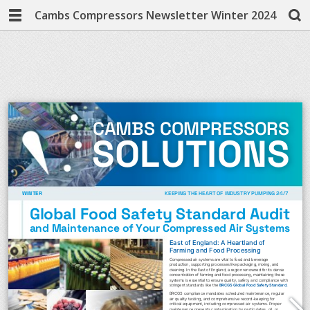
Cambs Compressors Newsletter Winter 2024