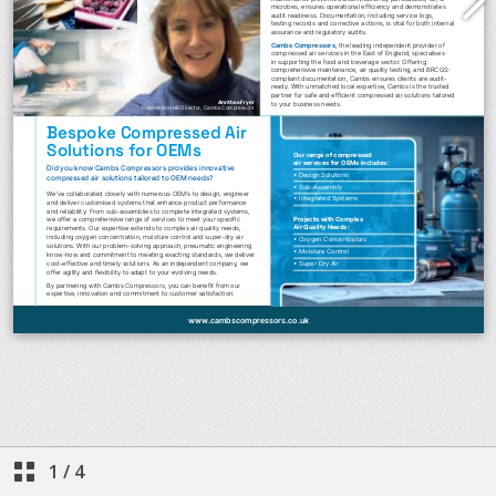
1
/
4