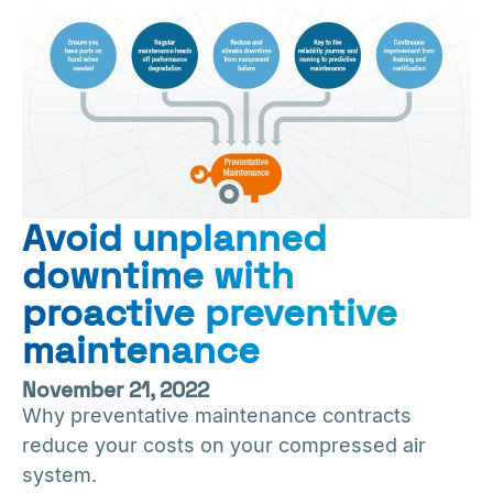
Avoid unplanned
downtime with
proactive preventive
maintenance
November 21, 2022
Why preventative maintenance contracts
reduce your costs on your compressed air
system.