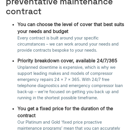
preventative maintenance
contract
You can choose the level of cover that best suits
your needs and budget
Every contract is built around your specific
circumstances – we can work around your needs and
provide contracts bespoke to your needs.
Priority breakdown cover, available 24/7/365
Unplanned downtime is expensive, which is why we
support leading makes and models of compressor
emergency repairs 24 x 7 x 365. With 24/7 free
telephone diagnostics and emergency compressor loan
back-up – we’re focused on getting you back up and
running in the shortest possible timeframe.
You get a fixed price for the duration of the
contract
Our Platinum and Gold ‘fixed price proactive
maintenance programs’ mean that you can accurately