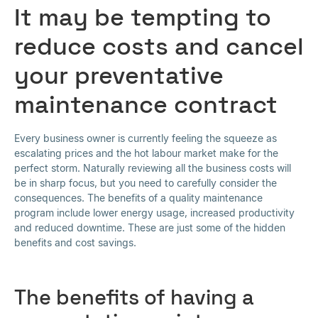
It may be tempting to
reduce costs and cancel
your preventative
maintenance contract
Every business owner is currently feeling the squeeze as
escalating prices and the hot labour market make for the
perfect storm. Naturally reviewing all the business costs will
be in sharp focus, but you need to carefully consider the
consequences. The benefits of a quality maintenance
program include lower energy usage, increased productivity
and reduced downtime. These are just some of the hidden
benefits and cost savings.
The benefits of having a