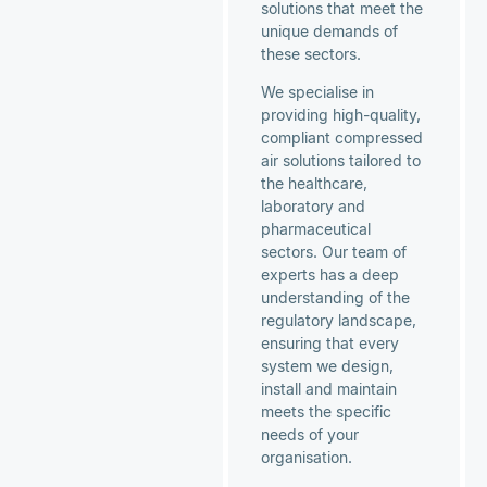
solutions that meet the
unique demands of
these sectors.
We specialise in
providing high-quality,
compliant compressed
air solutions tailored to
the healthcare,
laboratory and
pharmaceutical
sectors. Our team of
experts has a deep
understanding of the
regulatory landscape,
ensuring that every
system we design,
install and maintain
meets the specific
needs of your
organisation.