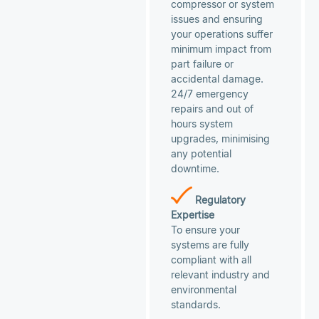
compressor or system
issues and ensuring
your operations suffer
minimum impact from
part failure or
accidental damage.
24/7 emergency
repairs and out of
hours system
upgrades, minimising
any potential
downtime.
Regulatory
Expertise
To ensure your
systems are fully
compliant with all
relevant industry and
environmental
standards.