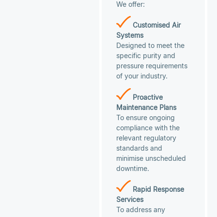
We offer:
Customised Air
Systems
Designed to meet the
specific purity and
pressure requirements
of your industry.
Proactive
Maintenance Plans
To ensure ongoing
compliance with the
relevant regulatory
standards and
minimise unscheduled
downtime.
Rapid Response
Services
To address any