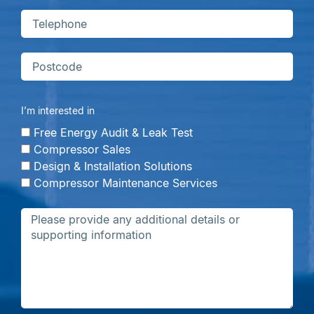
I’m interested in
Free Energy Audit & Leak Test
Compressor Sales
Design & Installation Solutions
Compressor Maintenance Services