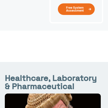
Free System
Assessment
Healthcare, Laboratory
& Pharmaceutical