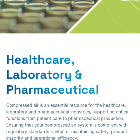
Healthcare,
Laboratory &
Healthcare,
Pharmaceutical
Laboratory &
Pharmaceutical
Compressed air is an essential resource for the healthcare,
laboratory and pharmaceutical industries, supporting critical
functions from patient care to pharmaceutical production.
Ensuring that your compressed air system is compliant with
regulatory standards is vital for maintaining safety, product
integrity and operational efficiency.