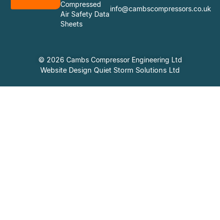
Compressed
info@cambscompressors.co.uk
Air Safety Data
Sheets
© 2026 Cambs Compressor Engineering Ltd
Website Design Quiet Storm Solutions Ltd