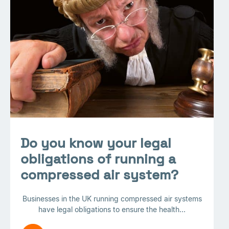
Do you know your legal
obligations of running a
compressed air system?
Businesses in the UK running compressed air systems
have legal obligations to ensure the health...