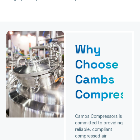
Why
Choose
Cambs
Compresso
Cambs Compressors is
committed to providing
reliable, compliant
compressed air