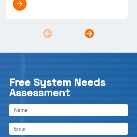
Free System Needs
Assessment