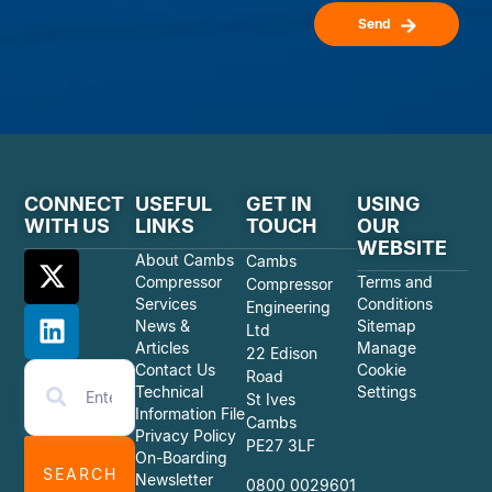
Send
CONNECT
USEFUL
GET IN
USING
WITH US
LINKS
TOUCH
OUR
WEBSITE
About Cambs
Cambs
Compressor
Terms and
Compressor
Services
Conditions
Engineering
News &
Sitemap
Ltd
Articles
Manage
22 Edison
Contact Us
Cookie
Road
Technical
Settings
St Ives
Information File
Cambs
Privacy Policy
PE27 3LF
On-Boarding
SEARCH
Newsletter
0800 0029601