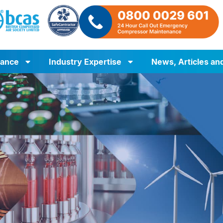
iance
Industry Expertise
News, Articles an