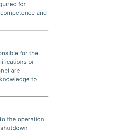
quired for
e competence and
nsible for the
ifications or
nel are
 knowledge to
to the operation
n shutdown