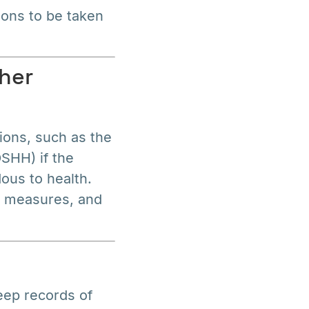
ions to be taken
her
ions, such as the
SHH) if the
ous to health.
l measures, and
eep records of