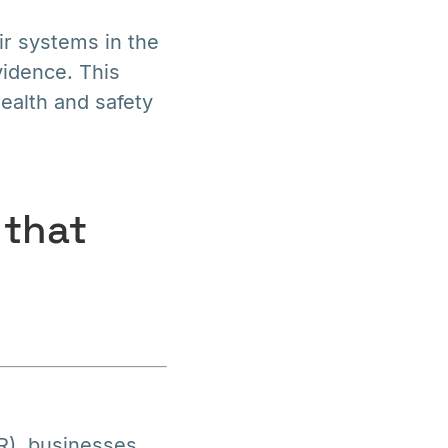
r systems in the
vidence. This
health and safety
 that
R), businesses