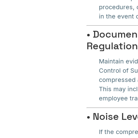
procedures, 
in the event
• Document
Regulatio
Maintain evid
Control of S
compressed a
This may inc
employee tra
• Noise Le
If the compre