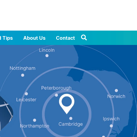
d Tips
About Us
Contact