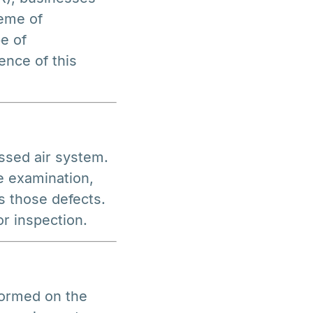
eme of
e of
ence of this
ssed air system.
e examination,
s those defects.
r inspection.
formed on the