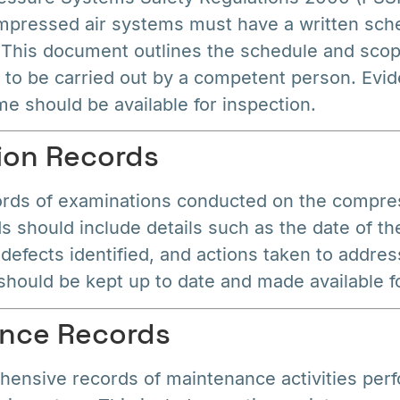
mpressed air systems must have a written sch
 This document outlines the schedule and scop
 to be carried out by a competent person. Evid
e should be available for inspection.
ion Records
ords of examinations conducted on the compre
 should include details such as the date of th
 defects identified, and actions taken to addres
hould be kept up to date and made available fo
ance Records
ensive records of maintenance activities per