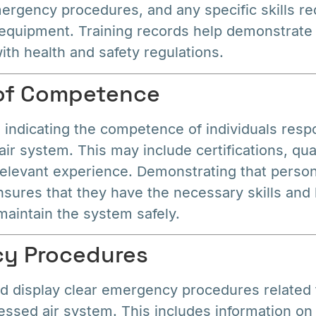
ergency procedures, and any specific skills re
 equipment. Training records help demonstrat
th health and safety regulations.
 of Competence
indicating the competence of individuals respo
r system. This may include certifications, qual
relevant experience. Demonstrating that person
sures that they have the necessary skills and
maintain the system safely.
cy Procedures
 display clear emergency procedures related 
essed air system. This includes information o