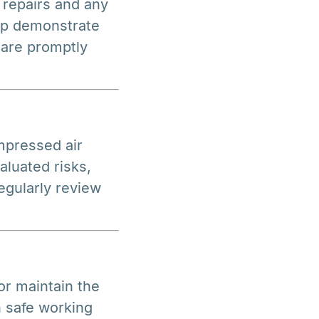
 repairs and any
lp demonstrate
 are promptly
mpressed air
aluated risks,
egularly review
r maintain the
n safe working