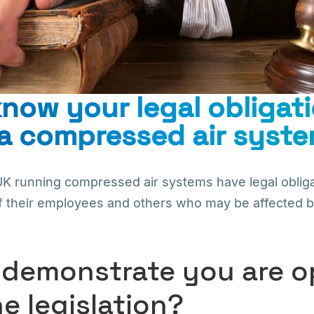
now your legal obligati
a compressed air syst
UK running compressed air systems have legal obliga
f their employees and others who may be affected by 
demonstrate you are o
he legislation?