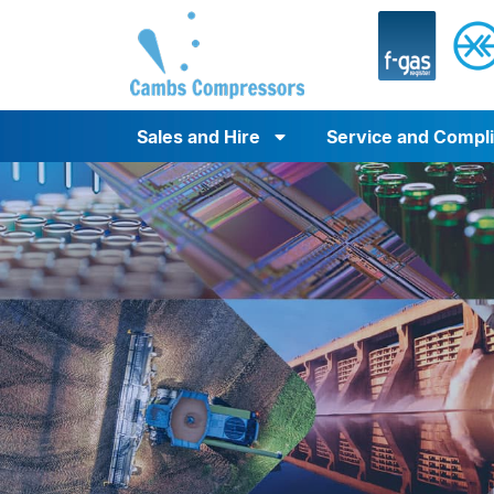
Sales and Hire
Service and Compl