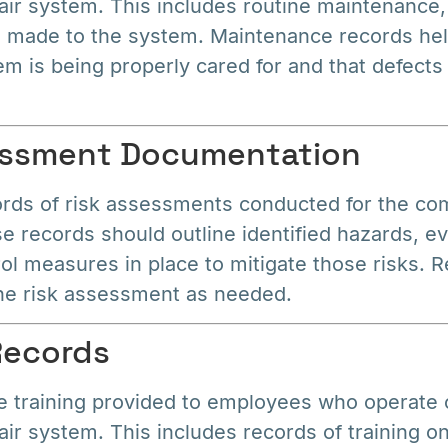
ir system. This includes routine maintenance,
s made to the system. Maintenance records he
em is being properly cared for and that defects
sessment Documentation
ords of risk assessments conducted for the co
 records should outline identified hazards, ev
ol measures in place to mitigate those risks. R
he risk assessment as needed.
 Records
 training provided to employees who operate o
ir system. This includes records of training o