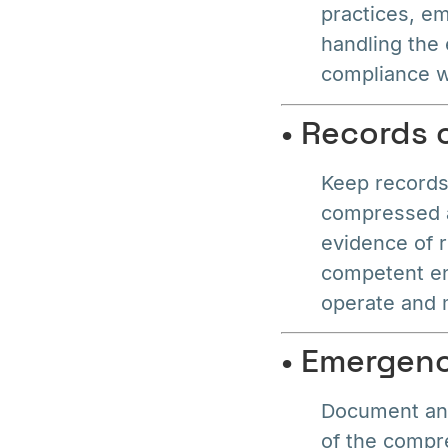
practices, em
handling the
compliance wi
• Records
Keep records 
compressed ai
evidence of 
competent en
operate and 
• Emergen
Document and
of the compr