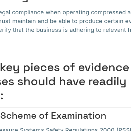
egal compliance when operating compressed ai
ust maintain and be able to produce certain e
rify that the business is adhering to relevant 
 key pieces of evidence
es should have readily
:
n Scheme of Examination
essure Systems Safety Regulations 2000 (PSS