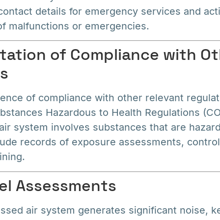
contact details for emergency services and act
 of malfunctions or emergencies.
ation of Compliance with Ot
ns
ence of compliance with other relevant regulat
ubstances Hazardous to Health Regulations (CO
ir system involves substances that are hazard
lude records of exposure assessments, contro
ining.
vel Assessments
ssed air system generates significant noise, k