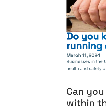
Do you k
running 
March 11, 2024
Businesses in the 
health and safety o
Can you 
within t