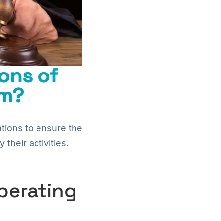
ons of
em?
tions to ensure the
their activities.
perating