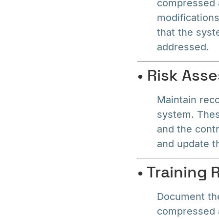
compressed a
modification
that the syst
addressed.
• Risk As
Maintain rec
system. These
and the contr
and update t
• Training
Document the
compressed a