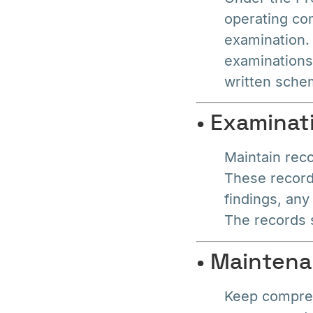
operating co
examination.
examinations
written schem
• Examinat
Maintain rec
These records
findings, any
The records s
• Mainten
Keep compreh