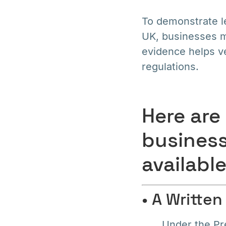
To demonstrate l
UK, businesses m
evidence helps ve
regulations.
Here are
business
available
• A Writte
Under the Pr