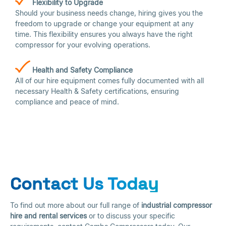
Flexibility to Upgrade
Should your business needs change, hiring gives you the
freedom to upgrade or change your equipment at any
time. This flexibility ensures you always have the right
compressor for your evolving operations.
Health and Safety Compliance
All of our hire equipment comes fully documented with all
necessary Health & Safety certifications, ensuring
compliance and peace of mind.
Contact Us Today
To find out more about our full range of
industrial compressor
hire and rental services
or to discuss your specific