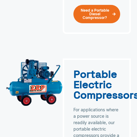
Need a Portable
Diesel
Compressor?
Portable
Electric
Compressor
For applications where
a power source is
readily available, our
portable electric
compressors provide a