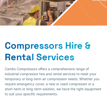
Compressors Hire &
Rental Service
Compressors Hire &
Rental Services
Cambs Compressors offers a comprehensive range of
industrial compressor hire and rental services to meet your
temporary or long-term air compression needs. Whether you
require emergency cover, a new or used compressor or a
short-term or long-term solution, we have the right equipment
to suit your specific requirements.