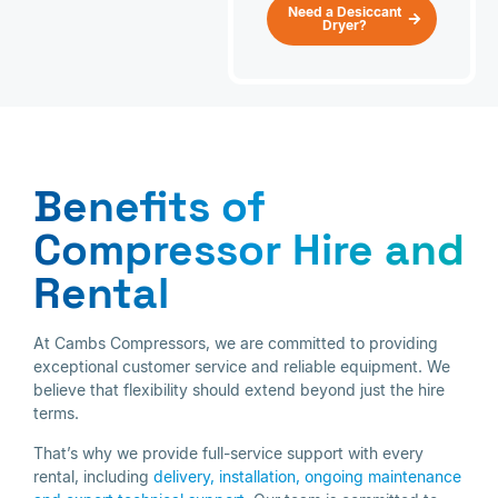
Need a Desiccant
Dryer?
Benefits of
Compressor Hire and
Rental
At Cambs Compressors, we are committed to providing
exceptional customer service and reliable equipment. We
believe that flexibility should extend beyond just the hire
terms.
That’s why we provide full-service support with every
rental, including
delivery, installation,
ongoing maintenance