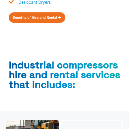
Desiccant Dryers
Benefits of Hire and Rental
Industrial compressors
hire and rental services
that includes: