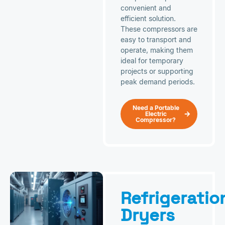
convenient and
efficient solution.
These compressors are
easy to transport and
operate, making them
ideal for temporary
projects or supporting
peak demand periods.
Need a Portable
Electric
Compressor?
Refrigeratio
Dryers