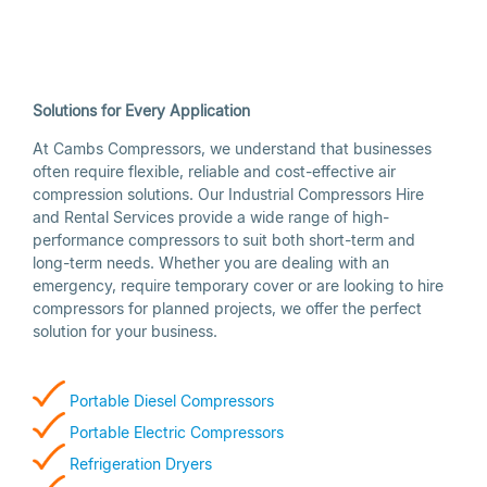
Solutions for Every Application
At Cambs Compressors, we understand that businesses
often require flexible, reliable and cost-effective air
compression solutions. Our Industrial Compressors Hire
and Rental Services provide a wide range of high-
performance compressors to suit both short-term and
long-term needs. Whether you are dealing with an
emergency, require temporary cover or are looking to hire
compressors for planned projects, we offer the perfect
solution for your business.
Portable Diesel Compressors
Portable
Electri
c
Compressors
Refrigeration Dryers