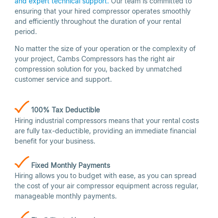
and expert technical support.
Our team is committed to
ensuring that your hired compressor operates smoothly
and efficiently throughout the duration of your rental
period.
No matter the size of your operation or the complexity of
your project, Cambs Compressors has the right air
compression solution for you, backed by unmatched
customer service and support.
100% Tax Deductible
Hiring industrial compressors means that your rental costs
are fully tax-deductible, providing an immediate financial
benefit for your business.
Fixed Monthly
Payments
Hiring allows you to budget with ease, as you can spread
the cost of your air compressor equipment across regular,
manageable monthly payments.