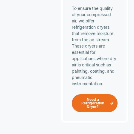
To ensure the quality
of your compressed
air, we offer
refrigeration dryers
that remove moisture
from the air stream.
These dryers are
essential for
applications where dry
air is critical such as
painting, coating, and
pneumatic
instrumentation.
Need a
Refrigeration
Dryer?