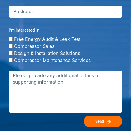
I’m interested in
Free Energy Audit & Leak Test
Compressor Sales
Design & Installation Solutions
Compressor Maintenance Services
Send