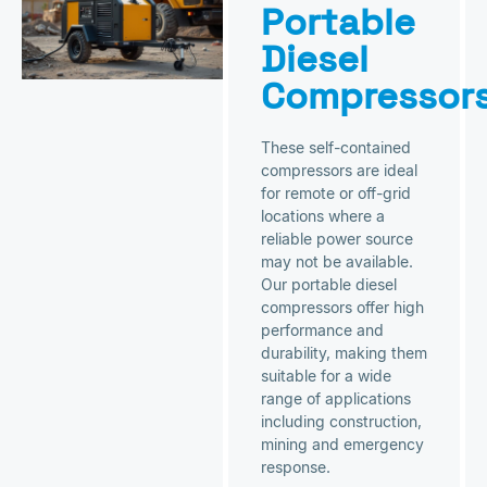
Portable
Diesel
Compressor
These self-contained
compressors are ideal
for remote or off-grid
locations where a
reliable power source
may not be available.
Our portable diesel
compressors offer high
performance and
durability, making them
suitable for a wide
range of applications
including construction,
mining and emergency
response.