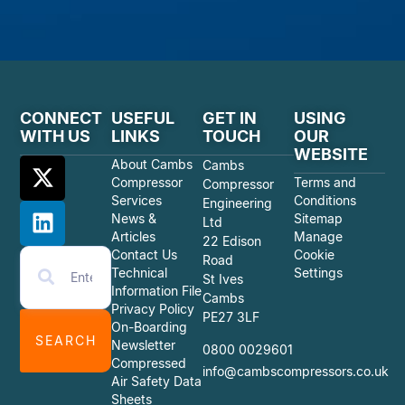
CONNECT
USEFUL
GET IN
USING
WITH US
LINKS
TOUCH
OUR
WEBSITE
About Cambs
Cambs
Compressor
Terms and
Compressor
Services
Conditions
Engineering
News &
Sitemap
Ltd
Articles
Manage
22 Edison
Contact Us
Cookie
Road
Technical
Settings
St Ives
Information File
Cambs
Privacy Policy
PE27 3LF
On-Boarding
SEARCH
Newsletter
0800 0029601
Compressed
info@cambscompressors.co.uk
Air Safety Data
Sheets