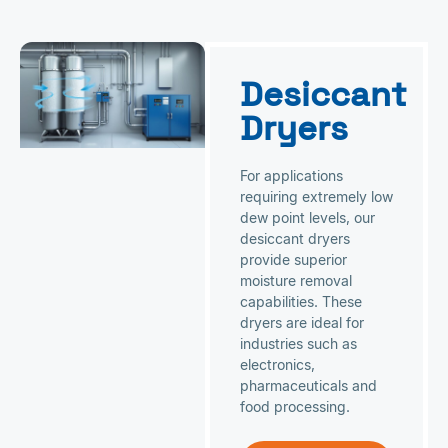
Desiccant
Dryers
For applications
requiring extremely low
dew point levels, our
desiccant dryers
provide superior
moisture removal
capabilities. These
dryers are ideal for
industries such as
electronics,
pharmaceuticals and
food processing.