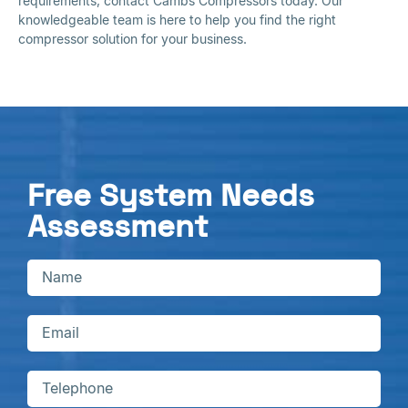
requirements, contact Cambs Compressors today. Our
knowledgeable team is here to help you find the right
compressor solution for your business.
Free System Needs
Assessment