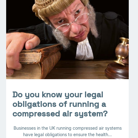
Do you know your legal
obligations of running a
compressed air system?
Businesses in the UK running compressed air systems
have legal obligations to ensure the health...