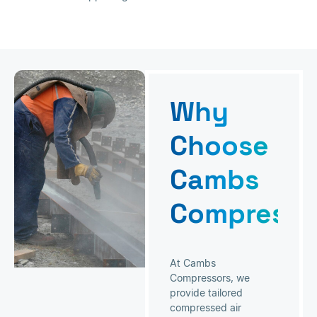
Why
Choose
Cambs
Compresso
At Cambs
Compressors, we
provide tailored
compressed air