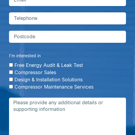
I’m interested in
Free Energy Audit & Leak Test
Compressor Sales
Design & Installation Solutions
Compressor Maintenance Services