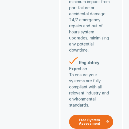
minimum impact from
part failure or
accidental damage.
24/7 emergency
repairs and out of
hours system
upgrades, minimising
any potential
downtime.
Regulatory
Expertise
To ensure your
systems are fully
compliant with all
relevant industry and
environmental
standards.
Free System
Assessment