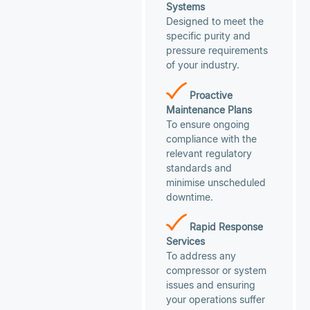
Systems
Designed to meet the
specific purity and
pressure requirements
of your industry.
Proactive
Maintenance Plans
To ensure ongoing
compliance with the
relevant regulatory
standards and
minimise unscheduled
downtime.
Rapid Response
Services
To address any
compressor or system
issues and ensuring
your operations suffer