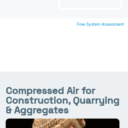
Free System Assessment
Compressed Air for
Construction, Quarrying
& Aggregates