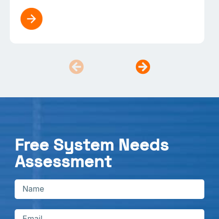
Free System Needs
Assessment