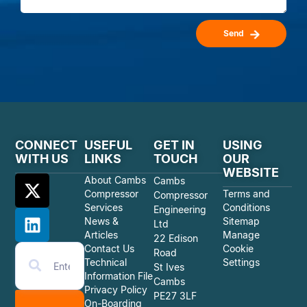
Send
CONNECT
USEFUL
GET IN
USING
WITH US
LINKS
TOUCH
OUR
WEBSITE
About Cambs
Cambs
Compressor
Terms and
Compressor
Services
Conditions
Engineering
News &
Sitemap
Ltd
Articles
Manage
22 Edison
Contact Us
Cookie
Road
Technical
Settings
St Ives
Information File
Cambs
Privacy Policy
PE27 3LF
On-Boarding