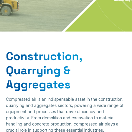
Construction,
Quarrying &
Construction,
Aggregates
Quarrying &
Aggregates
Compressed air is an indispensable asset in the construction,
quarrying and aggregates sectors, powering a wide range of
equipment and processes that drive efficiency and
productivity. From demolition and excavation to material
handling and concrete production, compressed air plays a
crucial role in supporting these essential industries.