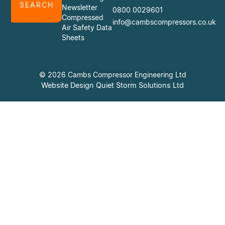
SEARCH
Newsletter
0800 0029601
Compressed
info@cambscompressors.co.uk
Air Safety Data
Sheets
© 2026 Cambs Compressor Engineering Ltd
Website Design Quiet Storm Solutions Ltd