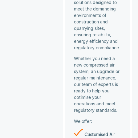
solutions designed to
meet the demanding
environments of
construction and
quarrying sites,
ensuring reliability,
energy efficiency and
regulatory compliance.
Whether you need a
new compressed air
system, an upgrade or
regular maintenance,
our team of experts is
ready to help you
optimise your
operations and meet
regulatory standards.
We offer:
Customised Air