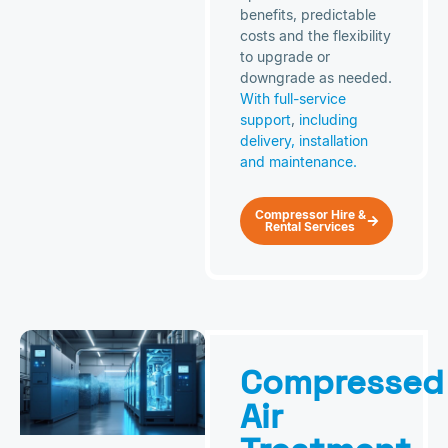
benefits, predictable
costs and the flexibility
to upgrade or
downgrade as needed.
With full-service
support
,
including
delivery, installation
and maintenance.
Compressor Hire &
Rental Services
Compressed
Air