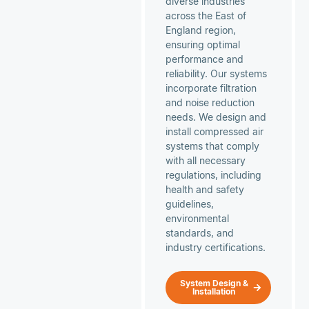
diverse industries
across the East of
England region,
ensuring optimal
performance and
reliability. Our systems
incorporate filtration
and noise reduction
needs. We design and
install compressed air
systems that comply
with all necessary
regulations, including
health and safety
guidelines,
environmental
standards, and
industry certifications.
System Design &
Installation