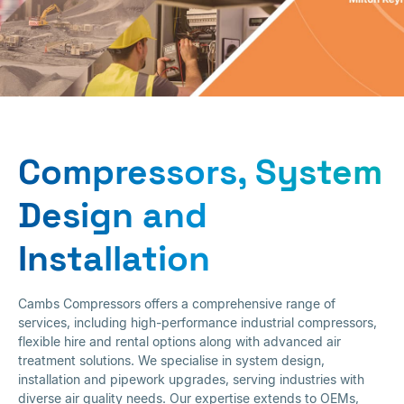
Sales and Hire
Compressors, System
Design and
Installation
Cambs Compressors offers a comprehensive range of
services, including high-performance industrial compressors,
flexible hire and rental options along with advanced air
treatment solutions. We specialise in system design,
installation and pipework upgrades, serving industries with
diverse air quality needs. Our expertise extends to OEMs,