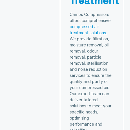
Treatment
Cambs Compressors
offers comprehensive
compressed air
treatment solutions
.
We provide filtration,
moisture removal, oil
removal, odour
removal, particle
removal, sterilisation
and noise reduction
services to ensure the
quality and purity of
your compressed air.
Our expert team can
deliver tailored
solutions to meet your
specific needs,
optimising
performance and