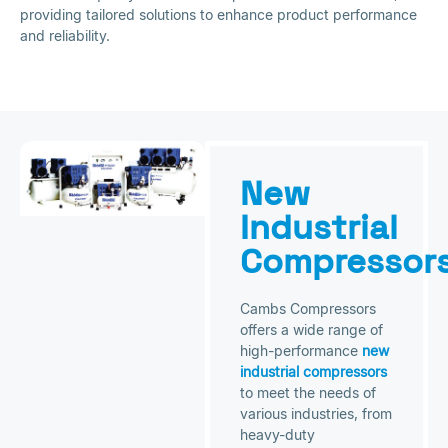
providing tailored solutions to enhance product performance
and reliability.
New
Industrial
Compressor
Cambs Compressors
offers a wide range of
high-performance
new
industrial compressors
to meet the needs of
various industries, from
heavy-duty