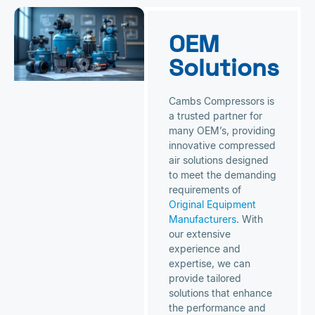
OEM
Solutions
Cambs Compressors is
a trusted partner for
many OEM’s, providing
innovative compressed
air solutions designed
to meet the demanding
requirements of
Original Equipment
Manufacturers
. With
our extensive
experience and
expertise, we can
provide tailored
solutions that enhance
the performance and