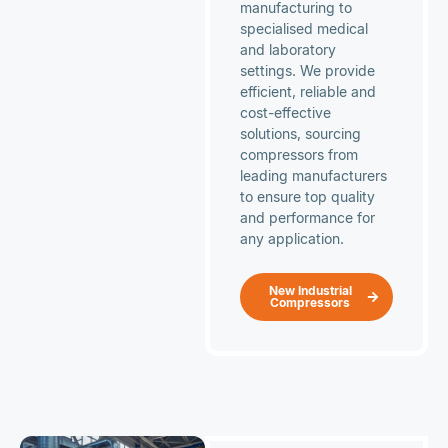
manufacturing to
specialised medical
and laboratory
settings. We provide
efficient, reliable and
cost-effective
solutions, sourcing
compressors from
leading manufacturers
to ensure top quality
and performance for
any application.
New Industrial
Compressors