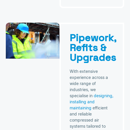
Pipework,
Refits &
Upgrades
With extensive
experience across a
wide range of
industries, we
specialise in
designing,
installing and
maintaining
efficient
and reliable
compressed air
systems tailored to