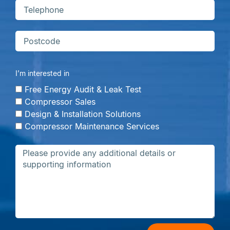
I’m interested in
Free Energy Audit & Leak Test
Compressor Sales
Design & Installation Solutions
Compressor Maintenance Services