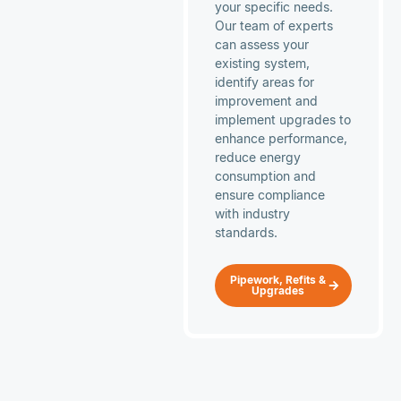
your specific needs.
Our team of experts
can assess your
existing system,
identify areas for
improvement and
implement upgrades to
enhance performance,
reduce energy
consumption and
ensure compliance
with industry
standards.
Pipework, Refits &
Upgrades