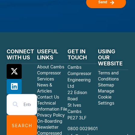
Send
CONNECT
USEFUL
GET IN
USING
WITH US
LINKS
TOUCH
OUR
WEBSITE
About Cambs
Cambs
Compressor
Terms and
Compressor
Services
Conditions
Engineering
News &
Sitemap
Ltd
Articles
Manage
22 Edison
Contact Us
Cookie
Road
Technical
Settings
St Ives
Information File
Cambs
Privacy Policy
PE27 3LF
On-Boarding
SEARCH
Newsletter
0800 0029601
Compressed