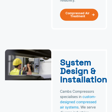
reliability.
Compressed Air
Treatment
System
Design &
Installation
Cambs Compressors
specialises in
custom-
designed compressed
air systems
. We serve