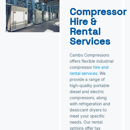
Compressor
Hire &
Rental
Services
Cambs Compressors
offers flexible industrial
compressor
hire and
rental services
. We
provide a range of
high-quality portable
diesel and electric
compressors, along
with refrigeration and
desiccant dryers to
meet your specific
needs. Our rental
options offer tax