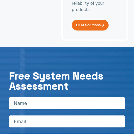
reliability of your
products.
OEM Solutions
Free System Needs
Assessment