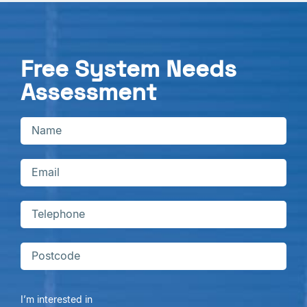
Free System Needs
Assessment
I’m interested in