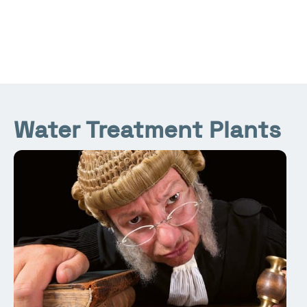
Water Treatment Plants