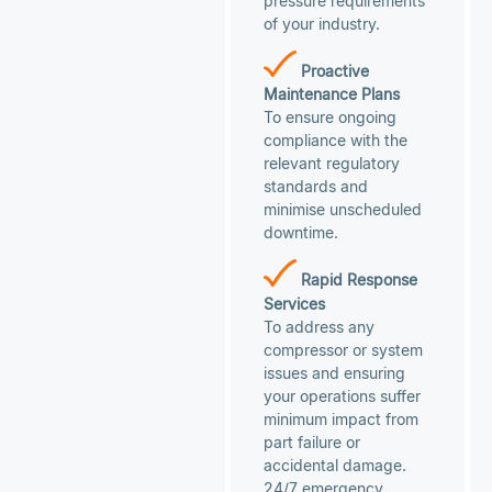
pressure requirements
of your industry.
Proactive
Maintenance Plans
To ensure ongoing
compliance with the
relevant regulatory
standards and
minimise unscheduled
downtime.
Rapid Response
Services
To address any
compressor or system
issues and ensuring
your operations suffer
minimum impact from
part failure or
accidental damage.
24/7 emergency