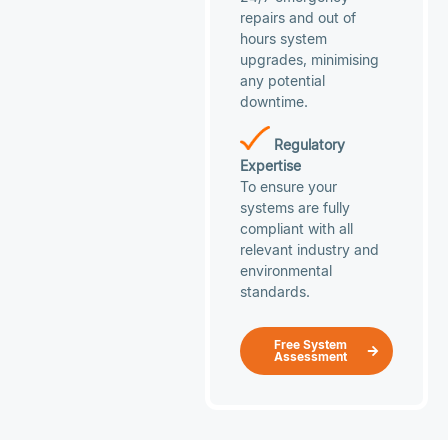
repairs and out of
hours system
upgrades, minimising
any potential
downtime.
Regulatory
Expertise
To ensure your
systems are fully
compliant with all
relevant industry and
environmental
standards.
Free System
Assessment