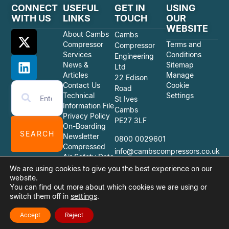
CONNECT
USEFUL
GET IN
USING
WITH US
LINKS
TOUCH
OUR
WEBSITE
About Cambs
Cambs
Compressor
Terms and
Compressor
Services
Conditions
Engineering
News &
Sitemap
Ltd
Articles
Manage
22 Edison
Contact Us
Cookie
Road
Technical
Settings
St Ives
Information File
Cambs
Privacy Policy
PE27 3LF
On-Boarding
SEARCH
Newsletter
0800 0029601
Compressed
info@cambscompressors.co.uk
Air Safety Data
Sheets
We are using cookies to give you the best experience on our
website.
You can find out more about which cookies we are using or
switch them off in
settings
.
© 2026 Cambs Compressor Engineering Ltd
Website Design Quiet Storm Solutions Ltd
Accept
Reject