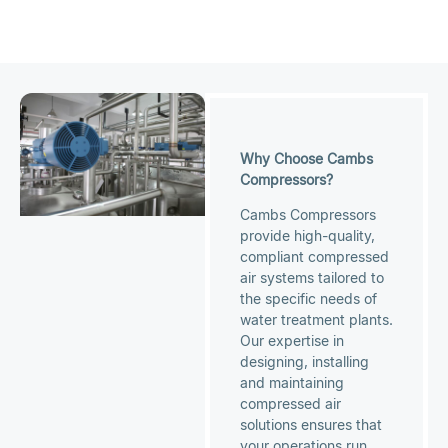
Why Choose Cambs
Compressors?
Cambs Compressors
provide high-quality,
compliant compressed
air systems tailored to
the specific needs of
water treatment plants.
Our expertise in
designing, installing
and maintaining
compressed air
solutions ensures that
your operations run