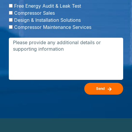
Free Energy Audit & Leak Test
Compressor Sales
Design & Installation Solutions
Compressor Maintenance Services
Send