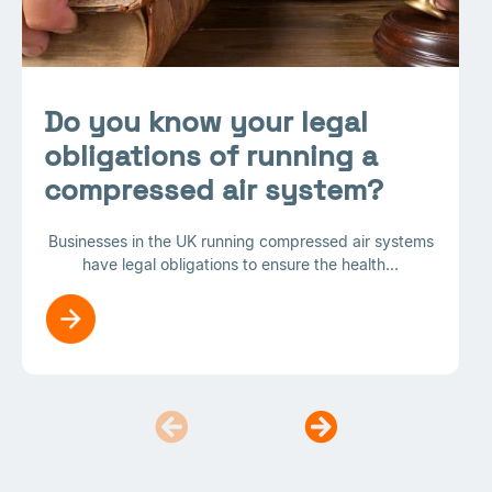
Do you know your legal
obligations of running a
compressed air system?
Businesses in the UK running compressed air systems
have legal obligations to ensure the health...