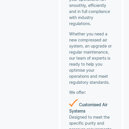
smoothly, efficiently
and in full compliance
with industry
regulations.
Whether you need a
new compressed air
system, an upgrade or
regular maintenance,
our team of experts is
ready to help you
optimise your
operations and meet
regulatory standards.
We offer:
Customised Air
Systems
Designed to meet the
specific purity and