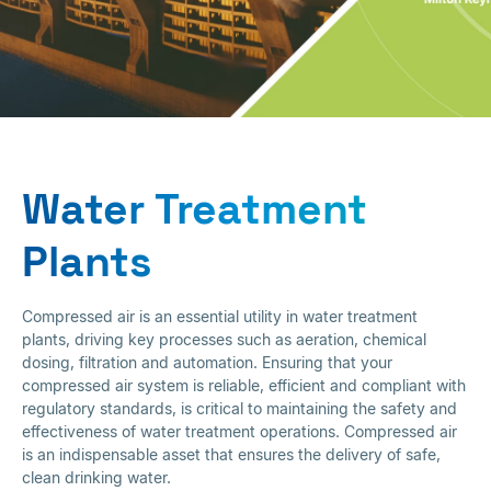
Water Treatment
Plants
Water Treatment
Plants
Compressed air is an essential utility in water treatment
plants, driving key processes such as aeration, chemical
dosing, filtration and automation. Ensuring that your
compressed air system is reliable, efficient and compliant with
regulatory standards, is critical to maintaining the safety and
effectiveness of water treatment operations. Compressed air
is an indispensable asset that ensures the delivery of safe,
clean drinking water.