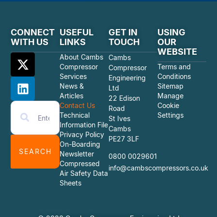
CONNECT
USEFUL
GET IN
USING
WITH US
LINKS
TOUCH
OUR
WEBSITE
About Cambs
Cambs
Compressor
Terms and
Compressor
Services
Conditions
Engineering
News &
Sitemap
Ltd
Articles
Manage
22 Edison
Contact Us
Cookie
Road
Technical
Settings
St Ives
Information File
Cambs
Privacy Policy
PE27 3LF
On-Boarding
SEARCH
Newsletter
0800 0029601
Compressed
info@cambscompressors.co.uk
Air Safety Data
Sheets