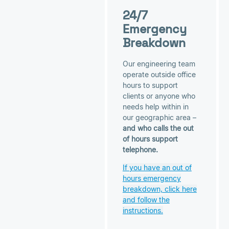
24/7
Emergency
Breakdown
Our engineering team
operate outside office
hours to support
clients or anyone who
needs help within in
our geographic area –
and who calls the out
of hours support
telephone.
If you have an out of
hours emergency
breakdown, click here
and follow the
instructions.