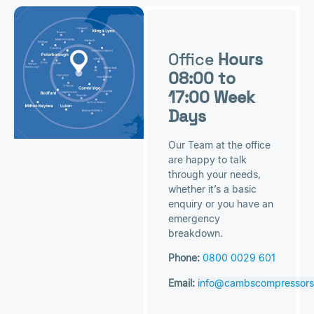
Office
Hours
08:00 to
17:00 Week
Days
Our Team at the office
are happy to talk
through your needs,
whether it’s a basic
enquiry or you have an
emergency
breakdown.
Phone:
0800 0029 601
Email:
info@cambscompressors