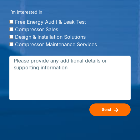
I’m interested in
Free Energy Audit & Leak Test
Compressor Sales
Design & Installation Solutions
Compressor Maintenance Services
Send