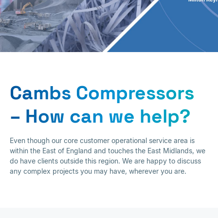
Contact
Cambs Compressors
– How can we help?
Even though our core customer operational service area is
within the East of England and touches the East Midlands, we
do have clients outside this region. We are happy to discuss
any complex projects you may have, wherever you are.