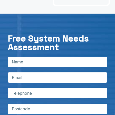
Free System Needs
Assessment