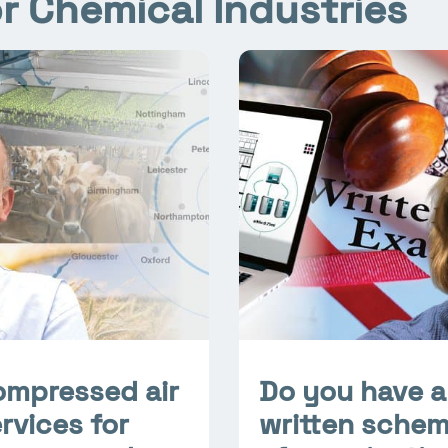
r Chemical Industries
ompressed air
Do you have a
rvices for
written sche