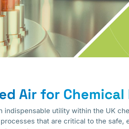
d Air for Chemical 
 indispensable utility within the UK che
ocesses that are critical to the safe, e