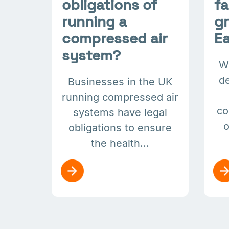
obligations of
f
running a
gr
compressed air
Ea
system?
W
de
Businesses in the UK
running compressed air
co
systems have legal
o
obligations to ensure
the health...