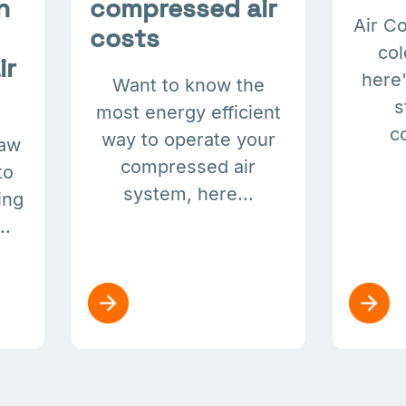
n
compressed air
Air C
costs
col
ir
here'
Want to know the
s
most energy efficient
c
way to operate your
law
compressed air
to
system, here...
ing
..