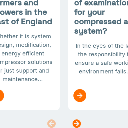
armers and
of examinatio
owers in the
for your
st of England
compressed a
system?
hether it is system
sign, modification,
In the eyes of the 
energy efficient
the responsibility 
mpressor solutions
ensure a safe work
r just support and
environment falls.
maintenance...