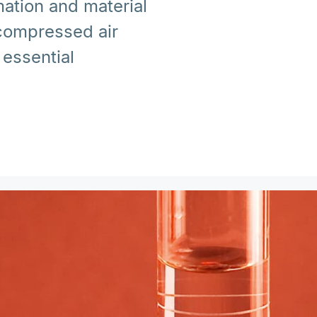
ation and material
 compressed air
essential