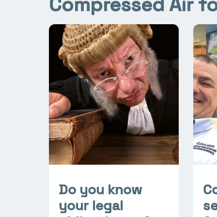
Compressed Air fo
Do you know
C
your legal
se