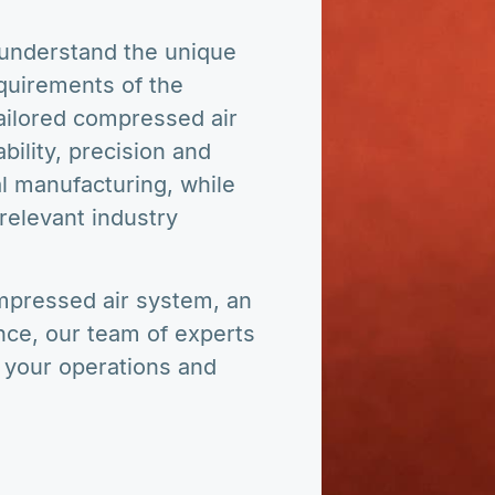
nderstand the unique
quirements of the
tailored compressed air
ability, precision and
l manufacturing, while
relevant industry
pressed air system, an
nce, our team of experts
e your operations and