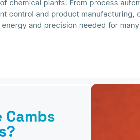
 of chemical plants. From process autom
ent control and product manufacturing,
 energy and precision needed for many 
e Cambs
s?