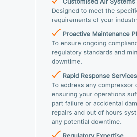
Customised Air Systems
Designed to meet the specifi
requirements of your industr
Proactive Maintenance P
To ensure ongoing complianc
regulatory standards and mi
downtime.
Rapid Response Service
To address any compressor 
ensuring your operations su
part failure or accidental d
repairs and out of hours sy
any potential downtime.
Regulatory Expertise