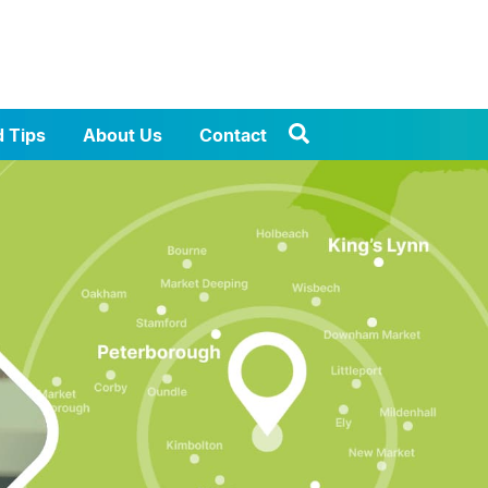
d Tips
About Us
Contact