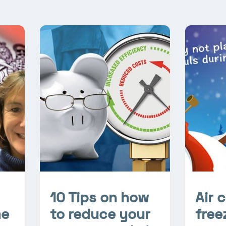
10 Tips on how
Air 
me
to reduce your
free