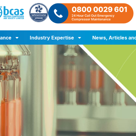
iance
Industry Expertise
News, Articles an