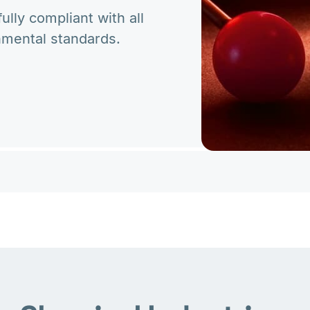
lly compliant with all
nmental standards.