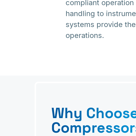
compliant operation
handling to instrum
systems provide the
operations.
Why Choos
Compressor