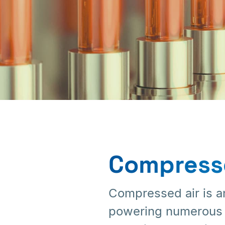
Chemical
Industries
Compresse
Compressed air is an
powering numerous pr