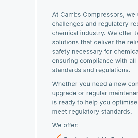
At Cambs Compressors, we u
challenges and regulatory re
chemical industry. We offer 
solutions that deliver the reli
safety necessary for chemica
ensuring compliance with all 
standards and regulations.
Whether you need a new com
upgrade or regular maintena
is ready to help you optimis
meet regulatory standards.
We offer: