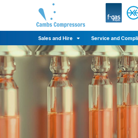
Sales and Hire
Service and Compl