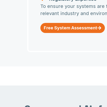
To ensure your systems are fu
relevant industry and enviro
Free System Assessment