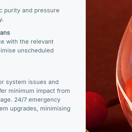
c purity and pressure
y.
lans
e with the relevant
nimise unscheduled
s
or system issues and
ffer minimum impact from
amage. 24/7 emergency
stem upgrades, minimising