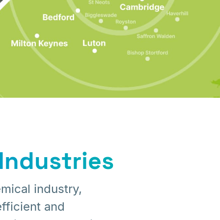
Industries
mical industry,
fficient and