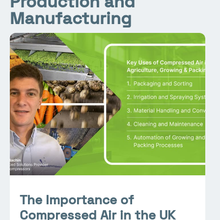
Production and
Manufacturing
The Importance of
Compressed Air in the UK