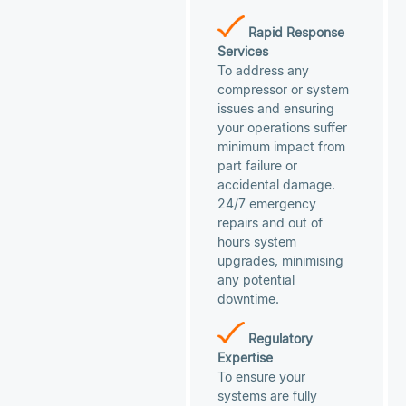
Rapid Response
Services
To address any
compressor or system
issues and ensuring
your operations suffer
minimum impact from
part failure or
accidental damage.
24/7 emergency
repairs and out of
hours system
upgrades, minimising
any potential
downtime.
Regulatory
Expertise
To ensure your
systems are fully