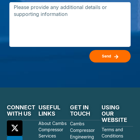
Send
CONNECT
USEFUL
GET IN
USING
WITH US
LINKS
TOUCH
OUR
WEBSITE
About Cambs
Cambs
Compressor
Terms and
Compressor
Services
Conditions
Engineering