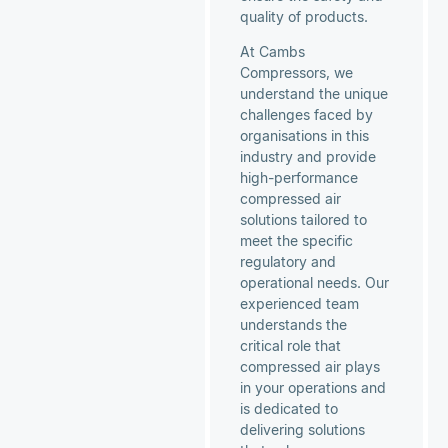
quality of products.
At Cambs
Compressors, we
understand the unique
challenges faced by
organisations in this
industry and provide
high-performance
compressed air
solutions tailored to
meet the specific
regulatory and
operational needs. Our
experienced team
understands the
critical role that
compressed air plays
in your operations and
is dedicated to
delivering solutions