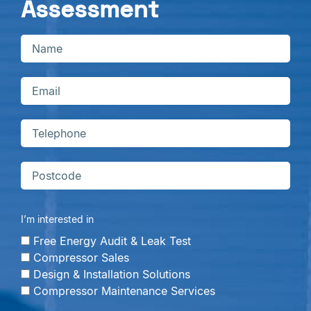
Assessment
I’m interested in
Free Energy Audit & Leak Test
Compressor Sales
Design & Installation Solutions
Compressor Maintenance Services