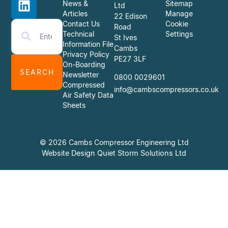
News &
Sitemap
Ltd
Articles
Manage
22 Edison
Contact Us
Cookie
Road
Technical
Settings
St Ives
Information File
Cambs
Privacy Policy
PE27 3LF
On-Boarding
SEARCH
Newsletter
0800 0029601
Compressed
info@cambscompressors.co.uk
Air Safety Data
Sheets
© 2026 Cambs Compressor Engineering Ltd
Website Design Quiet Storm Solutions Ltd