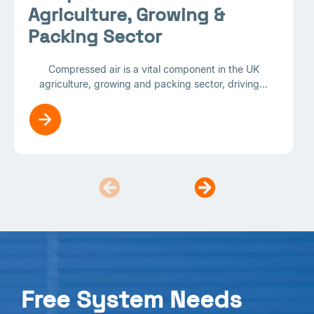
Agriculture, Growing &
Packing Sector
Compressed air is a vital component in the UK
agriculture, growing and packing sector, driving...
Free System Needs