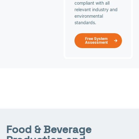
compliant with all
relevant industry and
environmental
standards.
Free System
Assessment
Food & Beverage