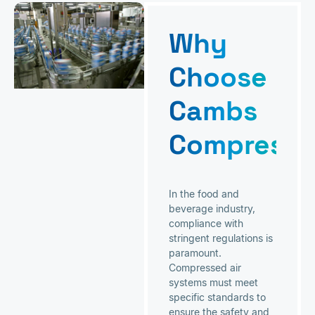
Why
Choose
Cambs
Compresso
In the food and
beverage industry,
compliance with
stringent regulations is
paramount.
Compressed air
systems must meet
specific standards to
ensure the safety and