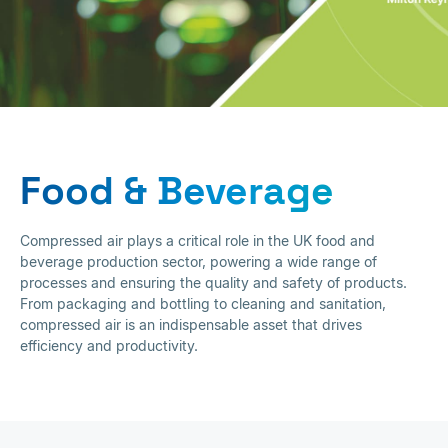
Food & Beverage
Food & Beverage
Compressed air plays a critical role in the UK food and
beverage production sector, powering a wide range of
processes and ensuring the quality and safety of products.
From packaging and bottling to cleaning and sanitation,
compressed air is an indispensable asset that drives
efficiency and productivity.