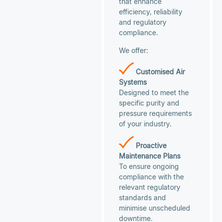
that enhance
efficiency, reliability
and regulatory
compliance.
We offer:
Customised Air
Systems
Designed to meet the
specific purity and
pressure requirements
of your industry.
Proactive
Maintenance Plans
To ensure ongoing
compliance with the
relevant regulatory
standards and
minimise unscheduled
downtime.