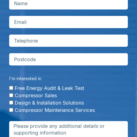
I’m interested in
Free Energy Audit & Leak Test
Compressor Sales
Design & Installation Solutions
Compressor Maintenance Services