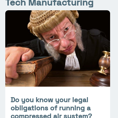
Tech Manufacturing
Do you know your legal
obligations of running a
compressed air system?