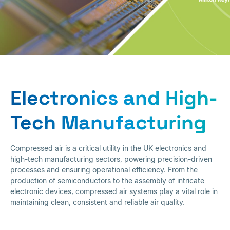
Electronics and High-
Tech Manufacturing
Electronics and High-
Tech Manufacturing
Compressed air is a critical utility in the UK electronics and
high-tech manufacturing sectors, powering precision-driven
processes and ensuring operational efficiency. From the
production of semiconductors to the assembly of intricate
electronic devices, compressed air systems play a vital role in
maintaining clean, consistent and reliable air quality.