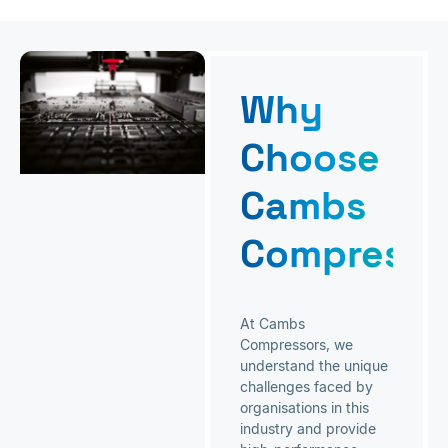
Why
Choose
Cambs
Compresso
At Cambs
Compressors, we
understand the unique
challenges faced by
organisations in this
industry and provide