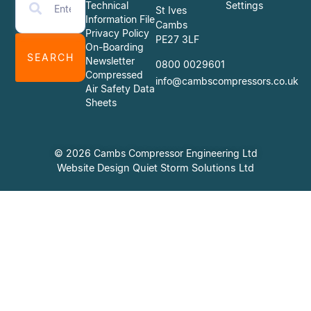
Technical
Settings
St Ives
Information File
Cambs
Privacy Policy
PE27 3LF
On-Boarding
SEARCH
Newsletter
0800 0029601
Compressed
info@cambscompressors.co.uk
Air Safety Data
Sheets
© 2026 Cambs Compressor Engineering Ltd
Website Design Quiet Storm Solutions Ltd