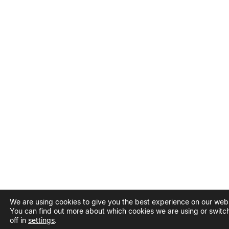
We are using cookies to give you the best experience on our webs
You can find out more about which cookies we are using or switc
off in
settings
.