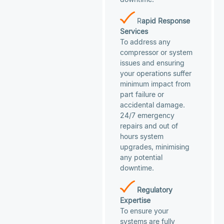
R
apid Response
Services
To address any
compressor or system
issues and ensuring
your operations suffer
minimum impact from
part failure or
accidental damage.
24/7 emergency
repairs and out of
hours system
upgrades, minimising
any potential
downtime.
Regulatory
Expertise
To ensure your
systems are fully