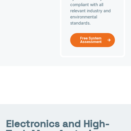
compliant with all
relevant industry and
environmental
standards.
Free System
Assessment
Electronics and High-