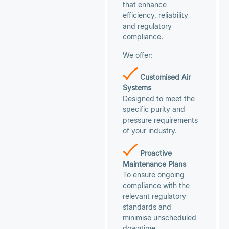
that enhance
efficiency, reliability
and regulatory
compliance.
We offer:
Customised Air
Systems
Designed to meet the
specific purity and
pressure requirements
of your industry.
Proactive
Maintenance Plans
To ensure ongoing
compliance with the
relevant regulatory
standards and
minimise unscheduled
downtime.