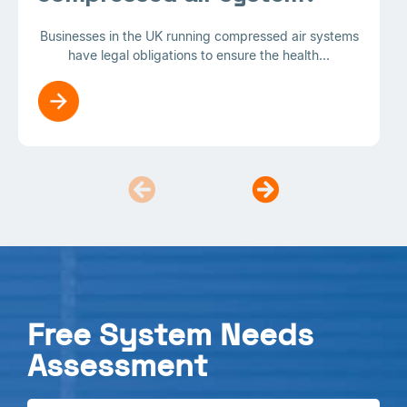
Businesses in the UK running compressed air systems
have legal obligations to ensure the health...
Free System Needs
Assessment