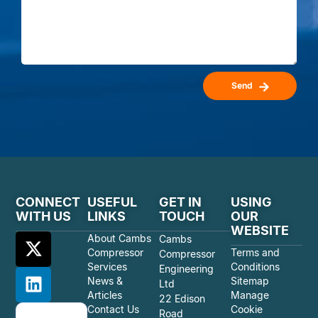
Send
CONNECT
USEFUL
GET IN
USING
WITH US
LINKS
TOUCH
OUR
WEBSITE
About Cambs
Cambs
Compressor
Terms and
Compressor
Services
Conditions
Engineering
News &
Sitemap
Ltd
Articles
Manage
22 Edison
Contact Us
Cookie
Road