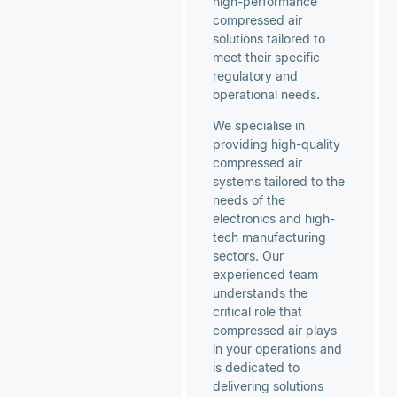
high-performance
compressed air
solutions tailored to
meet their specific
regulatory and
operational needs.
We specialise in
providing high-quality
compressed air
systems tailored to the
needs of the
electronics and high-
tech manufacturing
sectors. Our
experienced team
understands the
critical role that
compressed air plays
in your operations and
is dedicated to
delivering solutions