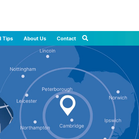
d Tips
About Us
Contact