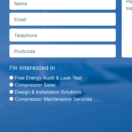
I’m interested in
Free Energy Audit & Leak Test
Compressor Sales
Design & Installation Solutions
Compressor Maintenance Services