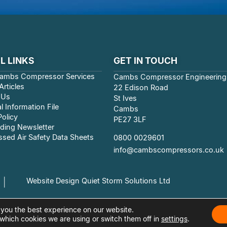
L LINKS
GET IN TOUCH
ambs Compressor Services
Cambs Compressor Engineering
rticles
22 Edison Road
 Us
St Ives
l Information File
Cambs
Policy
PE27 3LF
ding Newsletter
sed Air Safety Data Sheets
0800 0029601
info@cambscompressors.co.uk
Website Design Quiet Storm Solutions Ltd
|
 you the best experience on our website.
which cookies we are using or switch them off in
settings
.