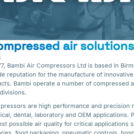
mpressed air solutions
8
977, Bambi Air Compressors Ltd is based in Bir
e reputation for the manufacture of innovative
cts. Bambi operate a number of compressed ai
divisions.
pressors are high performance and precision
cal, dental, laboratory and OEM applications.
 possible air quality for critical applications 
ories, food packaging, pneumatic controls, hospi