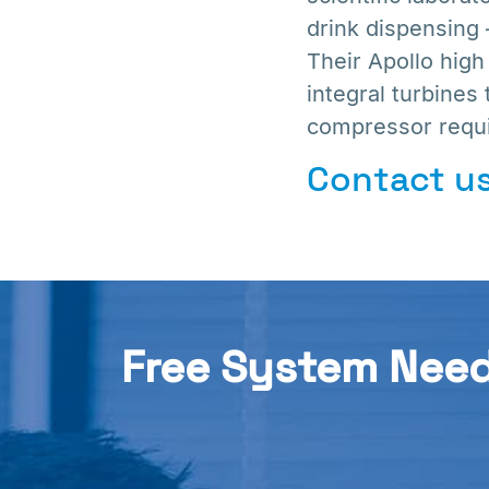
drink dispensing
Their Apollo hig
integral turbines 
compressor requi
Contact us
Free System Nee