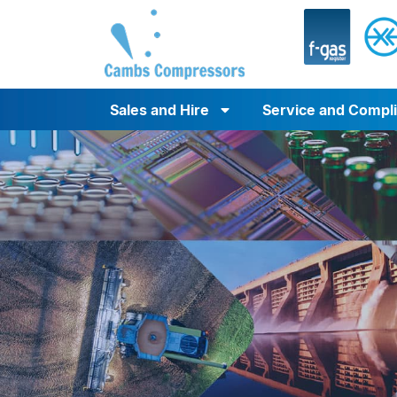
Sales and Hire
Service and Compl