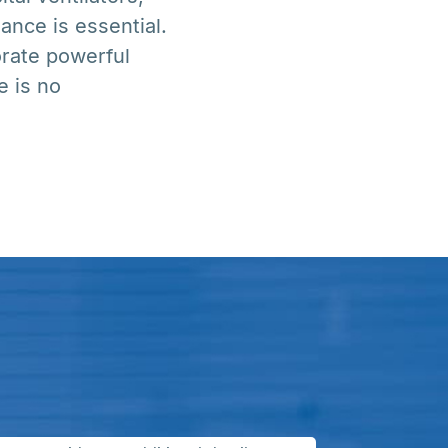
nce is essential.
orate powerful
e is no