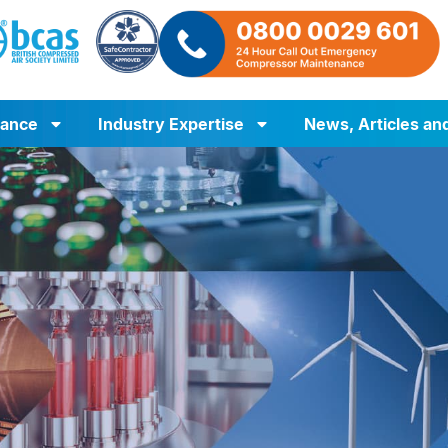
iance
Industry Expertise
News, Articles an