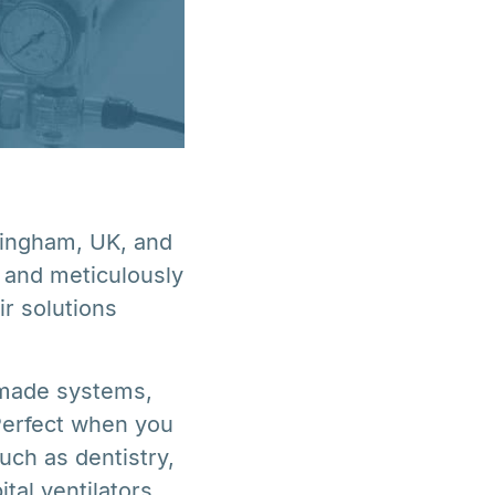
mingham, UK, and
 and meticulously
r solutions
 made systems,
 Perfect when you
such as dentistry,
tal ventilators,