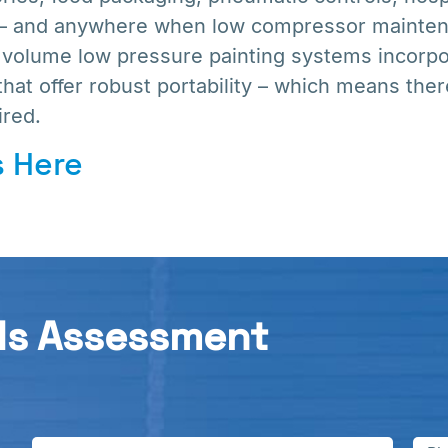
 – and anywhere when low compressor maintena
h volume low pressure painting systems incorp
that offer robust portability – which means ther
red.
 Here
ds Assessment