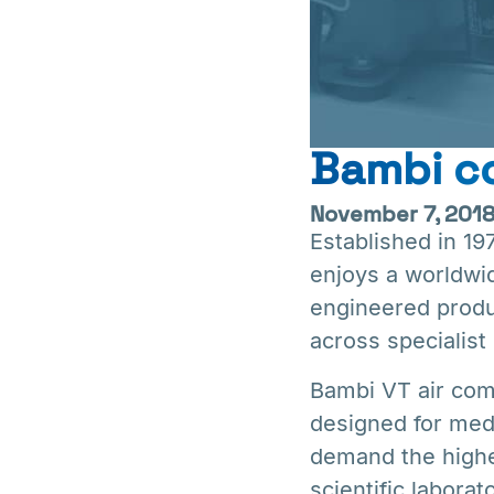
Bambi co
November 7, 201
Established in 1
enjoys a worldwid
engineered produ
across specialist 
Bambi VT air com
designed for medi
demand the highest
scientific laborat