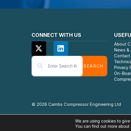
CONNECT WITH US
USEFU
About C
News & A
Contact
Technica
SEARCH
Privacy 
On-Boar
Compres
© 2026 Cambs Compressor Engineering Ltd
We are using cookies to give
You can find out more about 