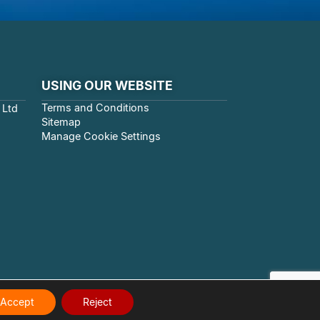
USING OUR WEBSITE
Terms and Conditions
 Ltd
Sitemap
Manage Cookie Settings
Accept
Reject