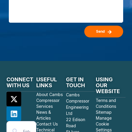
Send
CONNECT
USEFUL
GET IN
USING
WITH US
LINKS
TOUCH
OUR
WEBSITE
About Cambs
Cambs
Compressor
Terms and
Compressor
Services
Conditions
Engineering
News &
Sitemap
Ltd
Articles
Manage
22 Edison
Contact Us
Cookie
Road
Technical
Settings
St Ives