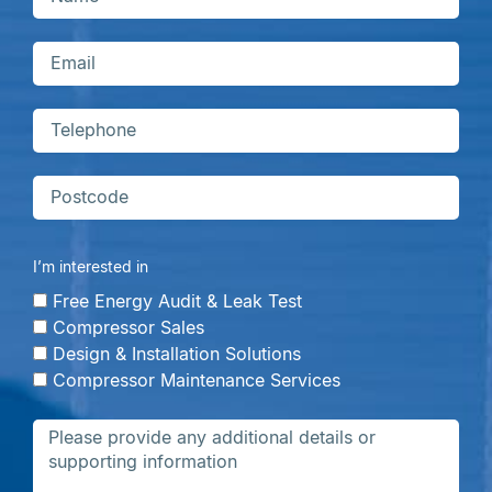
I’m interested in
Free Energy Audit & Leak Test
Compressor Sales
Design & Installation Solutions
Compressor Maintenance Services