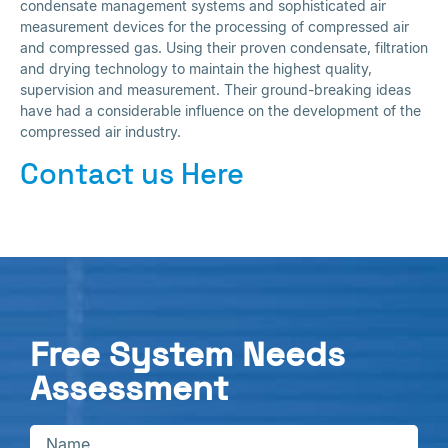
condensate management systems and sophisticated air
measurement devices for the processing of compressed air
and compressed gas. Using their proven condensate, filtration
and drying technology to maintain the highest quality,
supervision and measurement. Their ground-breaking ideas
have had a considerable influence on the development of the
compressed air industry.
Contact us Here
Free System Needs
Assessment