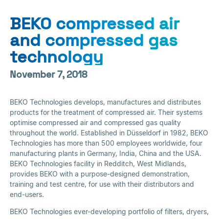
BEKO compressed air
and compressed gas
technology
November 7, 2018
BEKO Technologies develops, manufactures and distributes
products for the treatment of compressed air. Their systems
optimise compressed air and compressed gas quality
throughout the world. Established in Düsseldorf in 1982, BEKO
Technologies has more than 500 employees worldwide, four
manufacturing plants in Germany, India, China and the USA.
BEKO Technologies facility in Redditch, West Midlands,
provides BEKO with a purpose-designed demonstration,
training and test centre, for use with their distributors and
end-users.
BEKO Technologies ever-developing portfolio of filters, dryers,