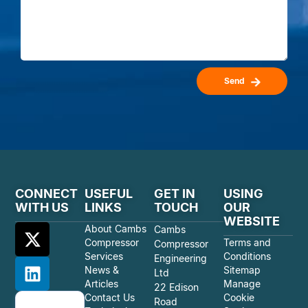
Send
CONNECT
USEFUL
GET IN
USING
WITH US
LINKS
TOUCH
OUR
WEBSITE
About Cambs
Cambs
Compressor
Terms and
Compressor
Services
Conditions
Engineering
News &
Sitemap
Ltd
Articles
Manage
22 Edison
Contact Us
Cookie
Road