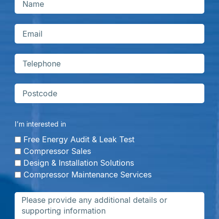
I’m interested in
Free Energy Audit & Leak Test
Compressor Sales
Design & Installation Solutions
Compressor Maintenance Services