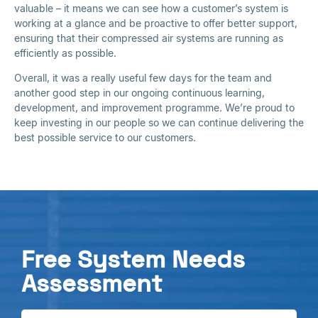
valuable – it means we can see how a customer’s system is
working at a glance and be proactive to offer better support,
ensuring that their compressed air systems are running as
efficiently as possible.
Overall, it was a really useful few days for the team and
another good step in our ongoing continuous learning,
development, and improvement programme. We’re proud to
keep investing in our people so we can continue delivering the
best possible service to our customers.
Free System Needs
Assessment