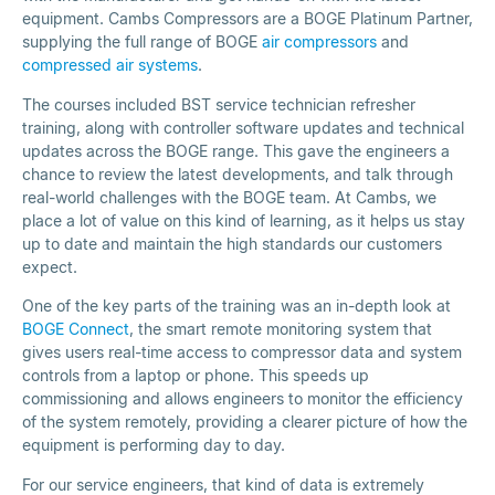
equipment. Cambs Compressors are a BOGE Platinum Partner,
supplying the full range of BOGE
air compressors
and
compressed air systems
.
The courses included BST service technician refresher
training, along with controller software updates and technical
updates across the BOGE range. This gave the engineers a
chance to review the latest developments, and talk through
real-world challenges with the BOGE team. At Cambs, we
place a lot of value on this kind of learning, as it helps us stay
up to date and maintain the high standards our customers
expect.
One of the key parts of the training was an in-depth look at
BOGE Connect
, the smart remote monitoring system that
gives users real-time access to compressor data and system
controls from a laptop or phone. This speeds up
commissioning and allows engineers to monitor the efficiency
of the system remotely, providing a clearer picture of how the
equipment is performing day to day.
For our service engineers, that kind of data is extremely