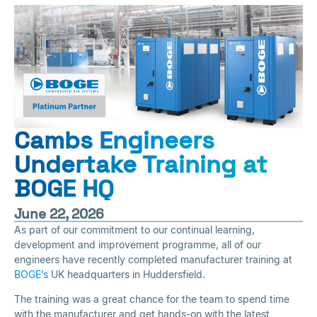
Cambs Engineers
Undertake Training at
BOGE HQ
June 22, 2026
As part of our commitment to our continual learning,
development and improvement programme, all of our
engineers have recently completed manufacturer training at
BOGE’s
UK headquarters in Huddersfield.
The training was a great chance for the team to spend time
with the manufacturer and get hands-on with the latest