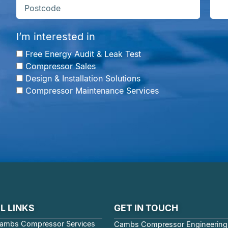
I’m interested in
Free Energy Audit & Leak Test
Compressor Sales
Design & Installation Solutions
Compressor Maintenance Services
L LINKS
GET IN TOUCH
ambs Compressor Services
Cambs Compressor Engineering