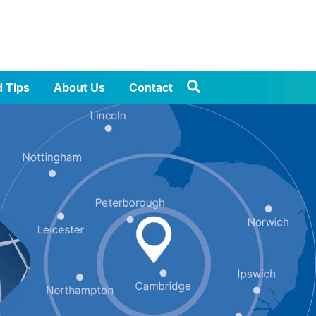
d Tips
About Us
Contact