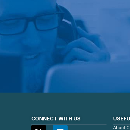
CONNECT WITH US
USEFU
About C