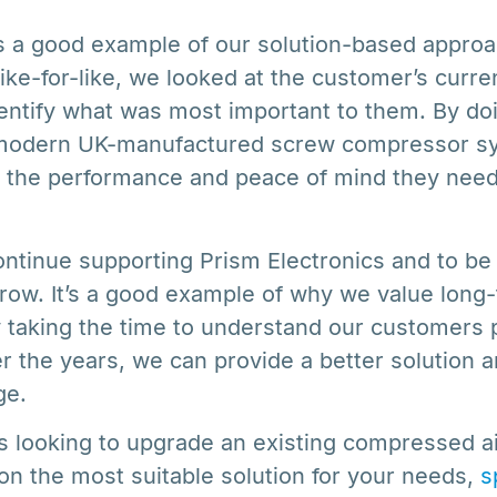
 is a good example of our solution-based appro
like-for-like, we looked at the customer’s curr
dentify what was most important to them. By do
 modern UK-manufactured screw compressor sy
s the performance and peace of mind they nee
ntinue supporting Prism Electronics and to be p
grow. It’s a good example of why we value lon
y taking the time to understand our customers 
r the years, we can provide a better solution 
ge.
is looking to upgrade an existing compressed a
 on the most suitable solution for your needs,
s