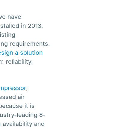
 we have
talled in 2013.
isting
wing requirements.
sign a solution
reliability.
mpressor
,
essed air
because it is
ustry-leading 8-
availability and