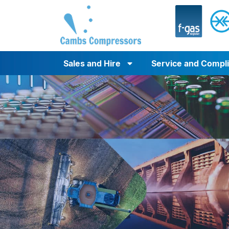
Sales and Hire
Service and Compl