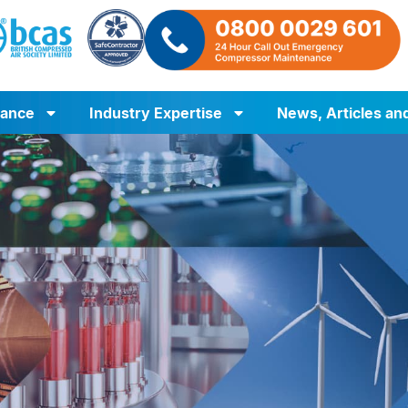
iance
Industry Expertise
News, Articles an