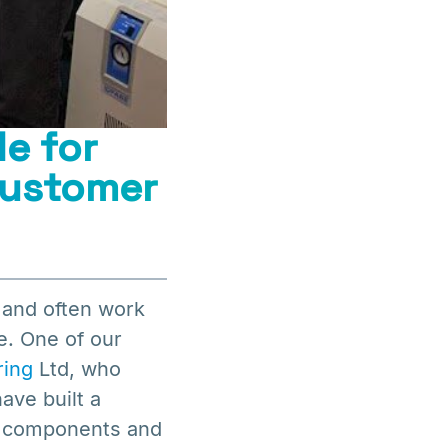
e for
customer
 and often work
e. One of our
ring
Ltd, who
ave built a
ic components and