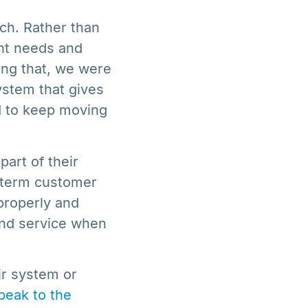
ach. Rather than
ent needs and
ing that, we were
stem that gives
d to keep moving
art of their
g-term customer
properly and
and service when
ir system or
peak to the