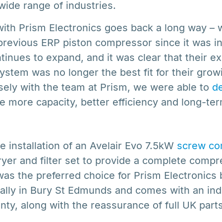
wide range of industries.
with Prism Electronics goes back a long way –
previous ERP piston compressor since it was ins
inues to expand, and it was clear that their ex
stem was no longer the best fit for their gro
sely with the team at Prism, we were able to
de
e more capacity, better efficiency and long-term 
e installation of an Avelair Evo 7.5kW
screw co
ryer and filter set to provide a complete compr
 was the preferred choice for Prism Electronics 
ally in Bury St Edmunds and comes with an ind
nty, along with the reassurance of full UK parts 