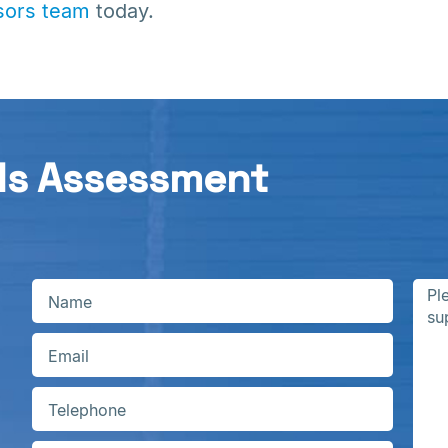
ors team
today.
ds Assessment