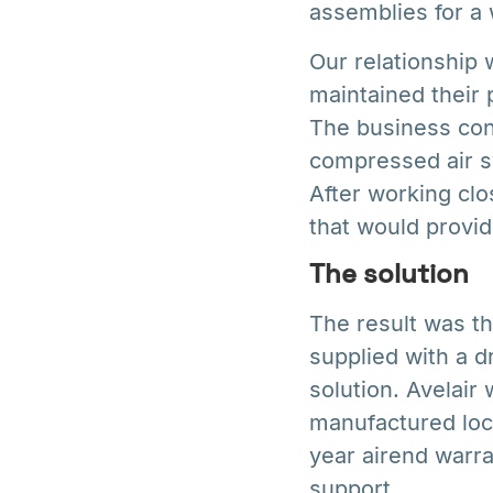
assemblies for a 
Our relationship 
maintained their 
The business cont
compressed air sy
After working clo
that would provid
The solution
The result was th
supplied with a d
solution. Avelair
manufactured loc
year airend warra
support.