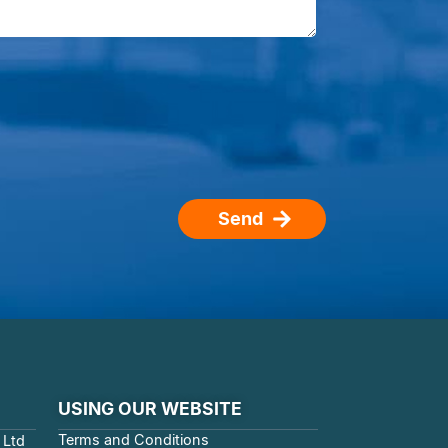
Send
USING OUR WEBSITE
Terms and Conditions
 Ltd