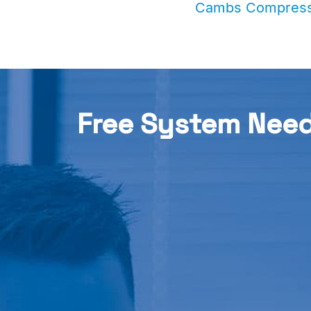
Cambs Compress
Free System Nee