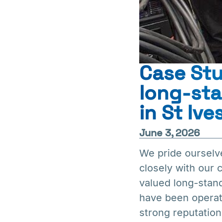
Case St
long-st
in St Ive
June 3, 2026
We pride ourselv
closely with our
valued long-stan
have been operati
strong reputation