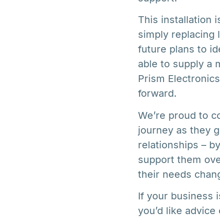
This installation
simply replacing 
future plans to i
able to supply a
Prism Electronic
forward.
We’re proud to co
journey as they 
relationships – b
support them ove
their needs chan
If your business 
you’d like advice