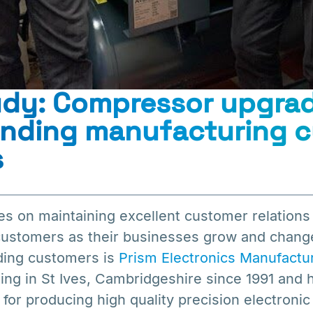
udy: Compressor upgrad
anding manufacturing 
s
es on maintaining excellent customer relations
 customers as their businesses grow and chang
ding customers is
Prism Electronics Manufactu
ng in St Ives, Cambridgeshire since 1991 and h
 for producing high quality precision electron