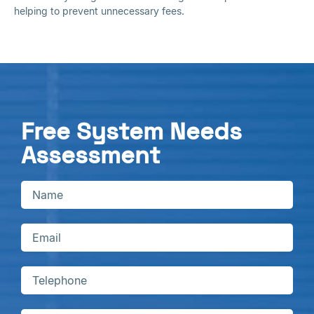
helping to prevent unnecessary fees.
Free System Needs
Assessment