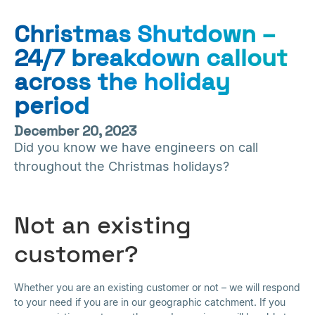
Christmas Shutdown –
24/7 breakdown callout
across the holiday
period
December 20, 2023
Did you know we have engineers on call
throughout the Christmas holidays?
Not an existing
customer?
Whether you are an existing customer or not – we will respond
to your need if you are in our geographic catchment. If you