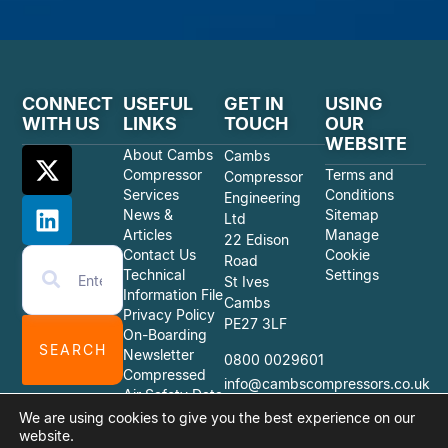
CONNECT
USEFUL
GET IN
USING
WITH US
LINKS
TOUCH
OUR
WEBSITE
About Cambs
Cambs
Compressor
Terms and
Compressor
Services
Conditions
Engineering
News &
Sitemap
Ltd
Articles
Manage
22 Edison
Contact Us
Cookie
Road
Technical
Settings
St Ives
Information File
Cambs
Privacy Policy
PE27 3LF
On-Boarding
SEARCH
Newsletter
0800 0029601
Compressed
info@cambscompressors.co.uk
Air Safety Data
Sheets
We are using cookies to give you the best experience on our
website.