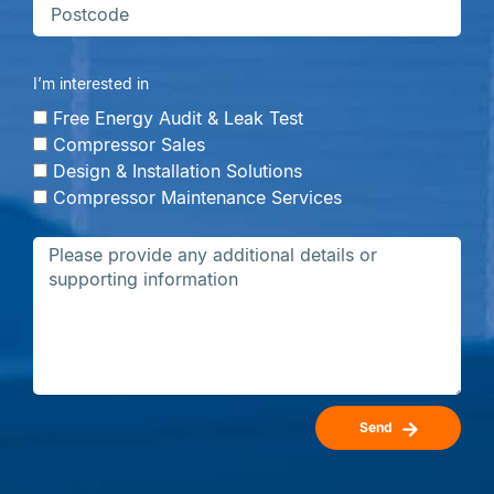
I’m interested in
Free Energy Audit & Leak Test
Compressor Sales
Design & Installation Solutions
Compressor Maintenance Services
Send