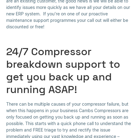
are an existing customer, the good news is we will be able to
identify issues more quickly as we have all your details on our
new ERP system. If you’re on one of our proactive
maintenance support programmes your call out will either be
discounted or free!
24/7 Compressor
breakdown support to
get you back up and
running ASAP!
There can be multiple causes of your compressor failure, but
when this happens in your business Cambs Compressors are
only focused on getting you back up and running as soon as
possible. This starts with a quick phone call to understand the
problem and FREE triage to try and rectify the issue
immediately using our vast knowledge and experience –