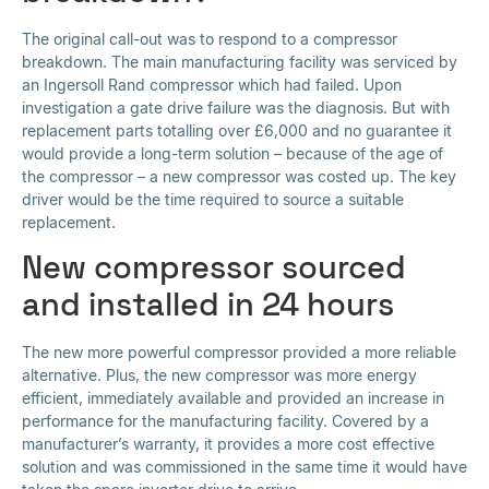
The original call-out was to respond to a compressor
breakdown. The main manufacturing facility was serviced by
an Ingersoll Rand compressor which had failed. Upon
investigation a gate drive failure was the diagnosis. But with
replacement parts totalling over £6,000 and no guarantee it
would provide a long-term solution – because of the age of
the compressor – a new compressor was costed up. The key
driver would be the time required to source a suitable
replacement.
New compressor sourced
and installed in 24 hours
The new more powerful compressor provided a more reliable
alternative. Plus, the new compressor was more energy
efficient, immediately available and provided an increase in
performance for the manufacturing facility. Covered by a
manufacturer’s warranty, it provides a more cost effective
solution and was commissioned in the same time it would have