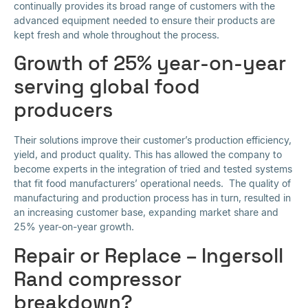
continually provides its broad range of customers with the
advanced equipment needed to ensure their products are
kept fresh and whole throughout the process.
Growth of 25% year-on-year
serving global food
producers
Their solutions improve their customer’s production efficiency,
yield, and product quality. This has allowed the company to
become experts in the integration of tried and tested systems
that fit food manufacturers’ operational needs. The quality of
manufacturing and production process has in turn, resulted in
an increasing customer base, expanding market share and
25% year-on-year growth.
Repair or Replace – Ingersoll
Rand compressor
breakdown?