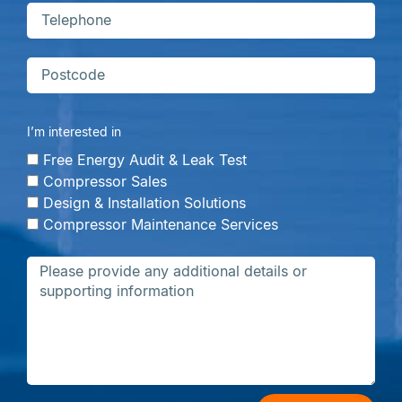
I’m interested in
Free Energy Audit & Leak Test
Compressor Sales
Design & Installation Solutions
Compressor Maintenance Services