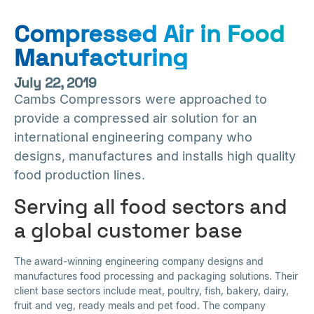
Compressed Air in Food
Manufacturing
July 22, 2019
Cambs Compressors were approached to
provide a compressed air solution for an
international engineering company who
designs, manufactures and installs high quality
food production lines.
Serving all food sectors and
a global customer base
The award-winning engineering company designs and
manufactures food processing and packaging solutions. Their
client base sectors include meat, poultry, fish, bakery, dairy,
fruit and veg, ready meals and pet food. The company