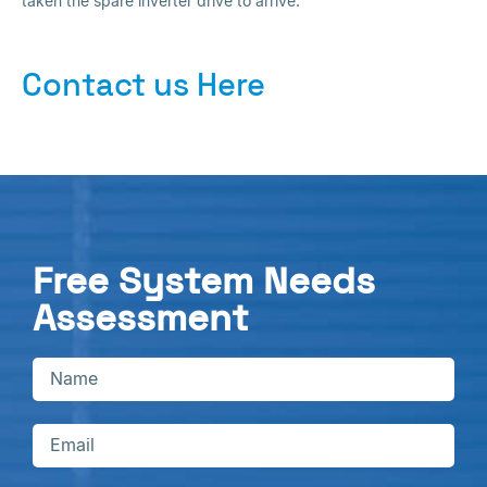
taken the spare inverter drive to arrive.
Contact us Here
Free System Needs
Assessment