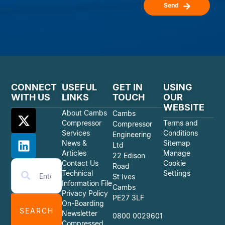
Send
CONNECT
USEFUL
GET IN
USING
WITH US
LINKS
TOUCH
OUR
WEBSITE
About Cambs
Cambs
Compressor
Terms and
Compressor
Services
Conditions
Engineering
News &
Sitemap
Ltd
Articles
Manage
22 Edison
Contact Us
Cookie
Road
Technical
Settings
St Ives
Information File
Cambs
Privacy Policy
PE27 3LF
On-Boarding
SEARCH
Newsletter
0800 0029601
Compressed