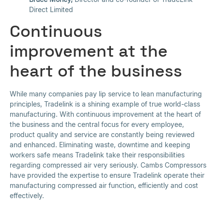
Direct Limited
Continuous
improvement at the
heart of the business
While many companies pay lip service to lean manufacturing
principles, Tradelink is a shining example of true world-class
manufacturing. With continuous improvement at the heart of
the business and the central focus for every employee,
product quality and service are constantly being reviewed
and enhanced. Eliminating waste, downtime and keeping
workers safe means Tradelink take their responsibilities
regarding compressed air very seriously. Cambs Compressors
have provided the expertise to ensure Tradelink operate their
manufacturing compressed air function, efficiently and cost
effectively.