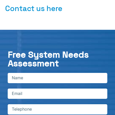
Contact us here
Free System Needs
Assessment