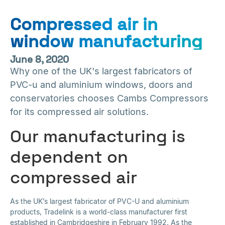
Compressed air in
window manufacturing
June 8, 2020
Why one of the UK's largest fabricators of
PVC-u and aluminium windows, doors and
conservatories chooses Cambs Compressors
for its compressed air solutions.
Our manufacturing is
dependent on
compressed air
As the UK’s largest fabricator of PVC-U and aluminium
products, Tradelink is a world-class manufacturer first
established in Cambridgeshire in February 1992. As the