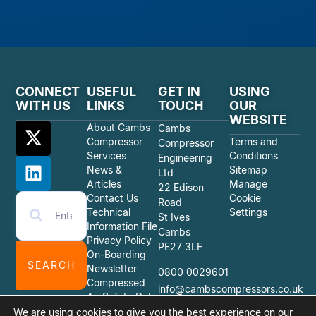
CONNECT
USEFUL
GET IN
USING
WITH US
LINKS
TOUCH
OUR
WEBSITE
About Cambs
Cambs
Compressor
Terms and
Compressor
Services
Conditions
Engineering
News &
Sitemap
Ltd
Articles
Manage
22 Edison
Contact Us
Cookie
Road
Technical
Settings
St Ives
Information File
Cambs
Privacy Policy
PE27 3LF
On-Boarding
SEARCH
Newsletter
0800 0029601
Compressed
info@cambscompressors.co.uk
Air Safety Data
Sheets
We are using cookies to give you the best experience on our