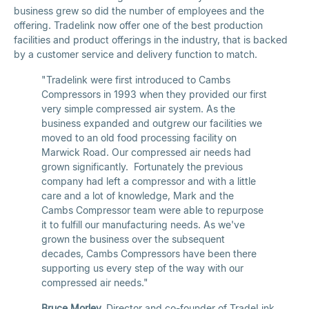
business grew so did the number of employees and the
offering. Tradelink now offer one of the best production
facilities and product offerings in the industry, that is backed
by a customer service and delivery function to match.
"Tradelink were first introduced to Cambs
Compressors in 1993 when they provided our first
very simple compressed air system. As the
business expanded and outgrew our facilities we
moved to an old food processing facility on
Marwick Road. Our compressed air needs had
grown significantly. Fortunately the previous
company had left a compressor and with a little
care and a lot of knowledge, Mark and the
Cambs Compressor team were able to repurpose
it to fulfill our manufacturing needs. As we've
grown the business over the subsequent
decades, Cambs Compressors have been there
supporting us every step of the way with our
compressed air needs."
Bruce Morley,
Director and co-founder of TradeLink