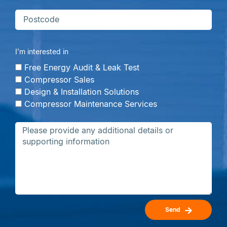
I’m interested in
Free Energy Audit & Leak Test
Compressor Sales
Design & Installation Solutions
Compressor Maintenance Services
Send