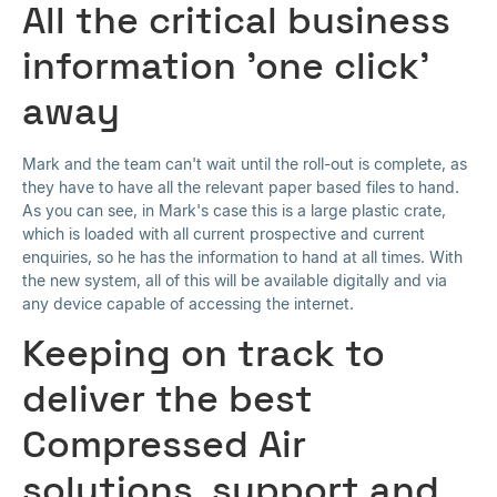
All the critical business
information 'one click'
away
Mark and the team can't wait until the roll-out is complete, as
they have to have all the relevant paper based files to hand.
As you can see, in Mark's case this is a large plastic crate,
which is loaded with all current prospective and current
enquiries, so he has the information to hand at all times. With
the new system, all of this will be available digitally and via
any device capable of accessing the internet.
Keeping on track to
deliver the best
Compressed Air
solutions, support and