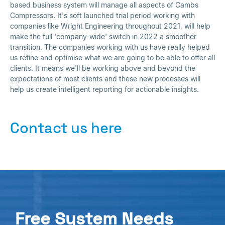
based business system will manage all aspects of Cambs
Compressors. It's soft launched trial period working with
companies like Wright Engineering throughout 2021, will help
make the full 'company-wide' switch in 2022 a smoother
transition. The companies working with us have really helped
us refine and optimise what we are going to be able to offer all
clients. It means we'll be working above and beyond the
expectations of most clients and these new processes will
help us create intelligent reporting for actionable insights.
Contact us here
Free System Needs