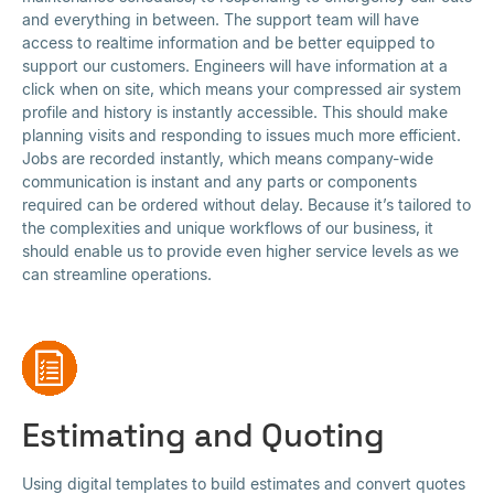
and everything in between. The support team will have
access to realtime information and be better equipped to
support our customers. Engineers will have information at a
click when on site, which means your compressed air system
profile and history is instantly accessible. This should make
planning visits and responding to issues much more efficient.
Jobs are recorded instantly, which means company-wide
communication is instant and any parts or components
required can be ordered without delay. Because it’s tailored to
the complexities and unique workflows of our business, it
should enable us to provide even higher service levels as we
can streamline operations.
Estimating and Quoting
Using digital templates to build estimates and convert quotes