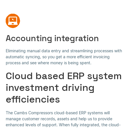
Accounting integration
Eliminating manual data entry and streamlining processes with
automatic syncing, so you get a more efficient invoicing
process and see where money is being spent.
Cloud based ERP system
investment driving
efficiencies
The Cambs Compressors cloud-based ERP systems will
manage customer records, assets and help us to provide
enhanced levels of support. When fully integrated, the cloud-