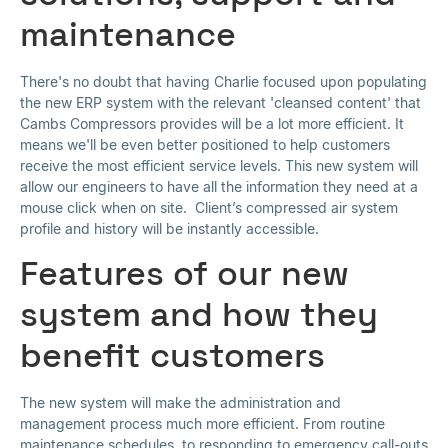
maintenance
There's no doubt that having Charlie focused upon populating
the new ERP system with the relevant 'cleansed content' that
Cambs Compressors provides will be a lot more efficient. It
means we'll be even better positioned to help customers
receive the most efficient service levels. This new system will
allow our engineers to have all the information they need at a
mouse click when on site. Client’s compressed air system
profile and history will be instantly accessible.
Features of our new
system and how they
benefit customers
The new system will make the administration and
management process much more efficient. From routine
maintenance schedules, to responding to emergency call-outs