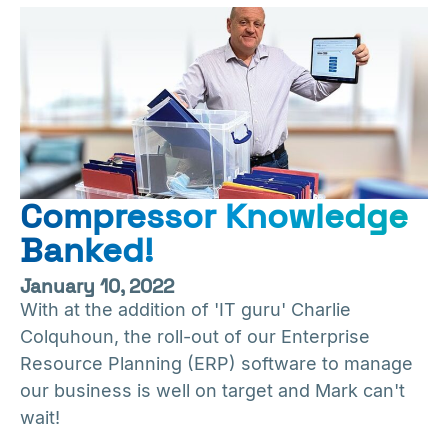
Compressor Knowledge
Banked!
January 10, 2022
With at the addition of 'IT guru' Charlie
Colquhoun, the roll-out of our Enterprise
Resource Planning (ERP) software to manage
our business is well on target and Mark can't
wait!