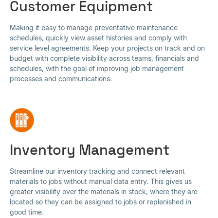
Customer Equipment
Making it easy to manage preventative maintenance
schedules, quickly view asset histories and comply with
service level agreements. Keep your projects on track and on
budget with complete visibility across teams, financials and
schedules, with the goal of improving job management
processes and communications.
Inventory Management
Streamline our inventory tracking and connect relevant
materials to jobs without manual data entry. This gives us
greater visibility over the materials in stock, where they are
located so they can be assigned to jobs or replenished in
good time.