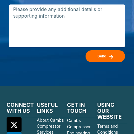
Send
CONNECT
USEFUL
GET IN
USING
WITH US
LINKS
TOUCH
OUR
WEBSITE
About Cambs
Cambs
Compressor
Terms and
Compressor
Services
Conditions
Engineering