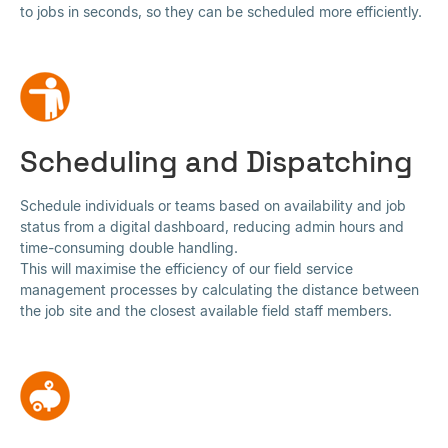
to jobs in seconds, so they can be scheduled more efficiently.
Scheduling and Dispatching
Schedule individuals or teams based on availability and job
status from a digital dashboard, reducing admin hours and
time-consuming double handling.
This will maximise the efficiency of our field service
management processes by calculating the distance between
the job site and the closest available field staff members.