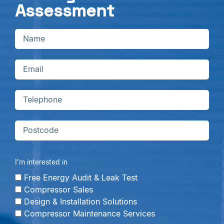
Assessment
I’m interested in
Free Energy Audit & Leak Test
Compressor Sales
Design & Installation Solutions
Compressor Maintenance Services