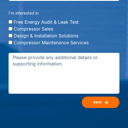
I’m interested in
Free Energy Audit & Leak Test
Compressor Sales
Design & Installation Solutions
Compressor Maintenance Services
Send