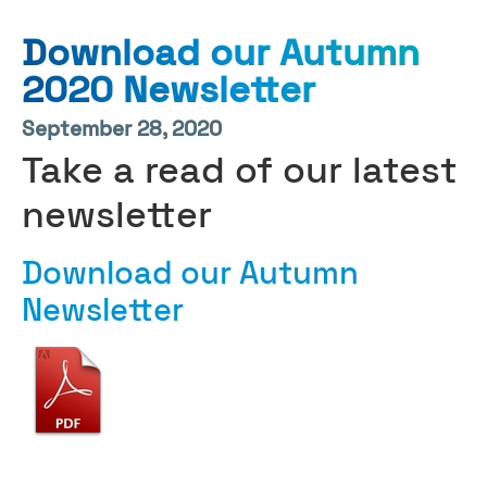
Download our Autumn
2020 Newsletter
September 28, 2020
Take a read of our latest
newsletter
Download our Autumn
Newsletter