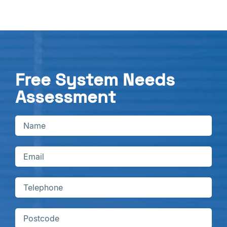
Free System Needs
Assessment