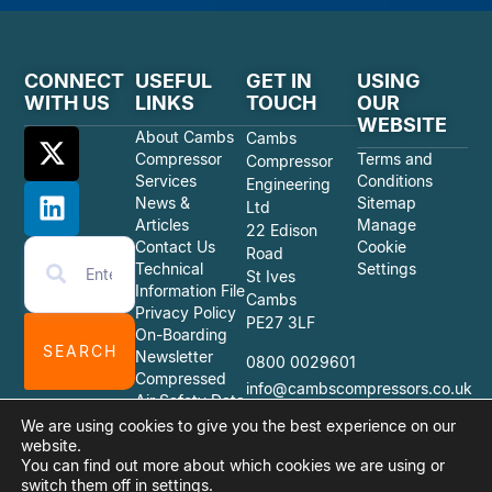
CONNECT
USEFUL
GET IN
USING
WITH US
LINKS
TOUCH
OUR
WEBSITE
About Cambs
Cambs
Compressor
Terms and
Compressor
Services
Conditions
Engineering
News &
Sitemap
Ltd
Articles
Manage
22 Edison
Contact Us
Cookie
Road
Technical
Settings
St Ives
Information File
Cambs
Privacy Policy
PE27 3LF
On-Boarding
SEARCH
Newsletter
0800 0029601
Compressed
info@cambscompressors.co.uk
Air Safety Data
Sheets
We are using cookies to give you the best experience on our
website.
You can find out more about which cookies we are using or
switch them off in
settings
.