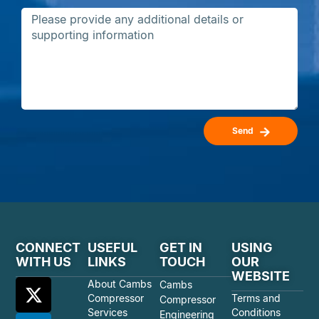
Send
CONNECT
USEFUL
GET IN
USING
WITH US
LINKS
TOUCH
OUR
WEBSITE
About Cambs
Cambs
Compressor
Terms and
Compressor
Services
Conditions
Engineering