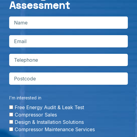
Assessment
I’m interested in
Free Energy Audit & Leak Test
Compressor Sales
Design & Installation Solutions
Compressor Maintenance Services