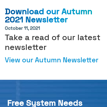
Download our Autumn
2021 Newsletter
October 11, 2021
Take a read of our latest
newsletter
View our Autumn Newsletter
Free System Needs