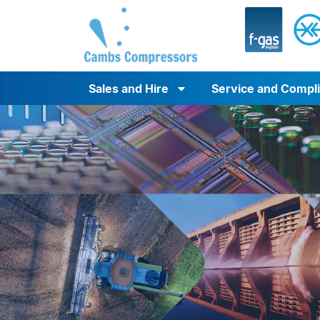
Sales and Hire
Service and Compl