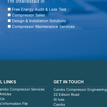
I’m interested in
Free Energy Audit & Leak Test
Compressor Sales
Design & Installation Solutions
Compressor Maintenance Services
L LINKS
GET IN TOUCH
ambs Compressor Services
Cambs Compressor Engineering
rticles
22 Edison Road
 Us
St Ives
l Information File
Cambs