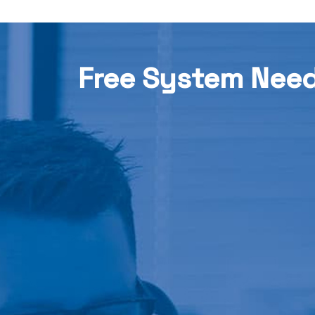
Free System Nee