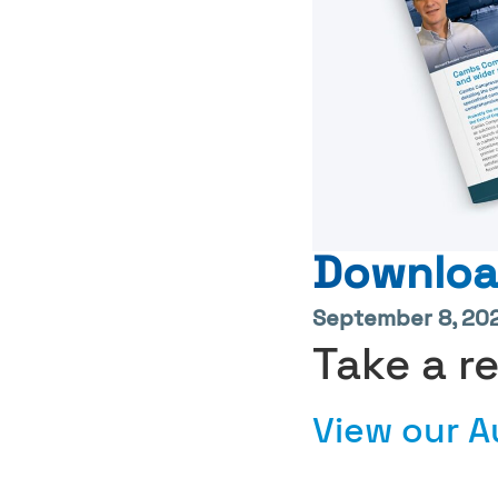
Downloa
September 8, 20
Take a r
View our 