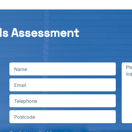
ds Assessment