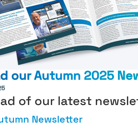
d our Autumn 2025 New
25
ead of our latest newsle
Autumn Newsletter