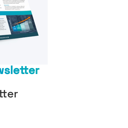
sletter
tter