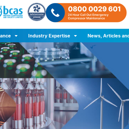
iance
Industry Expertise
News, Articles an