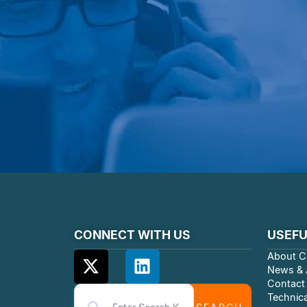
CONNECT WITH US
USEFU
About C
News & A
Contact
Technica