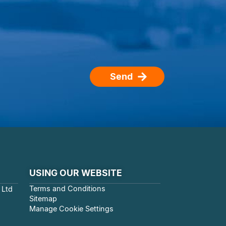
Send
USING OUR WEBSITE
Terms and Conditions
 Ltd
Sitemap
Manage Cookie Settings