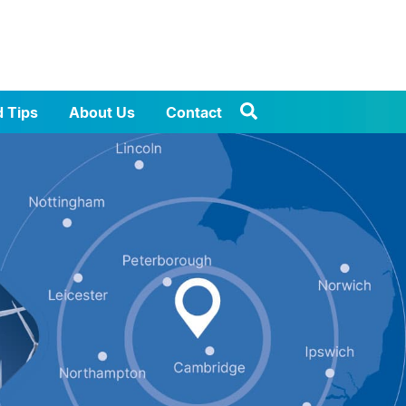
d Tips
About Us
Contact