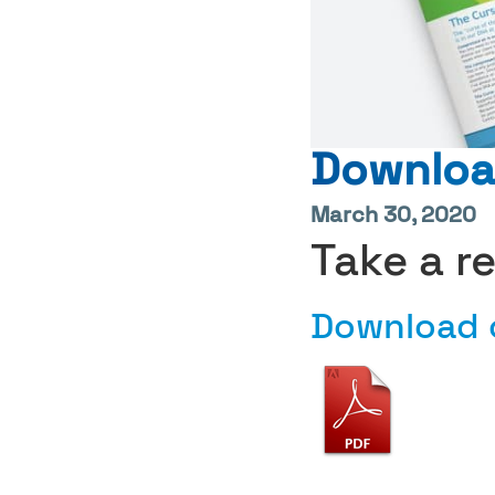
Download
March 30, 2020
Take a r
Download o