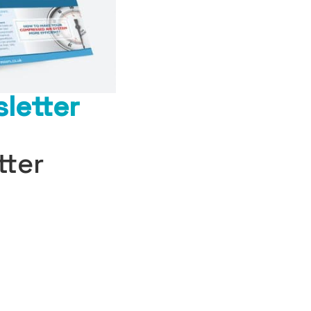
letter
tter