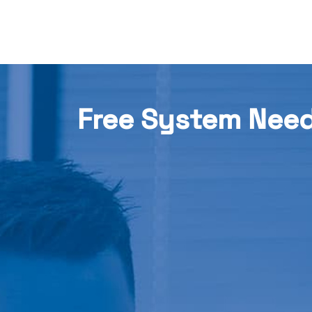
Free System Nee