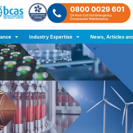
iance
Industry Expertise
News, Articles an