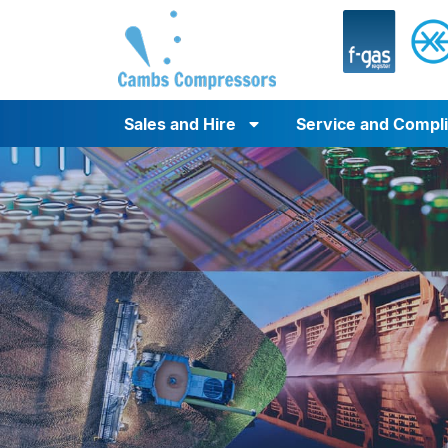
Sales and Hire
Service and Compl