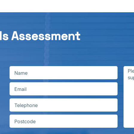
ds Assessment