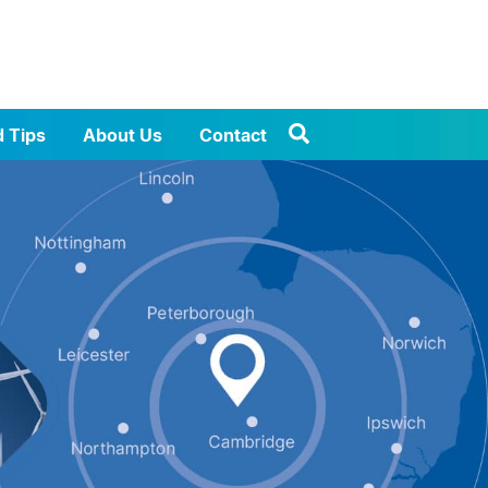
d Tips
About Us
Contact