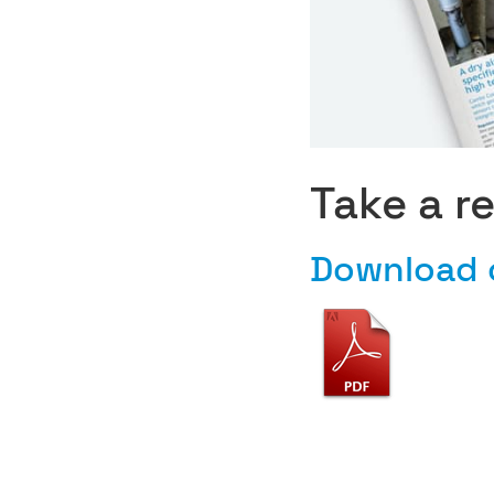
Take a r
Download 