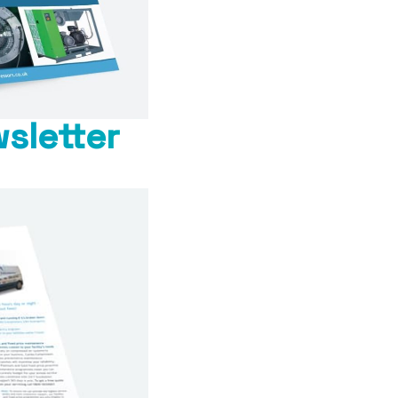
sletter