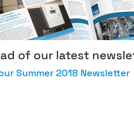
ead of our latest newsle
our Summer 2018 Newsletter