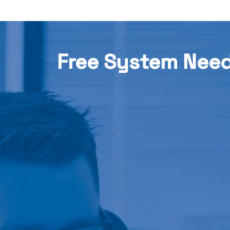
Free System Nee