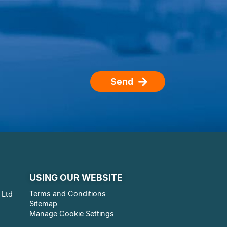
Send
USING OUR WEBSITE
Terms and Conditions
 Ltd
Sitemap
Manage Cookie Settings