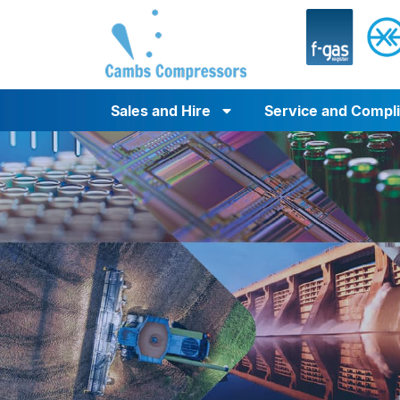
Sales and Hire
Service and Compl