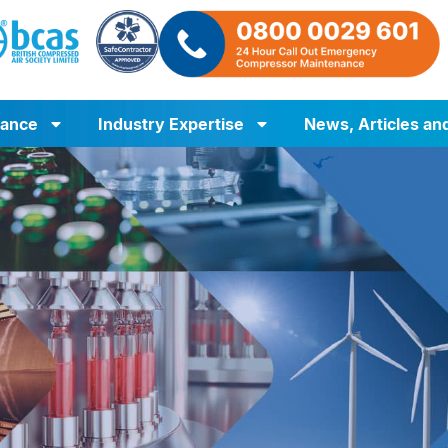
iance
Industry Expertise
News, Articles an