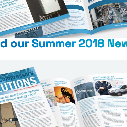
d our Summer 2018 New