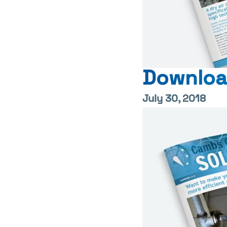
Downloa
July 30, 2018