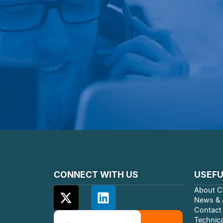
CONNECT WITH US
USEFU
About C
News & A
Contact
Technica