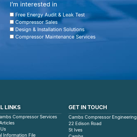
I’m interested in
Free Energy Audit & Leak Test
Compressor Sales
Design & Installation Solutions
Compressor Maintenance Services
L LINKS
GET IN TOUCH
ambs Compressor Services
Cambs Compressor Engineering
rticles
22 Edison Road
 Us
St Ives
l Information File
Cambs