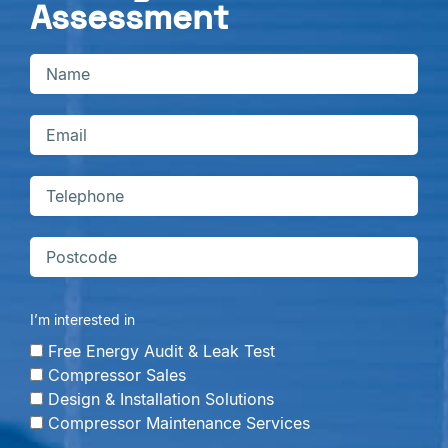
Assessment
I’m interested in
Free Energy Audit & Leak Test
Compressor Sales
Design & Installation Solutions
Compressor Maintenance Services