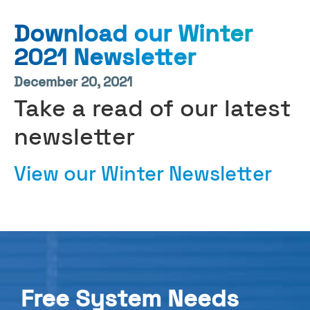
Download our Winter
2021 Newsletter
December 20, 2021
Take a read of our latest
newsletter
View our Winter Newsletter
Free System Needs