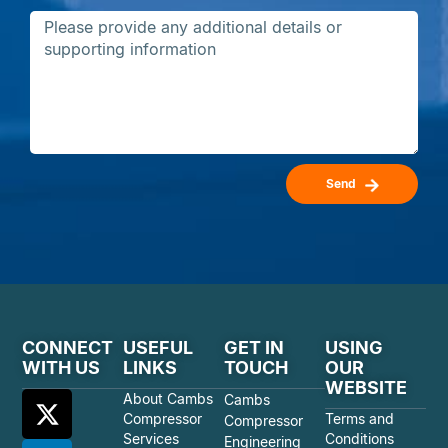
Send
CONNECT
USEFUL
GET IN
USING
WITH US
LINKS
TOUCH
OUR
WEBSITE
About Cambs
Cambs
Compressor
Terms and
Compressor
Services
Conditions
Engineering