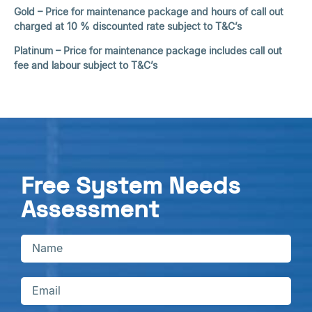
Gold – Price for maintenance package and hours of call out
charged at 10 % discounted rate subject to T&C’s
Platinum – Price for maintenance package includes call out
fee and labour subject to T&C’s
Free System Needs
Assessment