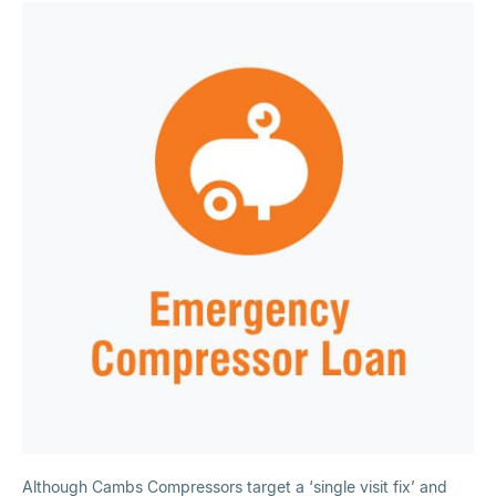
Although Cambs Compressors target a ‘single visit fix’ and