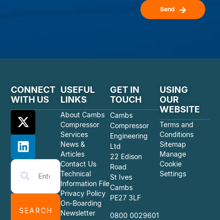
Send
CONNECT
USEFUL
GET IN
USING
WITH US
LINKS
TOUCH
OUR
WEBSITE
About Cambs
Cambs
Compressor
Terms and
Compressor
Services
Conditions
Engineering
News &
Sitemap
Ltd
Articles
Manage
22 Edison
Contact Us
Cookie
Road
Technical
Settings
St Ives
Information File
Cambs
Privacy Policy
PE27 3LF
On-Boarding
SEARCH
Newsletter
0800 0029601