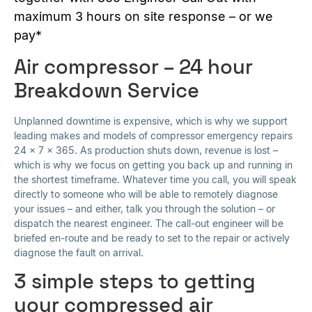
maximum 3 hours on site response – or we
pay*
Air compressor – 24 hour
Breakdown Service
Unplanned downtime is expensive, which is why we support
leading makes and models of compressor emergency repairs
24 x 7 x 365. As production shuts down, revenue is lost –
which is why we focus on getting you back up and running in
the shortest timeframe. Whatever time you call, you will speak
directly to someone who will be able to remotely diagnose
your issues – and either, talk you through the solution – or
dispatch the nearest engineer. The call-out engineer will be
briefed en-route and be ready to set to the repair or actively
diagnose the fault on arrival.
3 simple steps to getting
your compressed air