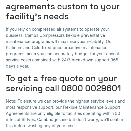
agreements custom to your
facility’s needs
If you rely on compressed air systems to operate your
business, Cambs Compressors flexible preventative
maintenance programs will maximise your reliability. Our
Platinum and Gold fixed price proactive maintenance
programs mean you can accurately budget for your annual
service costs combined with 24/7 breakdown support 365
days a year.
To get a free quote on your
servicing call 0800 0029601
Note: To ensure we can provide the highest service levels and
most responsive support, our Flexible Maintenance Support
Agreements are only eligible to facilities operating within 50
miles of St Ives, Cambridgeshire but don’t worry, we’ll confirm
this before wasting any of your time.