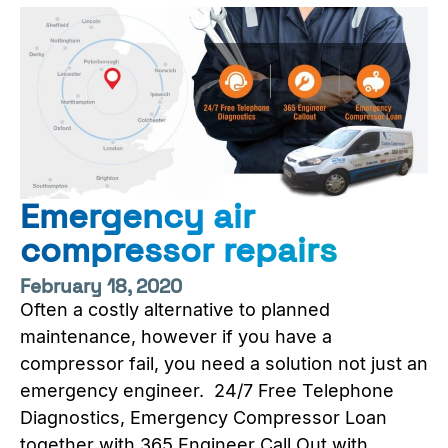
Emergency air
compressor repairs
February 18, 2020
Often a costly alternative to planned
maintenance, however if you have a
compressor fail, you need a solution not just an
emergency engineer. 24/7 Free Telephone
Diagnostics, Emergency Compressor Loan
together with 365 Engineer Call Out with