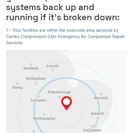
systems back up and
running if it’s broken down:
1 – Your facilities are within the postcode area serviced by
Cambs Compressors 24hr Emergency Air Compressor Repair
Services