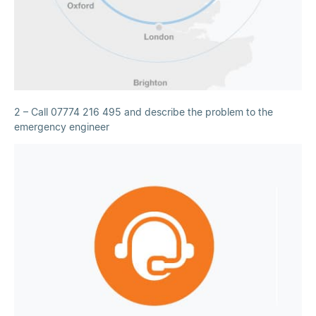
2 – Call 07774 216 495 and describe the problem to the
emergency engineer