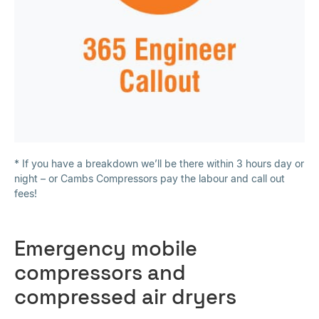
* If you have a breakdown we’ll be there within 3 hours day or
night – or Cambs Compressors pay the labour and call out
fees!
Emergency mobile
compressors and
compressed air dryers