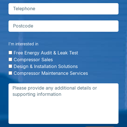
I’m interested in
Free Energy Audit & Leak Test
Compressor Sales
Design & Installation Solutions
Compressor Maintenance Services