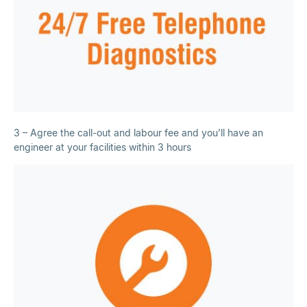
3 – Agree the call-out and labour fee and you’ll have an
engineer at your facilities within 3 hours