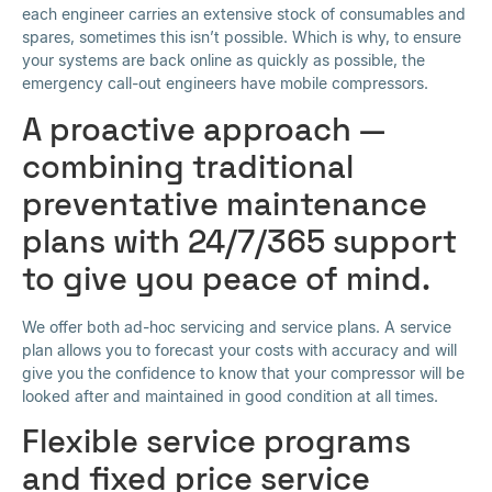
each engineer carries an extensive stock of consumables and
spares, sometimes this isn’t possible. Which is why, to ensure
your systems are back online as quickly as possible, the
emergency call-out engineers have mobile compressors.
A proactive approach —
combining traditional
preventative maintenance
plans with 24/7/365 support
to give you peace of mind.
We offer both ad-hoc servicing and service plans. A service
plan allows you to forecast your costs with accuracy and will
give you the confidence to know that your compressor will be
looked after and maintained in good condition at all times.
Flexible service programs
and fixed price service