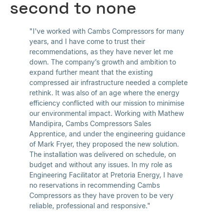
second to none
"I've worked with Cambs Compressors for many
years, and I have come to trust their
recommendations, as they have never let me
down. The company’s growth and ambition to
expand further meant that the existing
compressed air infrastructure needed a complete
rethink. It was also of an age where the energy
efficiency conflicted with our mission to minimise
our environmental impact. Working with Mathew
Mandipira, Cambs Compressors Sales
Apprentice, and under the engineering guidance
of Mark Fryer, they proposed the new solution.
The installation was delivered on schedule, on
budget and without any issues. In my role as
Engineering Facilitator at Pretoria Energy, I have
no reservations in recommending Cambs
Compressors as they have proven to be very
reliable, professional and responsive."