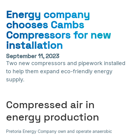
Energy company
chooses Cambs
Compressors for new
installation
September 11, 2023
Two new compressors and pipework installed
to help them expand eco-friendly energy
supply.
Compressed air in
energy production
Pretoria Energy Company own and operate anaerobic