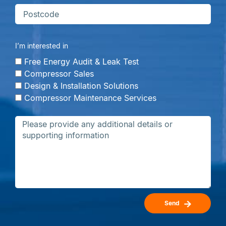
I’m interested in
Free Energy Audit & Leak Test
Compressor Sales
Design & Installation Solutions
Compressor Maintenance Services
Send