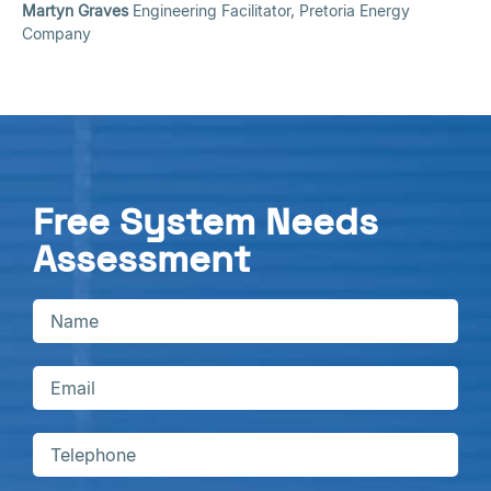
Martyn Graves
Engineering Facilitator, Pretoria Energy
Company
Free System Needs
Assessment