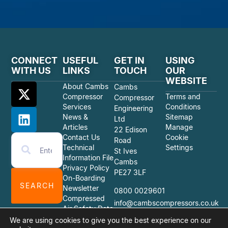
CONNECT
USEFUL
GET IN
USING
WITH US
LINKS
TOUCH
OUR
WEBSITE
About Cambs
Cambs
Compressor
Terms and
Compressor
Services
Conditions
Engineering
News &
Sitemap
Ltd
Articles
Manage
22 Edison
Contact Us
Cookie
Road
Technical
Settings
St Ives
Information File
Cambs
Privacy Policy
PE27 3LF
On-Boarding
SEARCH
Newsletter
0800 0029601
Compressed
info@cambscompressors.co.uk
Air Safety Data
Sheets
We are using cookies to give you the best experience on our