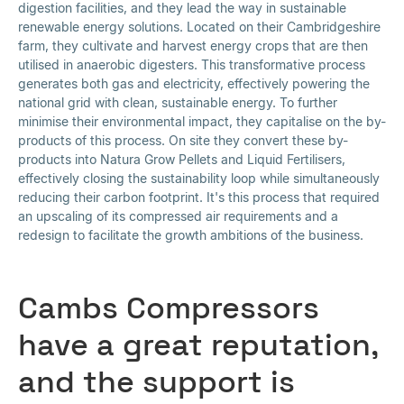
digestion facilities, and they lead the way in sustainable
renewable energy solutions. Located on their Cambridgeshire
farm, they cultivate and harvest energy crops that are then
utilised in anaerobic digesters. This transformative process
generates both gas and electricity, effectively powering the
national grid with clean, sustainable energy. To further
minimise their environmental impact, they capitalise on the by-
products of this process. On site they convert these by-
products into Natura Grow Pellets and Liquid Fertilisers,
effectively closing the sustainability loop while simultaneously
reducing their carbon footprint. It's this process that required
an upscaling of its compressed air requirements and a
redesign to facilitate the growth ambitions of the business.
Cambs Compressors
have a great reputation,
and the support is