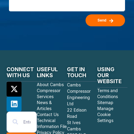
Send
CONNECT
USEFUL
GET IN
USING
WITH US
LINKS
TOUCH
OUR
WEBSITE
About Cambs
Cambs
Compressor
Terms and
Compressor
Services
Conditions
Engineering
News &
Sitemap
Ltd
Articles
Manage
22 Edison
Contact Us
Cookie
Road
Technical
Settings
St Ives
Information File
Cambs
Privacy Policy