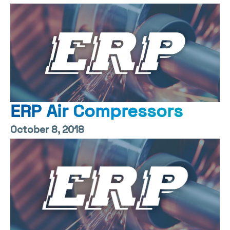
ERP Air Compressors
October 8, 2018