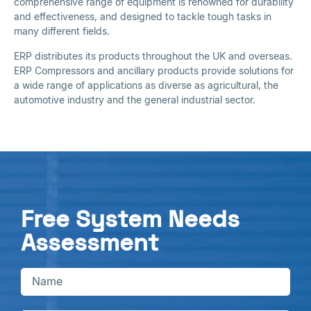
comprehensive range of equipment is renowned for durability
and effectiveness, and designed to tackle tough tasks in
many different fields.
ERP distributes its products throughout the UK and overseas.
ERP Compressors and ancillary products provide solutions for
a wide range of applications as diverse as agricultural, the
automotive industry and the general industrial sector.
Free System Needs
Assessment