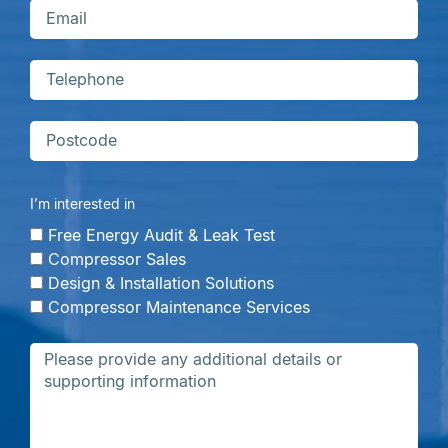
I’m interested in
Free Energy Audit & Leak Test
Compressor Sales
Design & Installation Solutions
Compressor Maintenance Services