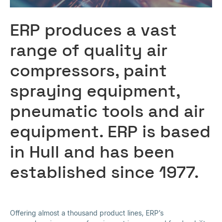
ERP produces a vast
range of quality air
compressors, paint
spraying equipment,
pneumatic tools and air
equipment. ERP is based
in Hull and has been
established since 1977.
Offering almost a thousand product lines, ERP’s