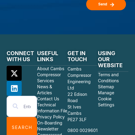
Send
CONNECT
USEFUL
GET IN
USING
WITH US
LINKS
TOUCH
OUR
WEBSITE
About Cambs
Cambs
Compressor
Terms and
Compressor
Services
Conditions
Engineering
News &
Sitemap
Ltd
Articles
Manage
22 Edison
Contact Us
Cookie
Road
Technical
Settings
St Ives
Information File
Cambs
Privacy Policy
PE27 3LF
On-Boarding
SEARCH
Newsletter
0800 0029601
Compressed