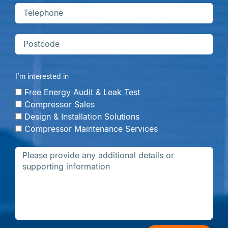
I’m interested in
Free Energy Audit & Leak Test
Compressor Sales
Design & Installation Solutions
Compressor Maintenance Services