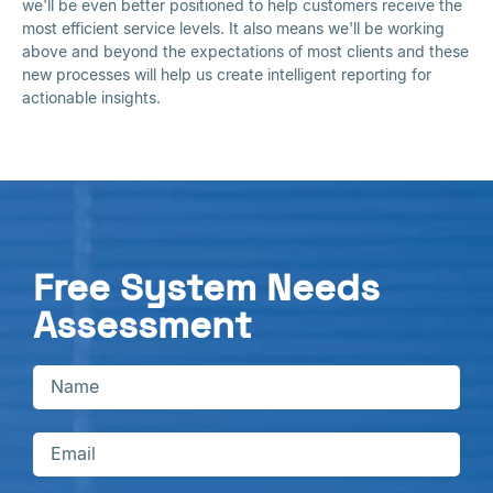
we'll be even better positioned to help customers receive the
most efficient service levels. It also means we'll be working
above and beyond the expectations of most clients and these
new processes will help us create intelligent reporting for
actionable insights.
Free System Needs
Assessment