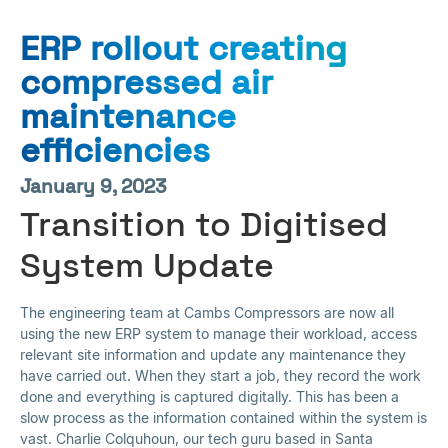
ERP rollout creating
compressed air
maintenance
efficiencies
January 9, 2023
Transition to Digitised
System Update
The engineering team at Cambs Compressors are now all
using the new ERP system to manage their workload, access
relevant site information and update any maintenance they
have carried out. When they start a job, they record the work
done and everything is captured digitally. This has been a
slow process as the information contained within the system is
vast. Charlie Colquhoun, our tech guru based in Santa