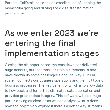
Barbara, California has done an excellent job of keeping the
momentum going and driving the digital transformation
programme.
As we enter 2023 we're
entering the final
implementation stages
Closing the old paper based systems down has delivered
huge benefits, but the transition from old systems to new
have thrown up some challenges along the way. Our ERP
system connects our business operations and the multitude of
business processes. The key benefit of which is to allow data
to flow back and forth. This eliminates data duplication and
provides greater data integrity. This software will be a major
part in driving efficiencies as we can analyse what is done,
how and objectively explore if there's a better way. It means