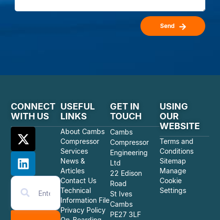
Send
CONNECT
USEFUL
GET IN
USING
WITH US
LINKS
TOUCH
OUR
WEBSITE
About Cambs
Cambs
Compressor
Terms and
Compressor
Services
Conditions
Engineering
News &
Sitemap
Ltd
Articles
Manage
22 Edison
Contact Us
Cookie
Road
Technical
Settings
St Ives
Information File
Cambs
Privacy Policy
PE27 3LF
On-Boarding