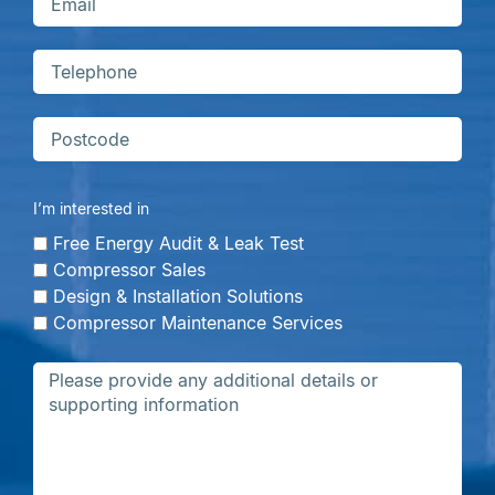
I’m interested in
Free Energy Audit & Leak Test
Compressor Sales
Design & Installation Solutions
Compressor Maintenance Services