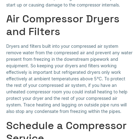
start up or causing damage to the compressor internals.
Air Compressor Dryers
and Filters
Dryers and filters built into your compressed air system
remove water from the compressed air and prevent any water
present from freezing in the downstream pipework and
equipment. So keeping your dryers and filters working
effectively is important but refrigerated dryers only work
effectively at ambient temperatures above 5°C. To protect
the rest of your compressed air system, if you have an
unheated compressor room you could install heating to help
protect your dryer and the rest of your compressed air
system. Trace heating and lagging on outside pipe runs will
also stop any condensate from freezing within the pipes.
Schedule a Compressor
Service