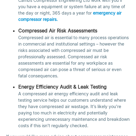
Cambs Compressor Engineering Ltd work with you if
you have a equipment or system failure at any time of
the day or night, 365 days a year for
emergency air
compressor repairs.
Compressed Air Risk Assessments
Compressed air is essential to many process operations
in commercial and institutional settings – however the
risks associated with compressed air must be
professionally assessed. Compressed air risk
assessments are essential for any workplace as
compressed air can pose a threat of serious or even
fatal consequences.
Energy Efficiency Audit & Leak Testing
A compressed air energy efficiency audit and leak
testing service helps our customers understand where
they have compressed air wastage. It’s likely you’re
paying too much in electricity and potentially
experiencing unnecessary maintenance and breakdown
costs if this isn’t regularly checked.