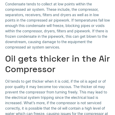
Condensate tends to collect at low points within the
compressed air system. These include, the compressor,
separators, receivers, filters and dryers as well as in low
points in the compressed air pipework. If temperatures fall low
enough this condensate will freeze, blocking pipes or voids
within the compressor, dryers, filters and pipework. If there is
frozen condensate in the pipework, this can get blown to the
downstream, causing damage to the equipment the
compressed air system services.
Oil gets thicker in the Air
Compressor
Oil tends to get thicker when it is cold, if the oil is aged or of
poor quality it may become too viscous. The thicker oil may
prevent the compressor from turning freely. This may lead to
the electrical system tripping since the electrical load is
increased. What’s more, if the compressor is not serviced
correctly, it is possible that the oil will contain a high level of
water which can freeze, causing issues for the compressor at