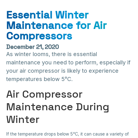
Essential Winter
Maintenance for Air
Compressors
December 21, 2020
As winter looms, there is essential
maintenance you need to perform, especially if
your air compressor is likely to experience
temperatures below 5°C.
Air Compressor
Maintenance During
Winter
If the temperature drops below 5°C, it can cause a variety of