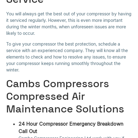
You will always get the best out of your compressor by having
it serviced regularly. However, this is even more important
during the winter months, when unforeseen issues are more
likely to occur.
To give your compressor the best protection, schedule a
service with an experienced company. They will know all the
elements to check and how to resolve any issues, to ensure
your compressor keeps running smoothly throughout the
winter.
Cambs Compressors
Compressed Air
Maintenance Solutions
24 Hour Compressor Emergency Breakdown
Call Out