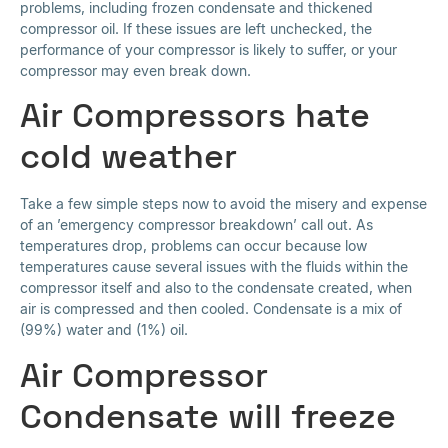
problems, including frozen condensate and thickened
compressor oil. If these issues are left unchecked, the
performance of your compressor is likely to suffer, or your
compressor may even break down.
Air Compressors hate
cold weather
Take a few simple steps now to avoid the misery and expense
of an ’emergency compressor breakdown’ call out. As
temperatures drop, problems can occur because low
temperatures cause several issues with the fluids within the
compressor itself and also to the condensate created, when
air is compressed and then cooled. Condensate is a mix of
(99%) water and (1%) oil.
Air Compressor
Condensate will freeze