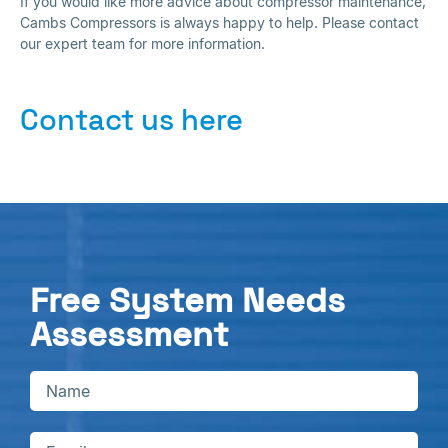
If you would like more advice about compressor maintenance,
Cambs Compressors is always happy to help. Please contact
our expert team for more information.
Contact us here
Free System Needs
Assessment