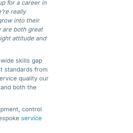
p for a career in
re really
row into their
 are both great
ght attitude and
wide skills gap
st standards from
ervice quality our
tand both the
uipment, control
bespoke
service