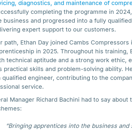
vicing, diagnostics, and maintenance of compre
successfully completing the programme in 2024
 business and progressed into a fully qualified
livering expert support to our customers.
lar path, Ethan Day joined Cambs Compressors 
renticeship in 2025. Throughout his training, 
 technical aptitude and a strong work ethic, 
s practical skills and problem-solving ability. H
 qualified engineer, contributing to the compan
essional service.
ral Manager Richard Bachini had to say about 
schemes:
“Bringing apprentices into the business and