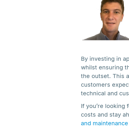
By investing in a
whilst ensuring t
the outset. This 
customers expect
technical and cus
If you’re looking
costs and stay 
and maintenance