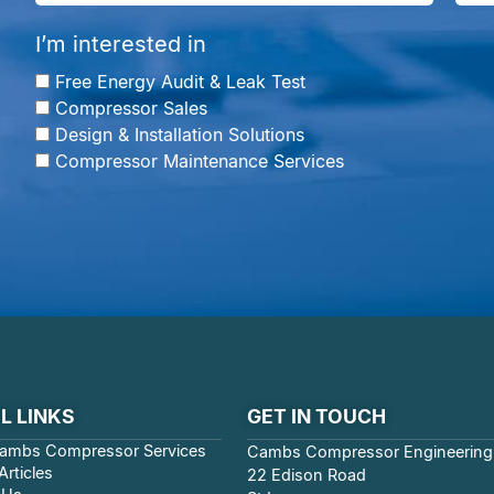
I’m interested in
Free Energy Audit & Leak Test
Compressor Sales
Design & Installation Solutions
Compressor Maintenance Services
L LINKS
GET IN TOUCH
ambs Compressor Services
Cambs Compressor Engineering
rticles
22 Edison Road