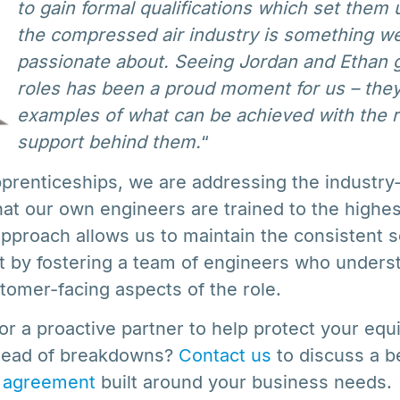
to gain formal qualifications which set them u
the compressed air industry is something we’
passionate about. Seeing Jordan and Ethan g
roles has been a proud moment for us – they
examples of what can be achieved with the ri
support behind them.
“
pprenticeships, we are addressing the industry-
hat our own engineers are trained to the highe
approach allows us to maintain the consistent s
 by fostering a team of engineers who unders
tomer-facing aspects of the role.
 for a proactive partner to help protect your eq
ahead of breakdowns?
Contact us
to discuss a 
 agreement
built around your business needs.