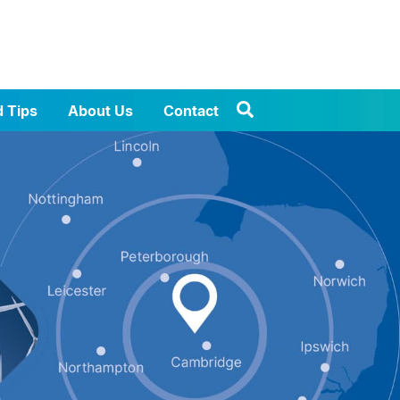
d Tips
About Us
Contact