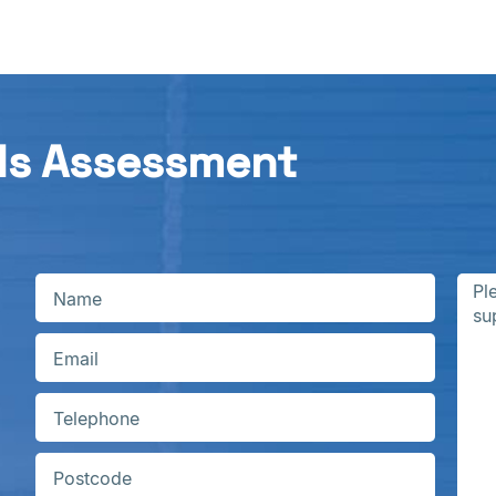
ds Assessment