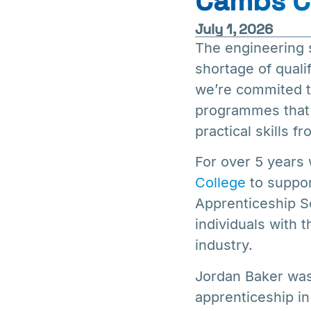
Cambs C
July 1, 2026
The engineering s
shortage of quali
we’re commited to
programmes that 
practical skills f
For over 5 years
College
to suppor
Apprenticeship S
individuals with 
industry.
Jordan Baker was 
apprenticeship in