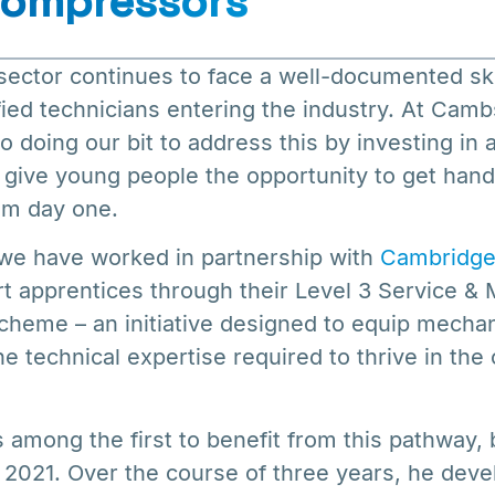
ompressors
ector continues to face a well-documented skil
fied technicians entering the industry. At Ca
 doing our bit to address this by investing in 
give young people the opportunity to get han
rom day one.
 we have worked in partnership with
Cambridge
t apprentices through their Level 3 Service &
cheme – an initiative designed to equip mecha
the technical expertise required to thrive in th
among the first to benefit from this pathway, 
 2021. Over the course of three years, he deve