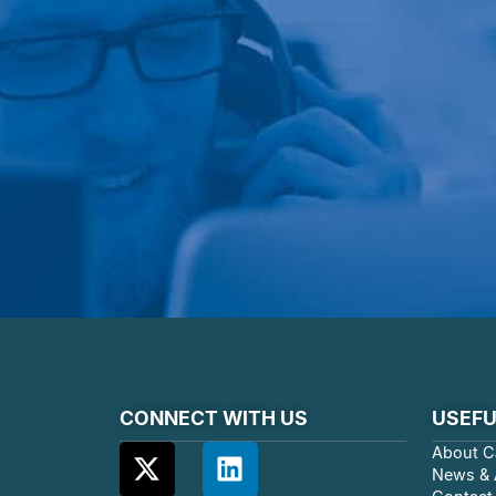
CONNECT WITH US
USEFU
About C
News & A