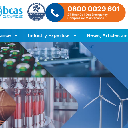
iance
Industry Expertise
News, Articles an