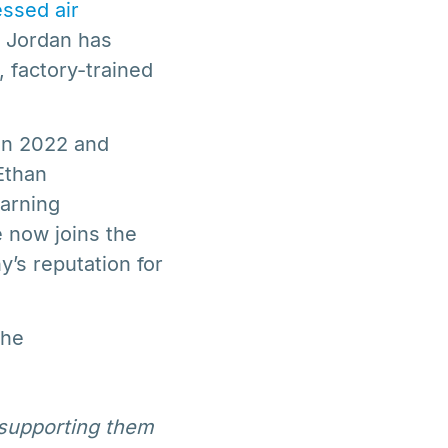
ssed air
, Jordan has
, factory-trained
in 2022 and
Ethan
earning
e now joins the
y’s reputation for
the
 supporting them