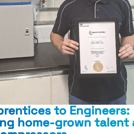
rentices to Engineers:
ing home-grown talent 