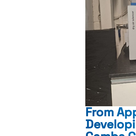
From App
Develop