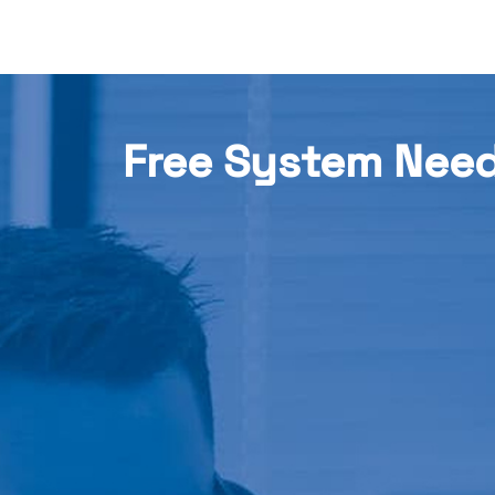
Free System Nee