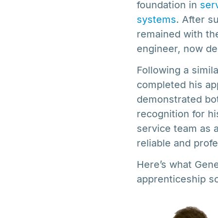
foundation in
ser
systems
. After 
remained with the
engineer, now de
Following a simi
completed his app
demonstrated both
recognition for hi
service team as a
reliable and prof
Here’s what Gene
apprenticeship 