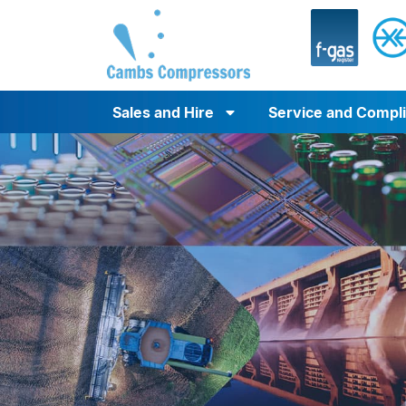
Sales and Hire
Service and Compl