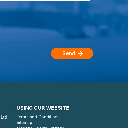
Send
USING OUR WEBSITE
Terms and Conditions
 Ltd
Sitemap