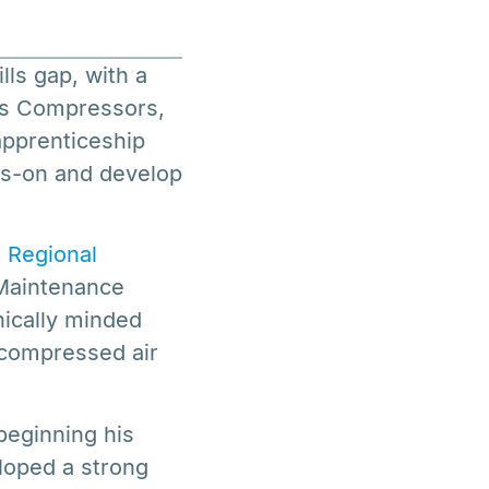
ls gap, with a
mbs Compressors,
apprenticeship
ds-on and develop
 Regional
 Maintenance
nically minded
e compressed air
beginning his
loped a strong