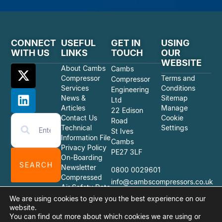
CONNECT
USEFUL
GET IN
USING
WITH US
LINKS
TOUCH
OUR
WEBSITE
About Cambs
Cambs
Compressor
Terms and
Compressor
Services
Conditions
Engineering
News &
Sitemap
Ltd
Articles
Manage
22 Edison
Contact Us
Cookie
Road
Technical
Settings
St Ives
Information File
Cambs
Privacy Policy
PE27 3LF
On-Boarding
SEARCH
Newsletter
0800 0029601
Compressed
info@cambscompressors.co.uk
Air Safety Data
Sheets
We are using cookies to give you the best experience on our
website.
You can find out more about which cookies we are using or