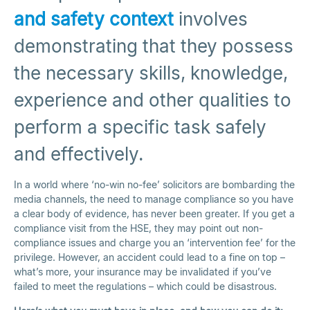
and safety context
involves
demonstrating that they possess
the necessary skills, knowledge,
experience and other qualities to
perform a specific task safely
and effectively.
In a world where ‘no-win no-fee’ solicitors are bombarding the
media channels, the need to manage compliance so you have
a clear body of evidence, has never been greater. If you get a
compliance visit from the HSE, they may point out non-
compliance issues and charge you an ‘intervention fee’ for the
privilege. However, an accident could lead to a fine on top –
what’s more, your insurance may be invalidated if you’ve
failed to meet the regulations – which could be disastrous.