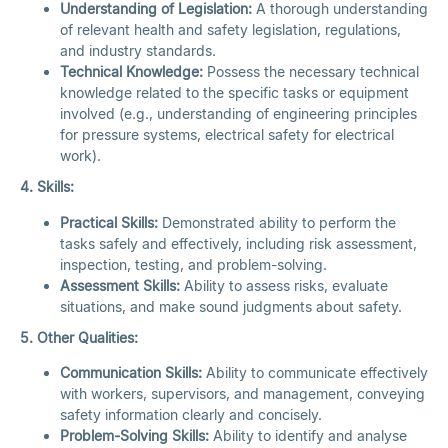
Understanding of Legislation:
A thorough understanding
of relevant health and safety legislation, regulations,
and industry standards.
Technical Knowledge:
Possess the necessary technical
knowledge related to the specific tasks or equipment
involved (e.g., understanding of engineering principles
for pressure systems, electrical safety for electrical
work).
4. Skills:
Practical Skills:
Demonstrated ability to perform the
tasks safely and effectively, including risk assessment,
inspection, testing, and problem-solving.
Assessment Skills:
Ability to assess risks, evaluate
situations, and make sound judgments about safety.
5. Other Qualities:
Communication Skills:
Ability to communicate effectively
with workers, supervisors, and management, conveying
safety information clearly and concisely.
Problem-Solving Skills:
Ability to identify and analyse