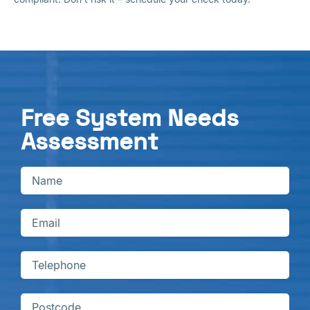
Free System Needs
Assessment