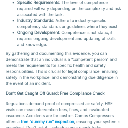
Specific Requirements:
The level of competence
required will vary depending on the complexity and risk
associated with the task.
Industry Standards:
Adhere to industry-specific
competency standards or guidelines where they exist.
Ongoing Development:
Competence is not static; it
requires ongoing development and updating of skills
and knowledge.
By gathering and documenting this evidence, you can
demonstrate that an individual is a “competent person” and
meets the requirements for specific health and safety
responsibilities. This is crucial for legal compliance, ensuring
safety in the workplace, and demonstrating due diligence in
the event of an incident.
Don’t Get Caught Off Guard: Free Compliance Check
Regulations demand proof of compressed air safety. HSE
visits can mean intervention fees, fines, and invalidated
insurance. Accidents are far costlier. Cambs Compressors
offers a
free “dummy run” inspection
, ensuring your system is
compliant. Don’t risk it – schedule your check today.