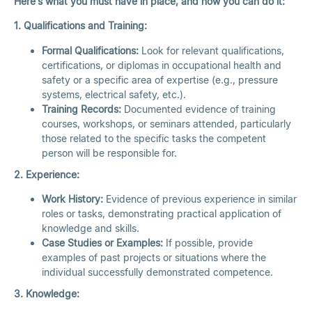
Here’s what you must have in place, and how you can do it:
1. Qualifications and Training:
Formal Qualifications:
Look for relevant qualifications,
certifications, or diplomas in occupational health and
safety or a specific area of expertise (e.g., pressure
systems, electrical safety, etc.).
Training Records:
Documented evidence of training
courses, workshops, or seminars attended, particularly
those related to the specific tasks the competent
person will be responsible for.
2. Experience:
Work History:
Evidence of previous experience in similar
roles or tasks, demonstrating practical application of
knowledge and skills.
Case Studies or Examples:
If possible, provide
examples of past projects or situations where the
individual successfully demonstrated competence.
3. Knowledge: