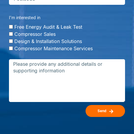
I’m interested in
Free Energy Audit & Leak Test
Compressor Sales
Design & Installation Solutions
Compressor Maintenance Services
Send