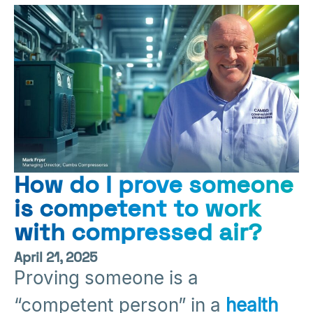
How do I prove someone
is competent to work
with compressed air?
April 21, 2025
Proving someone is a
“competent person” in a
health