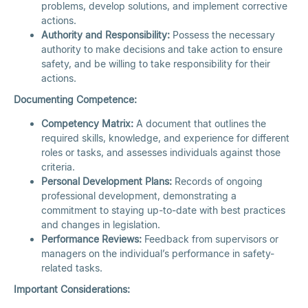
problems, develop solutions, and implement corrective
actions.
Authority and Responsibility:
Possess the necessary
authority to make decisions and take action to ensure
safety, and be willing to take responsibility for their
actions.
Documenting Competence:
Competency Matrix:
A document that outlines the
required skills, knowledge, and experience for different
roles or tasks, and assesses individuals against those
criteria.
Personal Development Plans:
Records of ongoing
professional development, demonstrating a
commitment to staying up-to-date with best practices
and changes in legislation.
Performance Reviews:
Feedback from supervisors or
managers on the individual’s performance in safety-
related tasks.
Important Considerations: