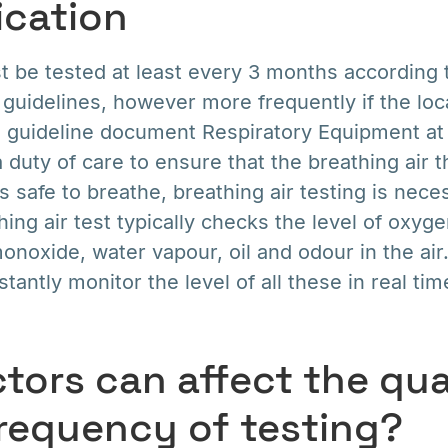
ication
st be tested at least every 3 months accordin
 guidelines, however more frequently if the loca
 guideline document Respiratory Equipment a
duty of care to ensure that the breathing air t
s safe to breathe, breathing air testing is nece
hing air test typically checks the level of oxyg
onoxide, water vapour, oil and odour in the air
antly monitor the level of all these in real tim
tors can affect the qua
frequency of testing?