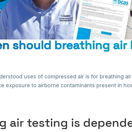
n should breathing air
derstood uses of compressed air is for breathing air 
ce exposure to airborne contaminants present in hosti
g air testing is depen