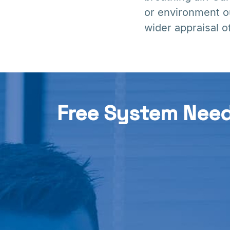
or environment o
wider appraisal o
Free System Nee