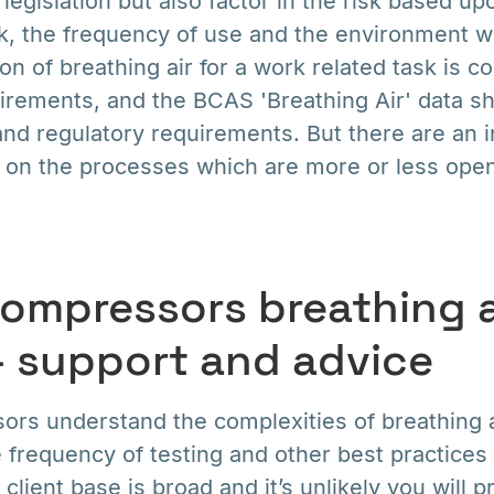
legislation but also factor in the risk based up
sk, the frequency of use and the environment wh
on of breathing air for a work related task is co
uirements, and the BCAS 'Breathing Air' data sh
d regulatory requirements. But there are an i
g on the processes which are more or less open
ompressors breathing a
– support and advice
s understand the complexities of breathing ai
 frequency of testing and other best practices
 client base is broad and it’s unlikely you will p