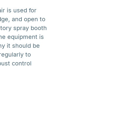
r is used for
dge, and open to
actory spray booth
he equipment is
hy it should be
egularly to
bust control