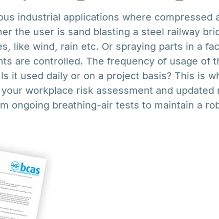
us industrial applications where compressed ai
r the user is sand blasting a steel railway bri
s, like wind, rain etc. Or spraying parts in a f
ts are controlled. The frequency of usage of t
 Is it used daily or on a project basis? This is w
o your workplace risk assessment and updated r
rom ongoing breathing-air tests to maintain a ro