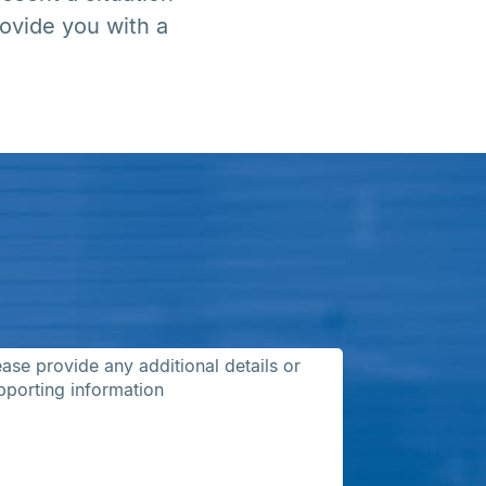
ovide you with a