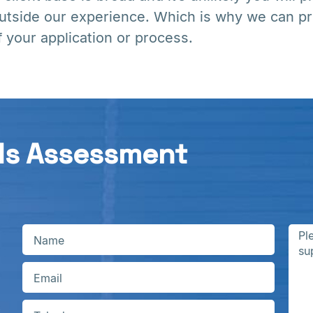
utside our experience. Which is why we can pr
f your application or process.
ds Assessment