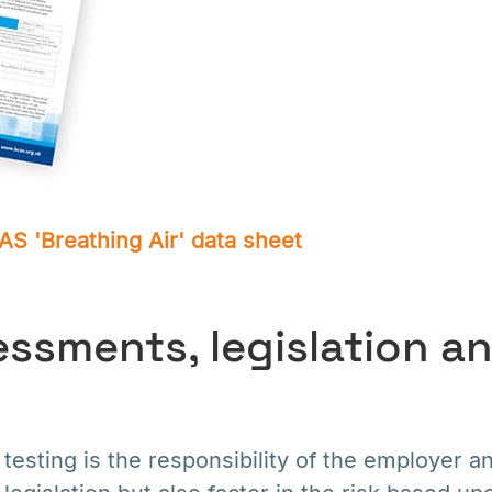
S 'Breathing Air' data sheet
essments, legislation a
testing is the responsibility of the employer a