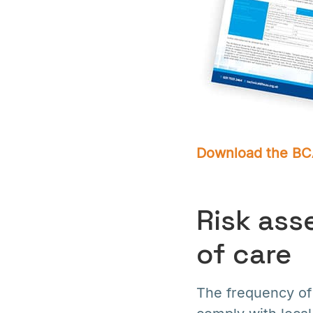
Download the BCA
Risk ass
of care
The frequency of 