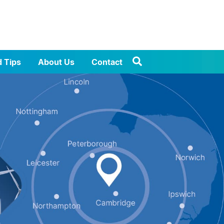
d Tips
About Us
Contact