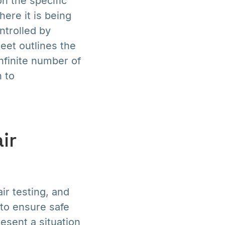
on the specific
ere it is being
ntrolled by
eet outlines the
nfinite number of
 to
ir
r testing, and
 to ensure safe
resent a situation