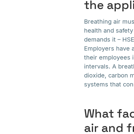
the appl
Breathing air mu
health and safety
demands it – HSE
Employers have a 
their employees i
intervals. A breat
dioxide, carbon m
systems that const
What fac
air and 