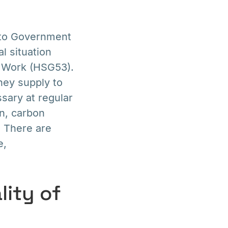
g to Government
l situation
t Work (HSG53).
hey supply to
ssary at regular
en, carbon
. There are
e,
lity of