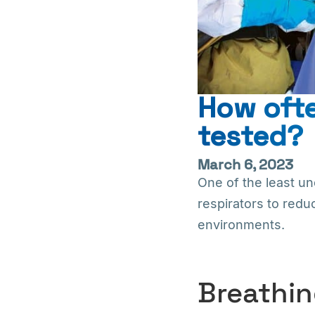
How ofte
tested?
March 6, 2023
One of the least un
respirators to redu
environments.
Breathin