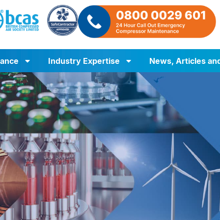
iance
Industry Expertise
News, Articles an