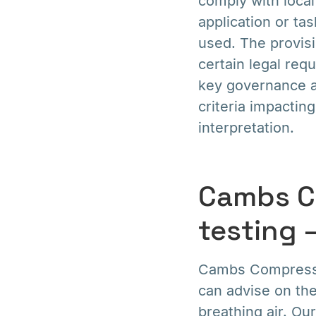
comply with local 
application or ta
used. The provisi
certain legal req
key governance an
criteria impactin
interpretation.
Cambs C
testing 
Cambs Compressor
can advise on the
breathing air. Our