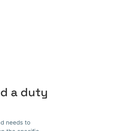
nd a duty
nd needs to