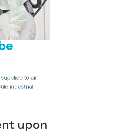
 be
supplied to air
le industrial
dent upon