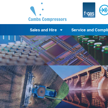
Sales and Hire
Service and Compl