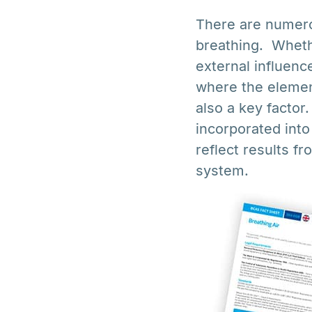
There are numero
breathing. Whethe
external influence
where the elemen
also a key factor.
incorporated int
reflect results f
system.