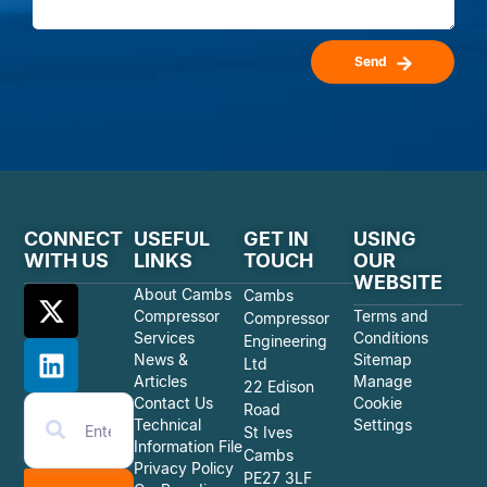
Send
CONNECT
USEFUL
GET IN
USING
WITH US
LINKS
TOUCH
OUR
WEBSITE
About Cambs
Cambs
Compressor
Terms and
Compressor
Services
Conditions
Engineering
News &
Sitemap
Ltd
Articles
Manage
22 Edison
Contact Us
Cookie
Road
Technical
Settings
St Ives
Information File
Cambs
Privacy Policy
PE27 3LF