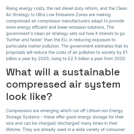
Rising energy costs, the red diesel duty reform, and the Clean
Air Strategy to Ultra Low Emissions Zones are making
compressed air compressor manufacturers adapt to provide
more energy efficient and lower emission solutions. The
government's clean air strategy sets out how it intends to go
'further and faster' than the EU, in reducing exposure to
particulate matter pollution. The government estimates that its
proposals will reduce the costs of air pollution to society by £1
billion a year by 2020, rising to £2.5 billion a year from 2030.
What will a sustainable
compressed air system
look like?
Compressors are emerging which run off Lithium-ion Energy
Storage Systems – these offer good energy storage for their
size and can be charged/ discharged many times in their
lifetime. They are already used in a wide variety of consumer