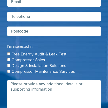
I’m interested in
Free Energy Audit & Leak Test
Compressor Sales
Design & Installation Solutions
Compressor Maintenance Services