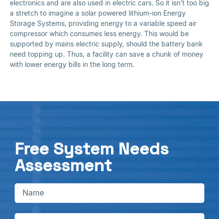
electronics and are also used in electric cars. So it isn't too big
a stretch to imagine a solar powered lithium-ion Energy
Storage Systems, providing energy to a variable speed air
compressor which consumes less energy. This would be
supported by mains electric supply, should the battery bank
need topping up. Thus, a facility can save a chunk of money
with lower energy bills in the long term.
Free System Needs
Assessment