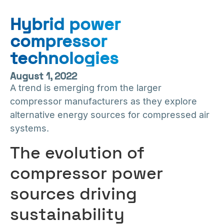
Hybrid power
compressor
technologies
August 1, 2022
A trend is emerging from the larger
compressor manufacturers as they explore
alternative energy sources for compressed air
systems.
The evolution of
compressor power
sources driving
sustainability