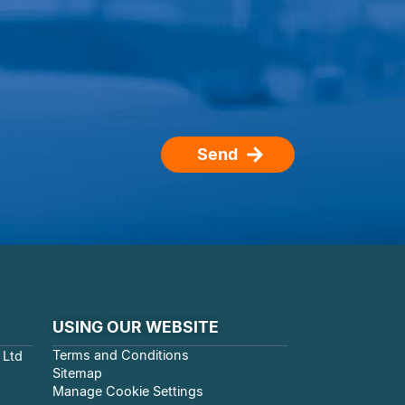
Send
USING OUR WEBSITE
Terms and Conditions
 Ltd
Sitemap
Manage Cookie Settings