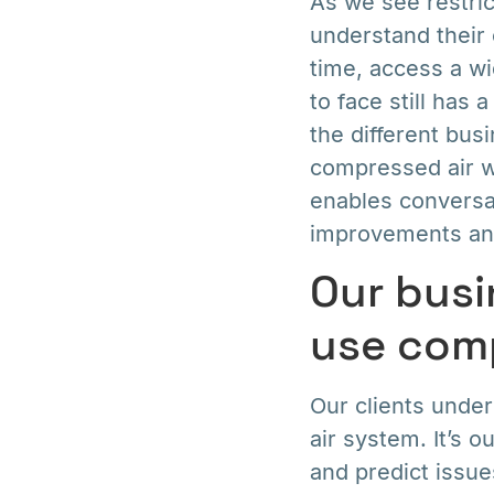
As we see restric
understand their 
time, access a wi
to face still has
the different bu
compressed air w
enables conversat
improvements and
Our busi
use comp
Our clients unde
air system. It’s 
and predict issue