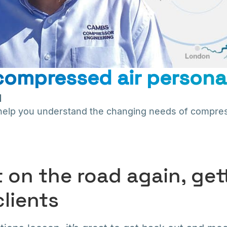
ompressed air persona
1
s help you understand the changing needs of compres
 on the road again, get
clients