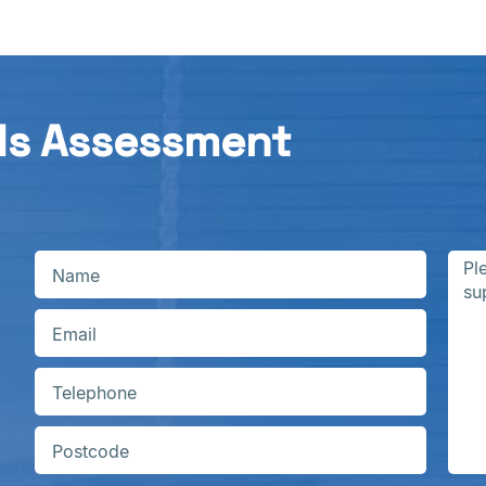
ds Assessment