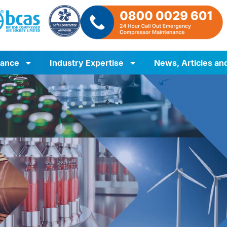
iance
Industry Expertise
News, Articles an