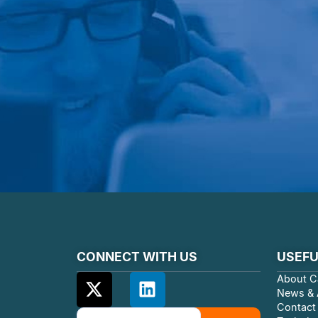
CONNECT WITH US
USEFU
About C
News & A
Contact