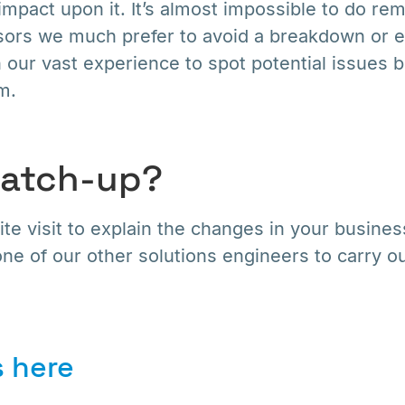
impact upon it. It’s almost impossible to do rem
rs we much prefer to avoid a breakdown or e
 our vast experience to spot potential issues 
m.
catch-up?
te visit to explain the changes in your busine
ne of our other solutions engineers to carry o
 here