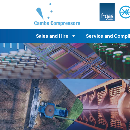
Sales and Hire
Service and Compl