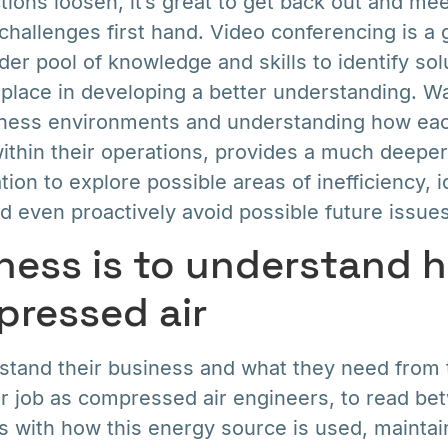
tions loosen, it’s great to get back out and me
challenges first hand. Video conferencing is a g
der pool of knowledge and skills to identify sol
 a place in developing a better understanding. W
siness environments and understanding how eac
ithin their operations, provides a much deepe
ion to explore possible areas of inefficiency, id
 even proactively avoid possible future issues
ness is to understand 
ressed air
rstand their business and what they need from
our job as compressed air engineers, to read be
s with how this energy source is used, mainta