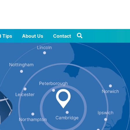
d Tips
About Us
Contact