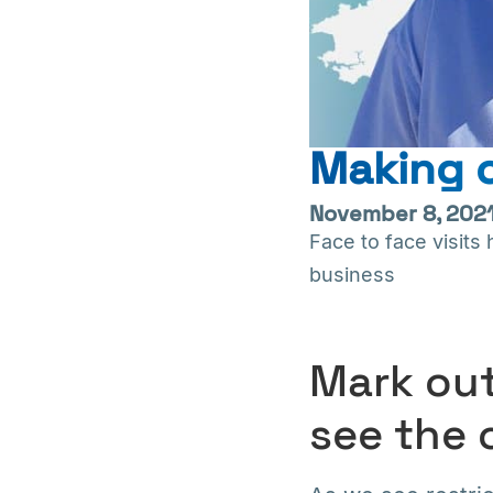
Making c
November 8, 202
Face to face visit
business
Mark out
see the 