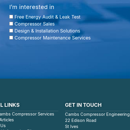
I’m interested in
Free Energy Audit & Leak Test
Compressor Sales
Design & Installation Solutions
Compressor Maintenance Services
L LINKS
GET IN TOUCH
ambs Compressor Services
Cambs Compressor Engineering
rticles
22 Edison Road
 Us
St Ives