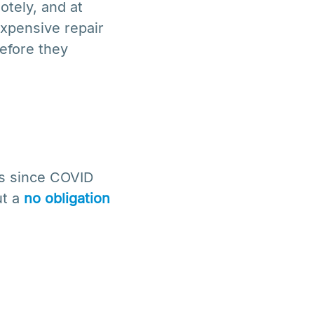
otely, and at
xpensive repair
before they
ss since COVID
ut a
no obligation