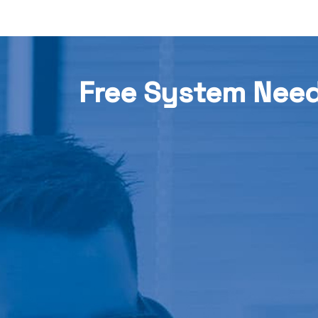
Free System Nee