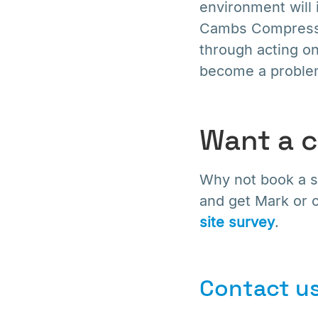
environment will 
Cambs Compresso
through acting on
become a proble
Want a 
Why not book a si
and get Mark or o
site survey
.
Contact us