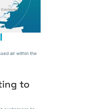
l
sed air within the
ting to