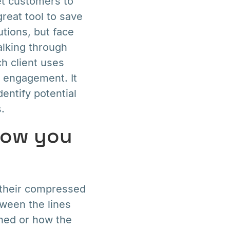
et customers to
reat tool to save
utions, but face
alking through
h client uses
r engagement. It
entify potential
.
how you
 their compressed
tween the lines
ined or how the