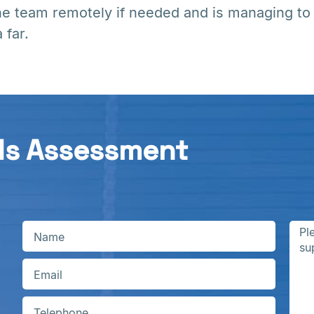
he team remotely if needed and is managing to
 far.
ds Assessment