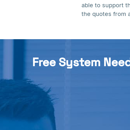
able to support t
the quotes from a
Free System Nee