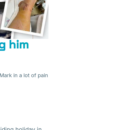
ng him
Mark in a lot of pain
iding holiday in