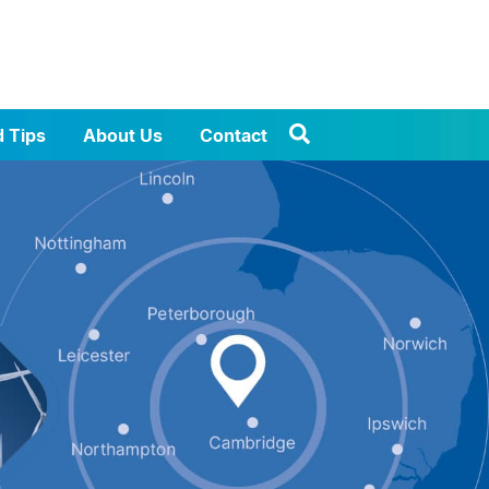
d Tips
About Us
Contact