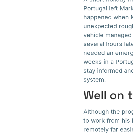
Portugal left Mar
happened when Ma
unexpected rough 
vehicle managed t
several hours lat
needed an emerge
weeks in a Portug
stay informed an
system.
Well on 
Although the prog
to work from his
remotely far eas