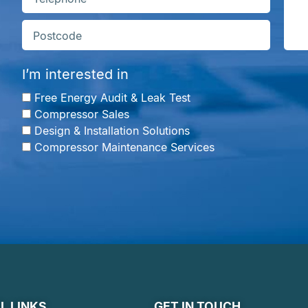
I’m interested in
Free Energy Audit & Leak Test
Compressor Sales
Design & Installation Solutions
Compressor Maintenance Services
L LINKS
GET IN TOUCH