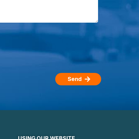
Send
USING OUR WEBSITE