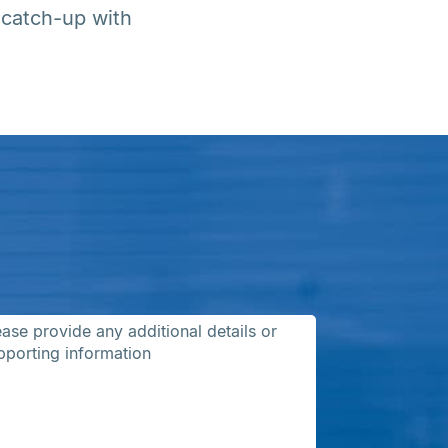
 catch-up with