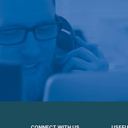
CONNECT WITH US
USEFU