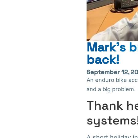
Mark’s b
back!
September 12, 2
An enduro bike accid
and a big problem.
Thank he
systems
A short holiday in