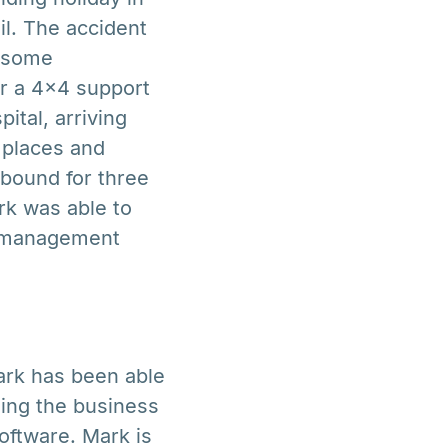
il. The accident
t some
er a 4×4 support
ital, arriving
 places and
bound for three
rk was able to
ns management
Mark has been able
ing the business
oftware. Mark is