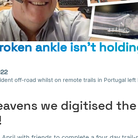
roken ankle isn’t holdi
022
ent off-road whilst on remote trails in Portugal left 
avens we digitised the
!
 April with friends to complete a four day trail-r