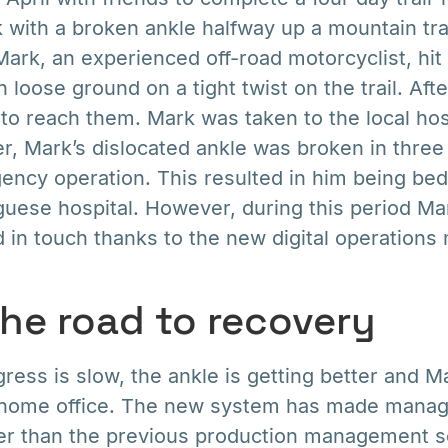
k with a broken ankle halfway up a mountain tra
rk, an experienced off-road motorcyclist, hi
loose ground on a tight twist on the trail. Aft
o reach them. Mark was taken to the local hosp
er, Mark’s dislocated ankle was broken in three
ncy operation. This resulted in him being bed
uese hospital. However, during this period Ma
d in touch thanks to the new digital operatio
the road to recovery
ress is slow, the ankle is getting better and 
 home office. The new system has made manag
ier than the previous production management s