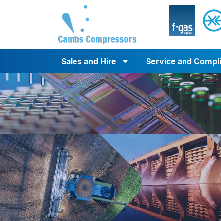
Sales and Hire
Service and Compl