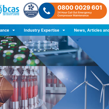
iance
Industry Expertise
News, Articles an