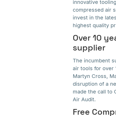
innovative tooling
compressed air s
invest in the lat
highest quality pr
Over 10 ye
supplier
The incumbent su
air tools for ove
Martyn Cross, Mar
disruption of a n
made the call t
Air Audit.
Free Compr