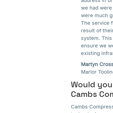
address in or
we had were c
were much gr
The service 
result of th
system. This
ensure we we
existing infra
Martyn Cros
Marlor Tooli
Would you 
Cambs Com
Cambs Compressor