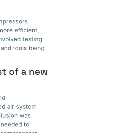
mpressors
ore efficient,
nvolved testing
 and tools being
t of a new
nd
ed air system
clusion was
e needed to