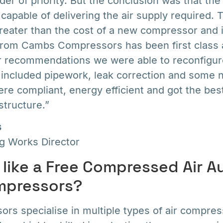
der of priority. But the conclusion was that t
apable of delivering the air supply required. 
eater than the cost of a new compressor and in
from Cambs Compressors has been first class 
eir recommendations we were able to reconfigur
 included pipework, leak correction and some n
re compliant, energy efficient and got the bes
structure.”
s
ng Works Director
like a Free Compressed Air A
pressors?
s specialise in multiple types of air compres