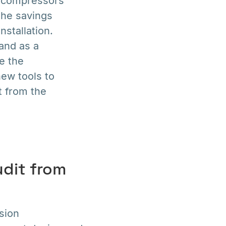
he compressors
The savings
stallation.
and as a
e the
ew tools to
t from the
udit from
sion