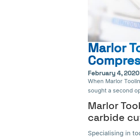
Marlor 
Compres
February 4, 2020
When Marlor Tooli
sought a second op
Marlor Tool
carbide cu
Specialising in t