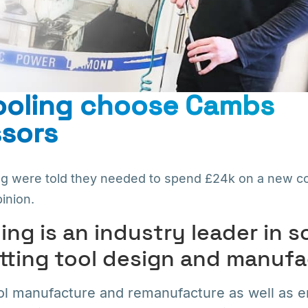
Tooling choose Cambs
sors
ng were told they needed to spend £24k on a new c
inion.
ing is an industry leader in s
tting tool design and manufa
ool manufacture and remanufacture as well as 