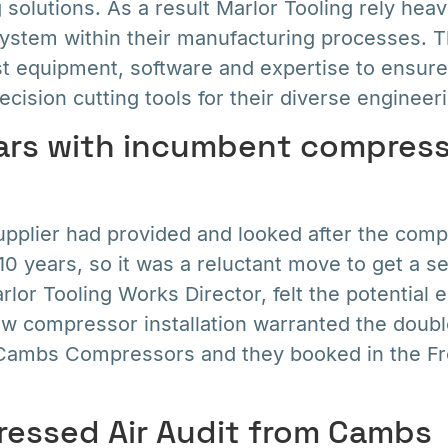
 solutions. As a result Marlor Tooling rely heavi
ystem within their manufacturing processes. T
est equipment, software and expertise to ensure
ecision cutting tools for their diverse engineeri
ars with incumbent compress
pplier had provided and looked after the com
r 10 years, so it was a reluctant move to get a s
lor Tooling Works Director, felt the potential
ew compressor installation warranted the doub
o Cambs Compressors and they booked in the 
essed Air Audit from Cambs