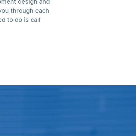
uipment design and
 you through each
d to do is call