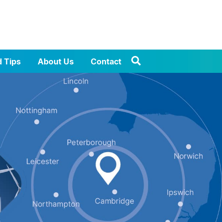
d Tips
About Us
Contact