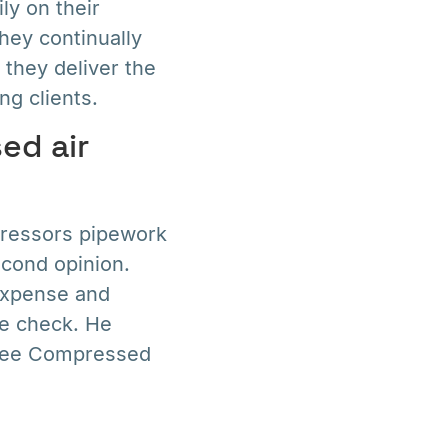
ly on their
hey continually
 they deliver the
ng clients.
ed air
pressors pipework
econd opinion.
 expense and
le check. He
Free Compressed