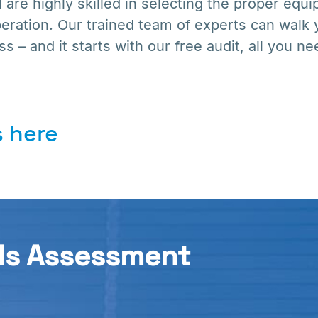
 are highly skilled in selecting the proper eq
peration. Our trained team of experts can walk
s – and it starts with our free audit, all you nee
 here
ds Assessment