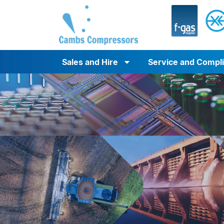
Sales and Hire
Service and Compl