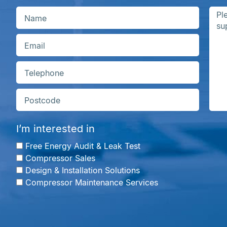
I’m interested in
Free Energy Audit & Leak Test
Compressor Sales
Design & Installation Solutions
Compressor Maintenance Services