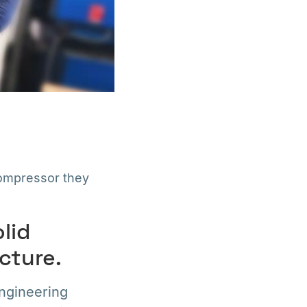
ompressor they
olid
cture.
engineering