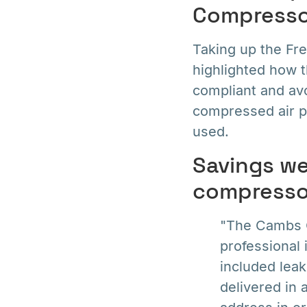
Compresso
Taking up the Fr
highlighted how t
compliant and avo
compressed air pl
used.
Savings we
compresso
"The Cambs 
professional
included lea
delivered in 