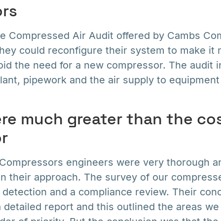
rs
ee Compressed Air Audit offered by Cambs Co
hey could reconfigure their system to make it m
id the need for a new compressor. The audit i
ant, pipework and the air supply to equipment
re much greater than the cos
r
Compressors engineers were very thorough a
 in their approach. The survey of our compress
k detection and a compliance review. Their con
a detailed report and this outlined the areas w