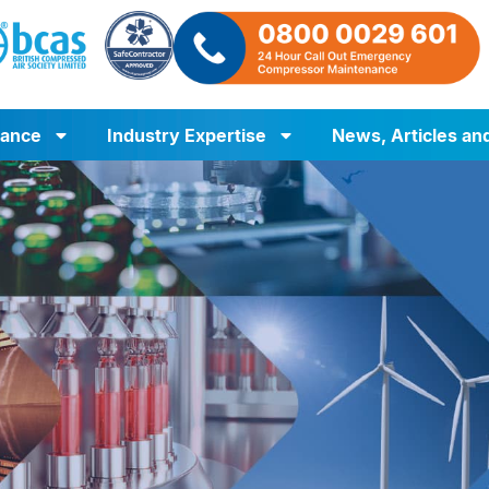
iance
Industry Expertise
News, Articles an