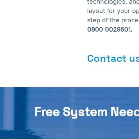
technologies, and
layout for your o
step of the proces
0800 0029601.
Contact us
Free System Nee