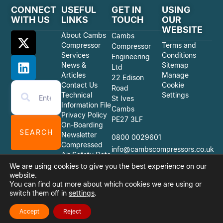
CONNECT
USEFUL
GET IN
USING
WITH US
LINKS
TOUCH
OUR
WEBSITE
About Cambs
Cambs
Compressor
Terms and
Compressor
Services
Conditions
Engineering
News &
Sitemap
Ltd
Articles
Manage
22 Edison
Contact Us
Cookie
Road
Technical
Settings
St Ives
Information File
Cambs
Privacy Policy
PE27 3LF
On-Boarding
SEARCH
Newsletter
0800 0029601
Compressed
info@cambscompressors.co.uk
Air Safety Data
Sheets
We are using cookies to give you the best experience on our
website.
You can find out more about which cookies we are using or
switch them off in
settings
.
© 2026 Cambs Compressor Engineering Ltd
Website Design Quiet Storm Solutions Ltd
Accept
Reject