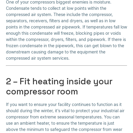
One of your compressors biggest enemies is moisture.
Condensate tends to collect at low points within the
compressed air system. These include the compressor,
separators, receivers, filters and dryers, as well as in low
points in the compressed air pipework. If temperatures fall low
enough this condensate will freeze, blocking pipes or voids
within the compressor, dryers, filters, and pipework. If there is
frozen condensate in the pipework, this can get blown to the
downstream causing damage to the equipment the
compressed air system services.
2 – Fit heating inside your
compressor room
If you want to ensure your facility continues to function as it
should during the winter, it’s vital to protect your industrial air
compressor from extreme seasonal temperatures. You can
use an ambient heater, to ensure the temperature is just
above the minimum to safeguard the compressor from wear