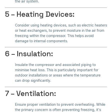
the air system.
5 – Heating Devices:
Consider using heating devices, such as electric heaters
or heat exchangers, to prevent moisture in the air from
freezing within the compressor. This helps avoid
damage to internal components.
6 – Insulation:
Insulate the compressor and associated piping to
minimise heat loss. This is particularly important for
outdoor installations or areas where the temperature
can drop significantly.
7 – Ventilation:
Ensure proper ventilation to prevent overheating. While
the primary concern is often preventing freezing, it's