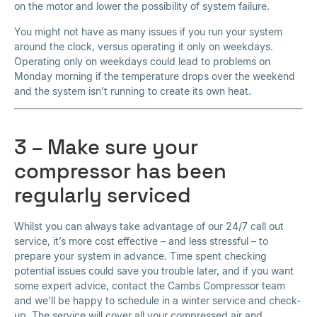
on the motor and lower the possibility of system failure.
You might not have as many issues if you run your system
around the clock, versus operating it only on weekdays.
Operating only on weekdays could lead to problems on
Monday morning if the temperature drops over the weekend
and the system isn’t running to create its own heat.
3 – Make sure your
compressor has been
regularly serviced
Whilst you can always take advantage of our 24/7 call out
service, it’s more cost effective – and less stressful – to
prepare your system in advance. Time spent checking
potential issues could save you trouble later, and if you want
some expert advice, contact the Cambs Compressor team
and we’ll be happy to schedule in a winter service and check-
up. The service will cover all your compressed air and