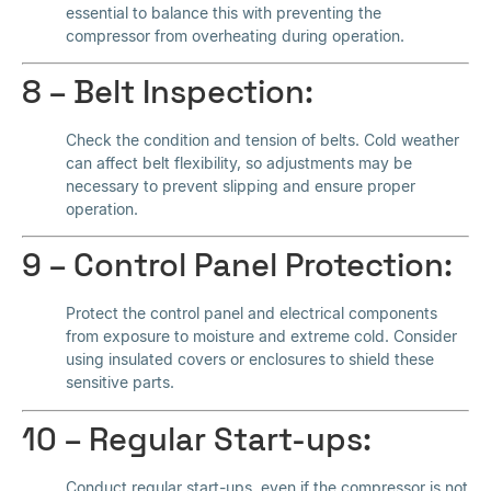
essential to balance this with preventing the
compressor from overheating during operation.
8 – Belt Inspection:
Check the condition and tension of belts. Cold weather
can affect belt flexibility, so adjustments may be
necessary to prevent slipping and ensure proper
operation.
9 – Control Panel Protection:
Protect the control panel and electrical components
from exposure to moisture and extreme cold. Consider
using insulated covers or enclosures to shield these
sensitive parts.
10 – Regular Start-ups:
Conduct regular start-ups, even if the compressor is not