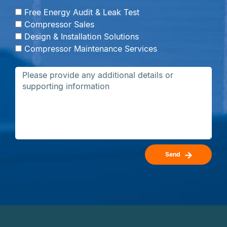
Free Energy Audit & Leak Test
Compressor Sales
Design & Installation Solutions
Compressor Maintenance Services
Send