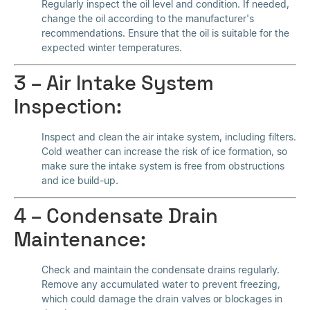
Regularly inspect the oil level and condition. If needed,
change the oil according to the manufacturer's
recommendations. Ensure that the oil is suitable for the
expected winter temperatures.
3 – Air Intake System
Inspection:
Inspect and clean the air intake system, including filters.
Cold weather can increase the risk of ice formation, so
make sure the intake system is free from obstructions
and ice build-up.
4 – Condensate Drain
Maintenance:
Check and maintain the condensate drains regularly.
Remove any accumulated water to prevent freezing,
which could damage the drain valves or blockages in