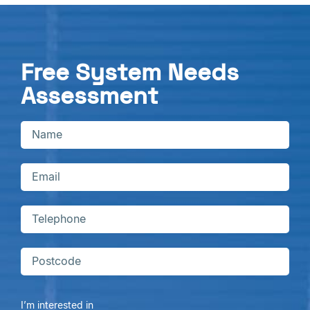
Free System Needs
Assessment
I’m interested in