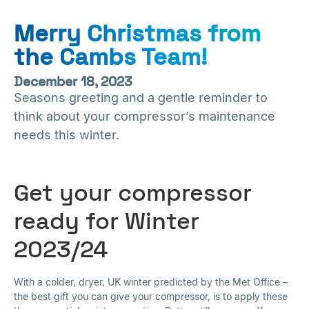
Merry Christmas from
the Cambs Team!
December 18, 2023
Seasons greeting and a gentle reminder to
think about your compressor’s maintenance
needs this winter.
Get your compressor
ready for Winter
2023/24
With a colder, dryer, UK winter predicted by the Met Office –
the best gift you can give your compressor, is to apply these