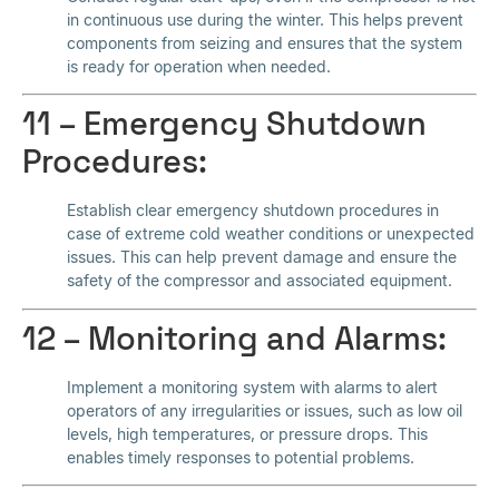
in continuous use during the winter. This helps prevent
components from seizing and ensures that the system
is ready for operation when needed.
11 – Emergency Shutdown
Procedures:
Establish clear emergency shutdown procedures in
case of extreme cold weather conditions or unexpected
issues. This can help prevent damage and ensure the
safety of the compressor and associated equipment.
12 – Monitoring and Alarms:
Implement a monitoring system with alarms to alert
operators of any irregularities or issues, such as low oil
levels, high temperatures, or pressure drops. This
enables timely responses to potential problems.