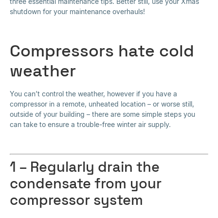
three essential maintenance tips. Better still, use your Xmas
shutdown for your maintenance overhauls!
Compressors hate cold
weather
You can’t control the weather, however if you have a
compressor in a remote, unheated location – or worse still,
outside of your building – there are some simple steps you
can take to ensure a trouble-free winter air supply.
1 – Regularly drain the
condensate from your
compressor system