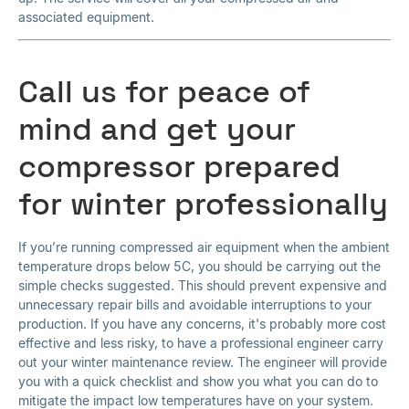
associated equipment.
Call us for peace of
mind and get your
compressor prepared
for winter professionally
If you’re running compressed air equipment when the ambient
temperature drops below 5C, you should be carrying out the
simple checks suggested. This should prevent expensive and
unnecessary repair bills and avoidable interruptions to your
production. If you have any concerns, it's probably more cost
effective and less risky, to have a professional engineer carry
out your winter maintenance review. The engineer will provide
you with a quick checklist and show you what you can do to
mitigate the impact low temperatures have on your system.