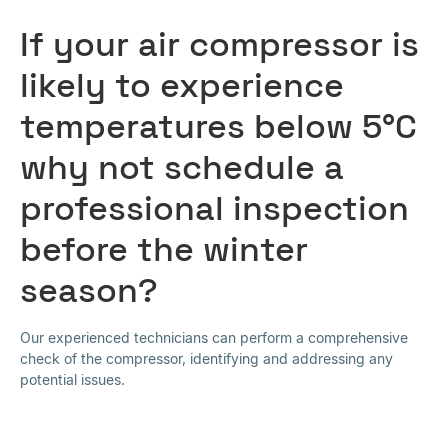
If your air compressor is
likely to experience
temperatures below 5°C
why not schedule a
professional inspection
before the winter
season?
Our experienced technicians can perform a comprehensive
check of the compressor, identifying and addressing any
potential issues.