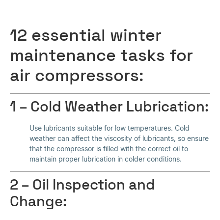
12 essential winter
maintenance tasks for
air compressors:
1 – Cold Weather Lubrication:
Use lubricants suitable for low temperatures. Cold
weather can affect the viscosity of lubricants, so ensure
that the compressor is filled with the correct oil to
maintain proper lubrication in colder conditions.
2 – Oil Inspection and
Change: