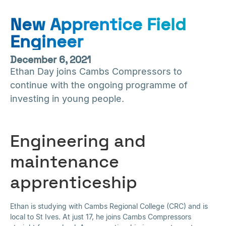
New Apprentice Field
Engineer
December 6, 2021
Ethan Day joins Cambs Compressors to
continue with the ongoing programme of
investing in young people.
Engineering and
maintenance
apprenticeship
Ethan is studying with Cambs Regional College (CRC) and is
local to St Ives. At just 17, he joins Cambs Compressors