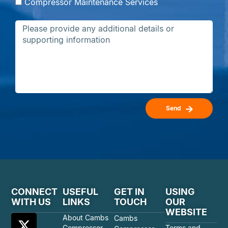
Compressor Maintenance Services
Send
CONNECT
USEFUL
GET IN
USING
WITH US
LINKS
TOUCH
OUR
WEBSITE
About Cambs
Cambs
Compressor
Terms and