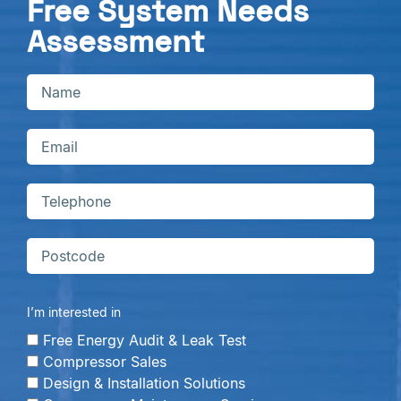
Free System Needs
Assessment
I’m interested in
Free Energy Audit & Leak Test
Compressor Sales
Design & Installation Solutions