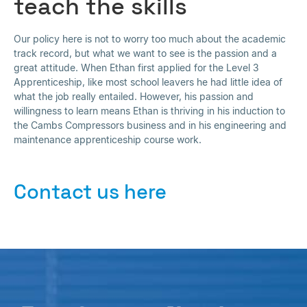
teach the skills
Our policy here is not to worry too much about the academic
track record, but what we want to see is the passion and a
great attitude. When Ethan first applied for the Level 3
Apprenticeship, like most school leavers he had little idea of
what the job really entailed. However, his passion and
willingness to learn means Ethan is thriving in his induction to
the Cambs Compressors business and in his engineering and
maintenance apprenticeship course work.
Contact us here