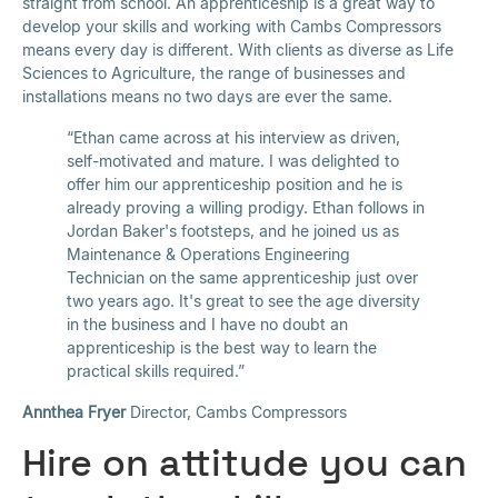
straight from school. An apprenticeship is a great way to
develop your skills and working with Cambs Compressors
means every day is different. With clients as diverse as Life
Sciences to Agriculture, the range of businesses and
installations means no two days are ever the same.
“Ethan came across at his interview as driven,
self-motivated and mature. I was delighted to
offer him our apprenticeship position and he is
already proving a willing prodigy. Ethan follows in
Jordan Baker's footsteps, and he joined us as
Maintenance & Operations Engineering
Technician on the same apprenticeship just over
two years ago. It's great to see the age diversity
in the business and I have no doubt an
apprenticeship is the best way to learn the
practical skills required.”
Annthea Fryer
Director, Cambs Compressors
Hire on attitude you can