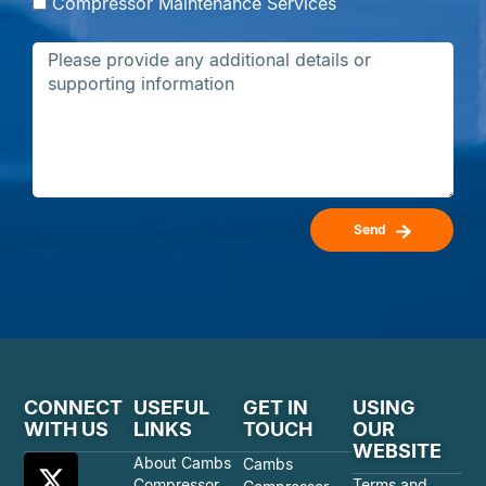
Compressor Maintenance Services
Send
CONNECT
USEFUL
GET IN
USING
WITH US
LINKS
TOUCH
OUR
WEBSITE
About Cambs
Cambs
Compressor
Terms and