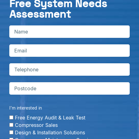
Free System Needs
Assessment
I’m interested in
Free Energy Audit & Leak Test
Compressor Sales
Design & Installation Solutions