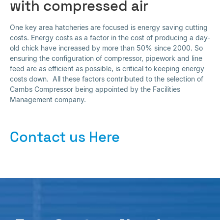
with compressed air
One key area hatcheries are focused is energy saving cutting
costs. Energy costs as a factor in the cost of producing a day-
old chick have increased by more than 50% since 2000. So
ensuring the configuration of compressor, pipework and line
feed are as efficient as possible, is critical to keeping energy
costs down. All these factors contributed to the selection of
Cambs Compressor being appointed by the Facilities
Management company.
Contact us Here