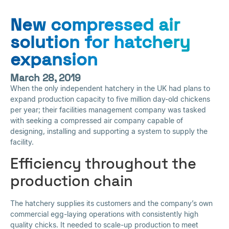
New compressed air
solution for hatchery
expansion
March 28, 2019
When the only independent hatchery in the UK had plans to
expand production capacity to five million day-old chickens
per year; their facilities management company was tasked
with seeking a compressed air company capable of
designing, installing and supporting a system to supply the
facility.
Efficiency throughout the
production chain
The hatchery supplies its customers and the company’s own
commercial egg-laying operations with consistently high
quality chicks. It needed to scale-up production to meet