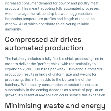
increased consumer demand for poultry and poultry meat
products. This meant adopting fully automated processes
which manage the relationship between egg variation,
incubation temperature profiles and length of the hatch
window. All of which contribute to delivering reliable
uniformity.
Compressed air drives
automated production
The hatchery includes a fully flexible chick processing line in
order to deliver the ‘perfect chick’ with the scalability to
expand to 2,200,000 birds per week. Delivering automated
production results in birds of uniform size and weight for
processing, this in turn adds to the bottom line of the
hatchery. With poultry consumption expected to increase
substantially in the coming decades as a result of population
growth, it’s essential any solution could service this expansion.
Minimising waste and energy