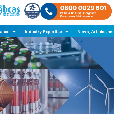
iance
Industry Expertise
News, Articles an