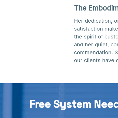
The Embodime
Her dedication, 
satisfaction make
the spirit of cus
and her quiet, co
commendation. Sh
our clients have 
Free System Nee