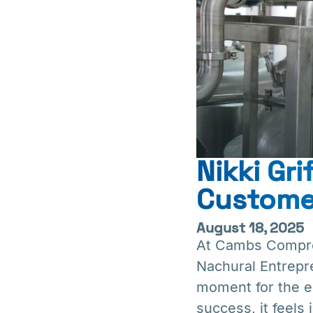
Nikki Gr
Customer
August 18, 2025
At Cambs Compres
Nachural Entrepr
moment for the ent
success, it feels 