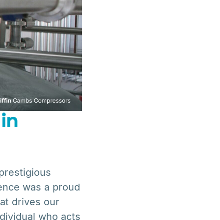
in
restigious
ence was a proud
hat drives our
individual who acts