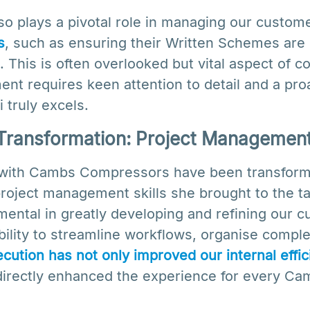
also plays a pivotal role in managing our custom
s
, such as ensuring their Written Schemes are
. This is often overlooked but vital aspect of 
t requires keen attention to detail and a pro
 truly excels.
Transformation: Project Managemen
s with Cambs Compressors have been transforma
project management skills she brought to the ta
ental in greatly developing and refining our 
ility to streamline workflows, organise comple
cution has not only improved our internal effi
 directly enhanced the experience for every 