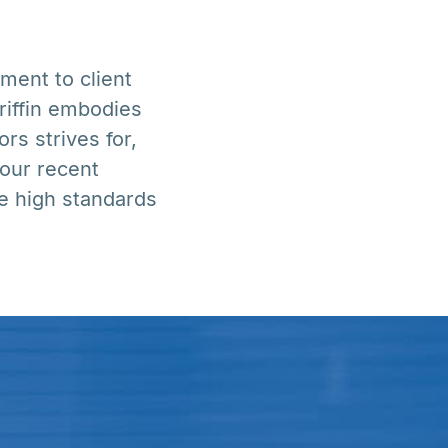
ment to client
riffin embodies
rs strives for,
 our recent
e high standards