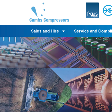
Sales and Hire
Service and Compl