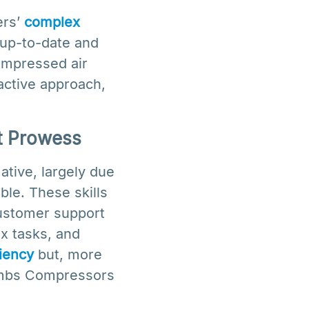
ers’
complex
 up-to-date and
compressed air
active approach,
t Prowess
tive, largely due
ble. These skills
customer support
x tasks, and
ciency
but, more
Cambs Compressors