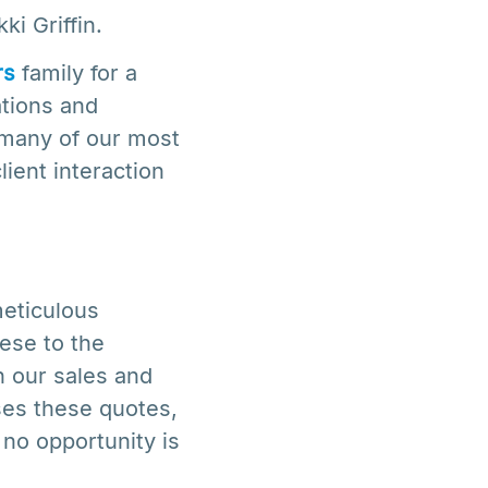
i Griffin.
rs
family for a
ations and
d many of our most
lient interaction
meticulous
ese to the
n our sales and
ses these quotes,
 no opportunity is