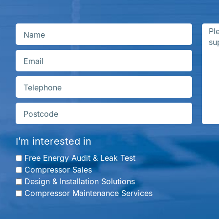
I’m interested in
Free Energy Audit & Leak Test
Compressor Sales
Design & Installation Solutions
Compressor Maintenance Services