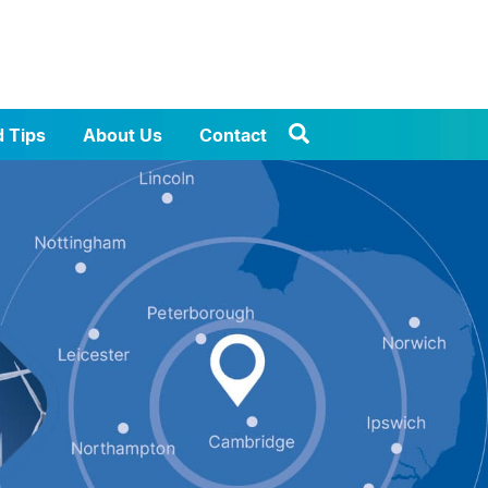
d Tips
About Us
Contact