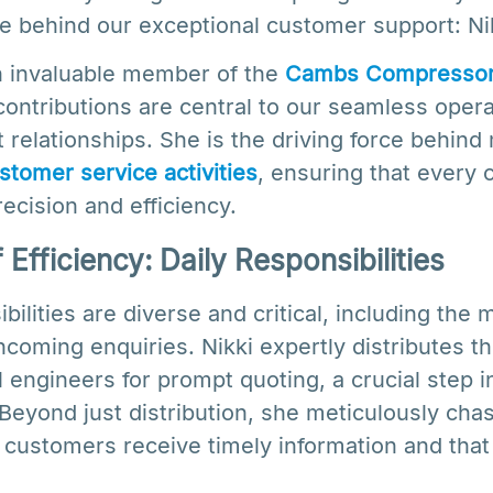
e behind our exceptional customer support: Nikk
n invaluable member of the
Cambs Compresso
ontributions are central to our seamless oper
t relationships. She is the driving force behin
stomer service activities
, ensuring that every c
recision and efficiency.
Efficiency: Daily Responsibilities
bilities are diverse and critical, including the 
oming enquiries. Nikki expertly distributes th
l engineers for prompt quoting, a crucial step i
Beyond just distribution, she meticulously cha
 customers receive timely information and that