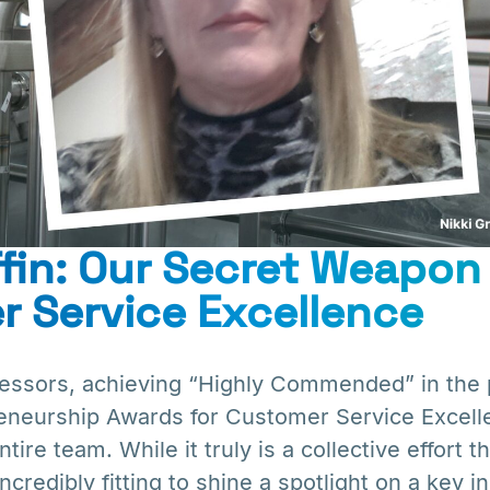
iffin: Our Secret Weapon 
 Service Excellence
sors, achieving “Highly Commended” in the p
eneurship Awards for Customer Service Excell
ire team. While it truly is a collective effort t
incredibly fitting to shine a spotlight on a key 