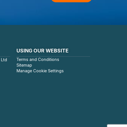
USING OUR WEBSITE
Terms and Conditions
 Ltd
Sitemap
Manage Cookie Settings