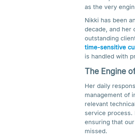
as the very engin
Nikki has been a
decade, and her c
outstanding clien
time-sensitive cu
is handled with p
The Engine of 
Her daily responsi
management of inc
relevant technica
service process. 
ensuring that our
missed.