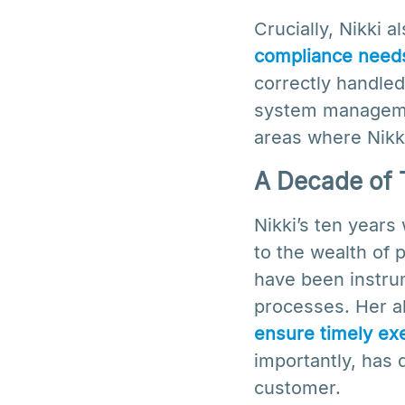
Crucially, Nikki 
compliance need
correctly handled
system managemen
areas where Nikki
A Decade of 
Nikki’s ten year
to the wealth of 
have been instrum
processes. Her ab
ensure timely exe
importantly, has
customer.