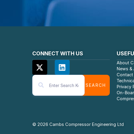
CONNECT WITH US
USEFU
About C
News & A
Contact
Technica
SEARCH
Privacy 
On-Boar
Compres
© 2026 Cambs Compressor Engineering Ltd