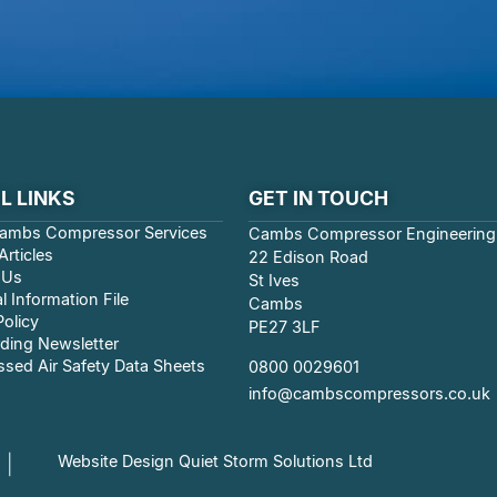
L LINKS
GET IN TOUCH
ambs Compressor Services
Cambs Compressor Engineering
rticles
22 Edison Road
 Us
St Ives
l Information File
Cambs
Policy
PE27 3LF
ding Newsletter
sed Air Safety Data Sheets
0800 0029601
info@cambscompressors.co.uk
Website Design Quiet Storm Solutions Ltd
|