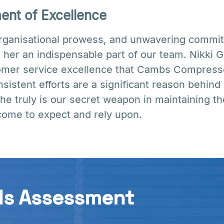
nt of Excellence
organisational prowess, and unwavering commit
 her an indispensable part of our team. Nikki G
tomer service excellence that Cambs Compresso
nsistent efforts are a significant reason behind
e truly is our secret weapon in maintaining th
come to expect and rely upon.
ds Assessment