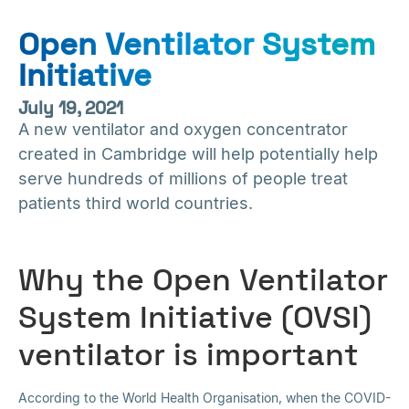
Open Ventilator System
Initiative
July 19, 2021
A new ventilator and oxygen concentrator
created in Cambridge will help potentially help
serve hundreds of millions of people treat
patients third world countries.
Why the Open Ventilator
System Initiative (OVSI)
ventilator is important
According to the World Health Organisation, when the COVID-