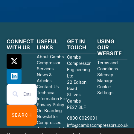
CONNECT
USEFUL
GET IN
USING
WITH US
LINKS
TOUCH
OUR
WEBSITE
About Cambs
Cambs
Compressor
Terms and
Compressor
Services
Conditions
Engineering
News &
Sitemap
Ltd
Articles
Manage
22 Edison
Contact Us
Cookie
Road
Technical
Settings
St Ives
Information File
Cambs
Privacy Policy
PE27 3LF
On-Boarding
SEARCH
Newsletter
0800 0029601
Compressed
info@cambscompressors.co.uk
Air Safety Data