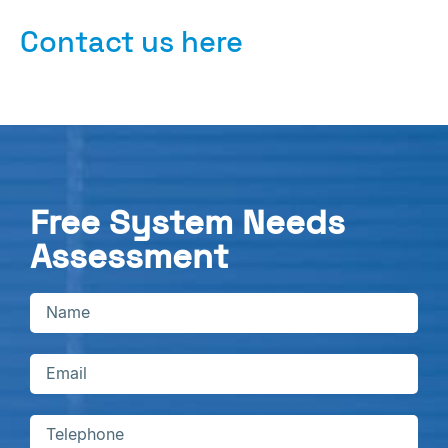
Contact us here
Free System Needs
Assessment