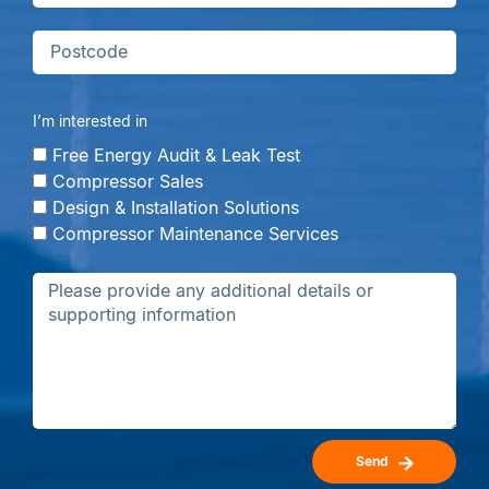
I’m interested in
Free Energy Audit & Leak Test
Compressor Sales
Design & Installation Solutions
Compressor Maintenance Services
Send