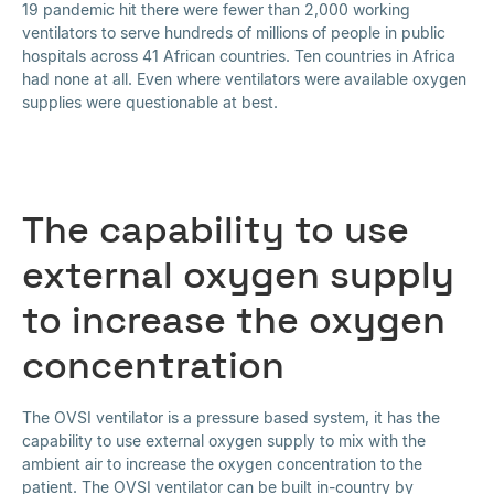
19 pandemic hit there were fewer than 2,000 working
ventilators to serve hundreds of millions of people in public
hospitals across 41 African countries. Ten countries in Africa
had none at all. Even where ventilators were available oxygen
supplies were questionable at best.
The capability to use
external oxygen supply
to increase the oxygen
concentration
The OVSI ventilator is a pressure based system, it has the
capability to use external oxygen supply to mix with the
ambient air to increase the oxygen concentration to the
patient. The OVSI ventilator can be built in-country by