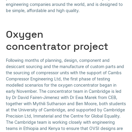
engineering companies around the world, and is designed to
be simple, affordable and high quality.
Oxygen
concentrator project
Following months of planning, design, component and
desiccant sourcing and the manufacture of custom parts and
the sourcing of compressor units with the support of Cambs
Compressor Engineering Ltd, the first phase of testing
modelled scenarios for the oxygen concentrator began in
early November. The concentrator team in Cambridge is led
by Dr David Fairen-Jimenez with Dr Ewa Marek from CEB,
together with Mythili Sutharson and Ben Moore, both students
at the University of Cambridge, and supported by Cambridge
Precision Ltd, Immaterial and the Centre for Global Equality.
The Cambridge team is working closely with engineering
teams in Ethiopia and Kenya to ensure that OVSI designs are