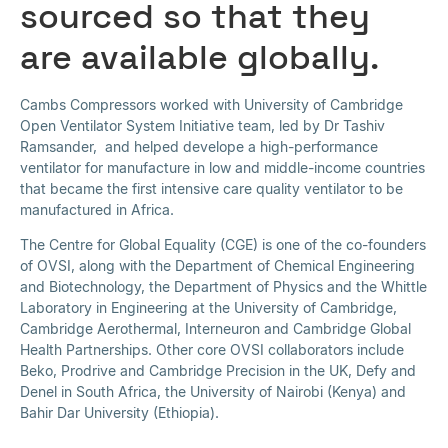
sourced so that they
are available globally.
Cambs Compressors worked with University of Cambridge
Open Ventilator System Initiative team, led by Dr Tashiv
Ramsander, and helped develope a high-performance
ventilator for manufacture in low and middle-income countries
that became the first intensive care quality ventilator to be
manufactured in Africa.
The Centre for Global Equality (CGE) is one of the co-founders
of OVSI, along with the Department of Chemical Engineering
and Biotechnology, the Department of Physics and the Whittle
Laboratory in Engineering at the University of Cambridge,
Cambridge Aerothermal, Interneuron and Cambridge Global
Health Partnerships. Other core OVSI collaborators include
Beko, Prodrive and Cambridge Precision in the UK, Defy and
Denel in South Africa, the University of Nairobi (Kenya) and
Bahir Dar University (Ethiopia).