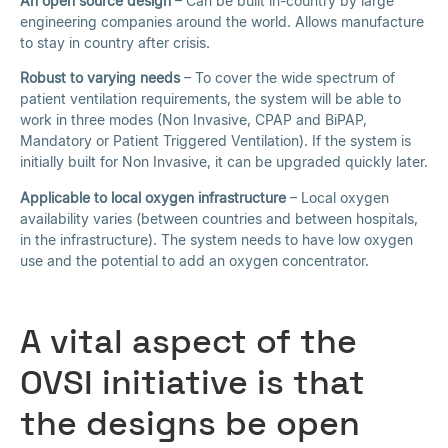
An open source design
– Can be built in-country by large
engineering companies around the world. Allows manufacture
to stay in country after crisis.
Robust to varying needs
– To cover the wide spectrum of
patient ventilation requirements, the system will be able to
work in three modes (Non Invasive, CPAP and BiPAP,
Mandatory or Patient Triggered Ventilation). If the system is
initially built for Non Invasive, it can be upgraded quickly later.
Applicable to local oxygen infrastructure
– Local oxygen
availability varies (between countries and between hospitals,
in the infrastructure). The system needs to have low oxygen
use and the potential to add an oxygen concentrator.
A vital aspect of the
OVSI initiative is that
the designs be open