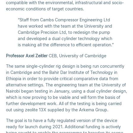
compatible with the environmental, infrastructural and socio-
economic conditions of target countries.
“Staff from Cambs Compressor Engineering Ltd
have worked with the team at the University and
Cambridge Precision Ltd, to redesign the pump
and developed a dual cylinder technology which
is making all the difference to efficient operation.”
Professor Axel Zeitler
CEB, University of Cambridge
The same single-cylinder rig design is being run concurrently
in Cambridge and the Bahir Dar Institute of Technology in
Ethiopia in order to provide critical comparative data from
alternative settings. The engineering team at the University of
Nairobi began testing in January, using a dual cylinder design,
which is now proving to be viable and will form the basis of
further development work. All of the testing is being carried
out using zeolite 13X supplied by the Arkema Group.
The goal is to have a fully regulated version of the device
ready for launch during 2021. Additional funding is actively
being sought to enable the programme to broaden its scope