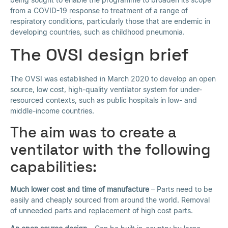
from a COVID-19 response to treatment of a range of
respiratory conditions, particularly those that are endemic in
developing countries, such as childhood pneumonia.
The OVSI design brief
The OVSI was established in March 2020 to develop an open
source, low cost, high-quality ventilator system for under-
resourced contexts, such as public hospitals in low- and
middle-income countries.
The aim was to create a
ventilator with the following
capabilities:
Much lower cost and time of manufacture
– Parts need to be
easily and cheaply sourced from around the world. Removal
of unneeded parts and replacement of high cost parts.