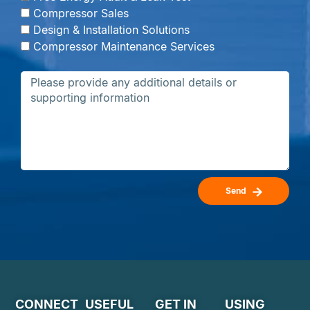
Compressor Sales
Design & Installation Solutions
Compressor Maintenance Services
Send
CONNECT
USEFUL
GET IN
USING