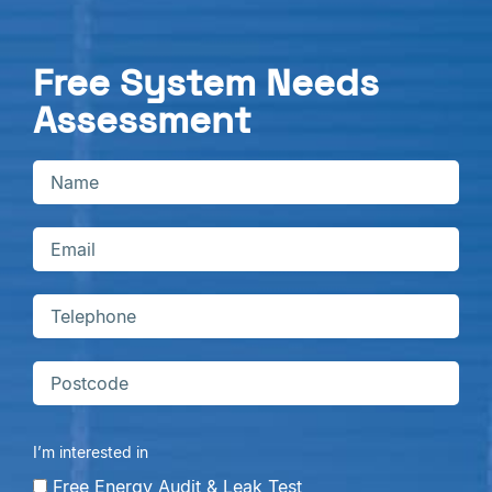
Free System Needs
Assessment
I’m interested in
Free Energy Audit & Leak Test