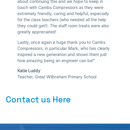
about continuing this and we hope to keep in
touch with Cambs Compressors as they were
extremely friendly, caring and helpful, especially
for the class teachers (who needed all the help
they could get!). The staff room treats were also
greatly appreciated!
Lastly, once again a huge thank you to Cambs
Compressors, in particular Mark, who has clearly
inspired a new generation and shown them just
how amazing being an engineer can be!”
Katie Luddy
Teacher, Great Wilbraham Primary School
Contact us Here