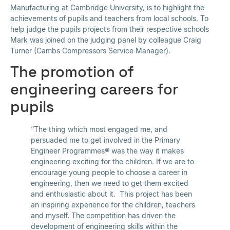
Manufacturing at Cambridge University, is to highlight the
achievements of pupils and teachers from local schools. To
help judge the pupils projects from their respective schools
Mark was joined on the judging panel by colleague Craig
Turner (Cambs Compressors Service Manager).
The promotion of
engineering careers for
pupils
“The thing which most engaged me, and
persuaded me to get involved in the Primary
Engineer Programmes® was the way it makes
engineering exciting for the children. If we are to
encourage young people to choose a career in
engineering, then we need to get them excited
and enthusiastic about it. This project has been
an inspiring experience for the children, teachers
and myself. The competition has driven the
development of engineering skills within the