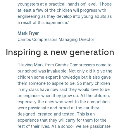
youngsters at a practical ‘hands on’ level. I hope
at least a few of the children will progress with
engineering as they develop into young adults as
a result of this experience.”
Mark Fryer
Cambs Compressors Managing Director
Inspiring a new generation
“Having Mark from Cambs Compressors come to
our school was invaluable! Not only did it give the
children some expert knowledge but it also gave
them someone to aspire to be. So many children
in my class have now said they would love to be
an engineer when they grow up. All the children,
especially the ones who went to the competition,
were passionate and proud at the car they
designed, created and tested. This is an
experience that they will carry for them for the
rest of their lives. As a school, we are passionate