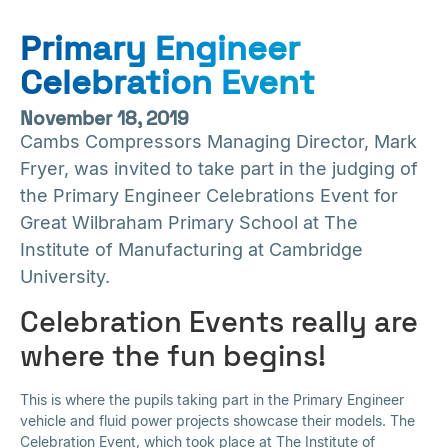
Primary Engineer
Celebration Event
November 18, 2019
Cambs Compressors Managing Director, Mark
Fryer, was invited to take part in the judging of
the Primary Engineer Celebrations Event for
Great Wilbraham Primary School at The
Institute of Manufacturing at Cambridge
University.
Celebration Events really are
where the fun begins!
This is where the pupils taking part in the Primary Engineer
vehicle and fluid power projects showcase their models. The
Celebration Event, which took place at The Institute of