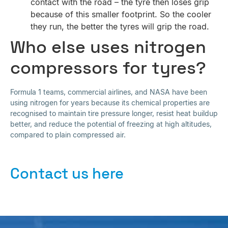
contact with the road – the tyre then loses grip
because of this smaller footprint. So the cooler
they run, the better the tyres will grip the road.
Who else uses nitrogen
compressors for tyres?
Formula 1 teams, commercial airlines, and NASA have been
using nitrogen for years because its chemical properties are
recognised to maintain tire pressure longer, resist heat buildup
better, and reduce the potential of freezing at high altitudes,
compared to plain compressed air.
Contact us here