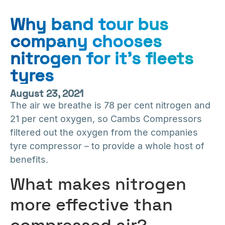
Why band tour bus
company chooses
nitrogen for it’s fleets
tyres
August 23, 2021
The air we breathe is 78 per cent nitrogen and
21 per cent oxygen, so Cambs Compressors
filtered out the oxygen from the companies
tyre compressor – to provide a whole host of
benefits.
What makes nitrogen
more effective than
compressed air?