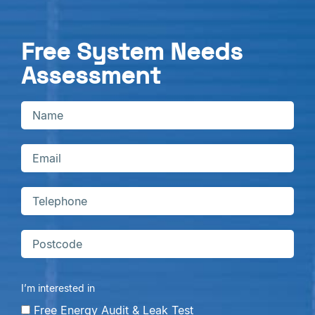
Free System Needs
Assessment
I’m interested in
Free Energy Audit & Leak Test