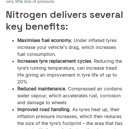
very little loss of pressure.
Nitrogen delivers several
key benefits:
Maximises fuel economy.
Under inflated tyres
increase your vehicle's drag, which increases
fuel consumption.
Increases tyre replacement cycles
. Reducing the
tyre’s running temperature, can increase tread
life giving an improvement in tyre life of up to
20%
Reduced maintenance
. Compressed air contains
water vapour, which accelerates rust, corrosion
and damage to wheels
Improved road handling
. As tyres heat up, their
inflation pressure increases, which then reduces
the size of the tyre’s footprint – the area that has