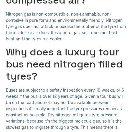
Nitrogen gas is non-combustible, non-flammable, non-
corrosive in pure form and environmentally friendly. Nitrogen
tyre gas does not attack or oxidise the rubber of the tyre from
the inside like air does. It is a pure gas, so it does not hold
heat and the tyres run cooler.
Why does a luxury tour
bus need nitrogen filled
tyres?
Buses are subject to a safety inspection every 10 weeks, or 6
weeks if the bus is over 12 years of age. Given a tour bus will
be on the road and not may not be available between
inspections it's really important the tyre pressures remain as
constant as possible. Dry nitrogen mitigates tyre pressure
variations, because it's the biggest molecule gas, so it is the
slowest gas to migrate through a tyre. This means there is