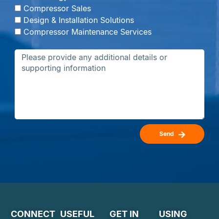
Compressor Sales
Design & Installation Solutions
Compressor Maintenance Services
Send
CONNECT
USEFUL
GET IN
USING