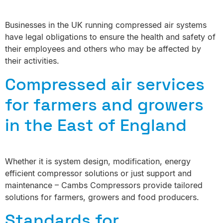
Businesses in the UK running compressed air systems
have legal obligations to ensure the health and safety of
their employees and others who may be affected by
their activities.
Compressed air services
for farmers and growers
in the East of England
Whether it is system design, modification, energy
efficient compressor solutions or just support and
maintenance – Cambs Compressors provide tailored
solutions for farmers, growers and food producers.
Standards for