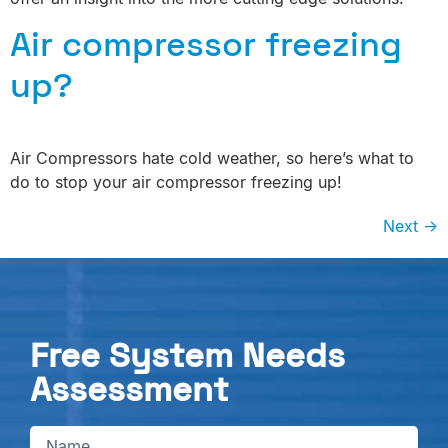
Air compressor freezing
up?
Air Compressors hate cold weather, so here’s what to
do to stop your air compressor freezing up!
Next
→
Free System Needs
Assessment