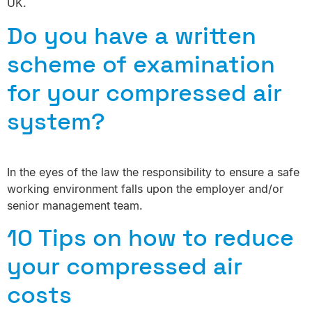
UK.
Do you have a written
scheme of examination
for your compressed air
system?
In the eyes of the law the responsibility to ensure a safe
working environment falls upon the employer and/or
senior management team.
10 Tips on how to reduce
your compressed air
costs