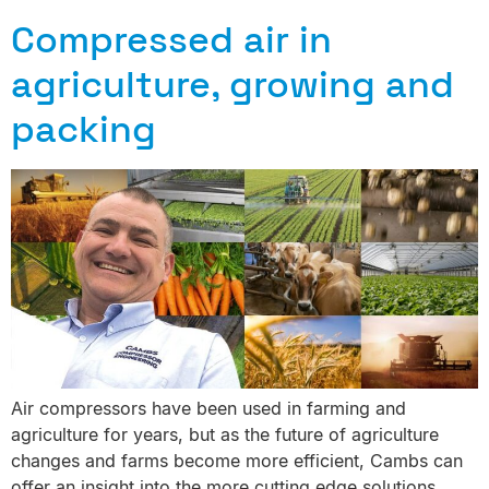
Compressed air in
agriculture, growing and
packing
Air compressors have been used in farming and
agriculture for years, but as the future of agriculture
changes and farms become more efficient, Cambs can
offer an insight into the more cutting edge solutions.