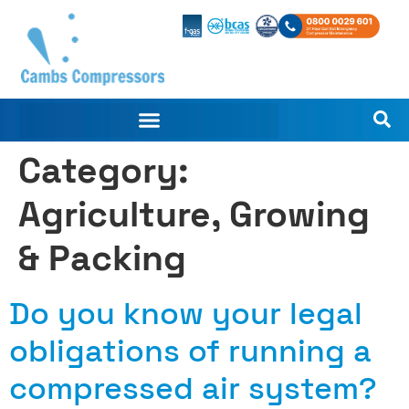
Category:
Agriculture, Growing
& Packing
Do you know your legal
obligations of running a
compressed air system?