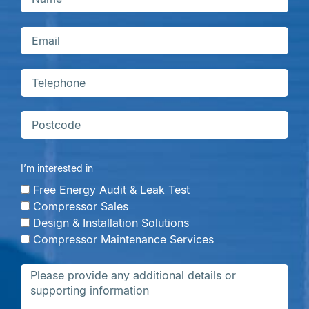
I’m interested in
Free Energy Audit & Leak Test
Compressor Sales
Design & Installation Solutions
Compressor Maintenance Services