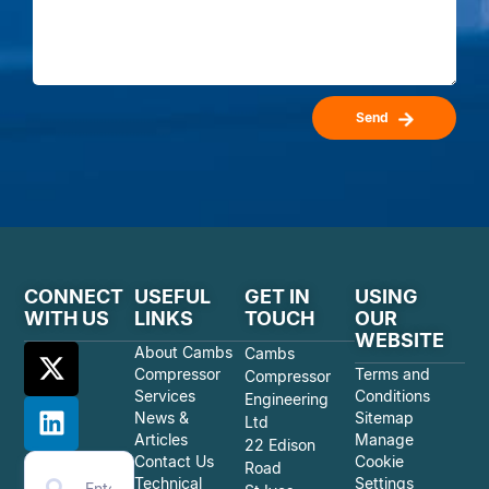
Send
CONNECT
USEFUL
GET IN
USING
WITH US
LINKS
TOUCH
OUR
WEBSITE
About Cambs
Cambs
Compressor
Terms and
Compressor
Services
Conditions
Engineering
News &
Sitemap
Ltd
Articles
Manage
22 Edison
Contact Us
Cookie
Road
Technical
Settings