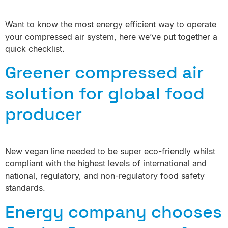
Want to know the most energy efficient way to operate
your compressed air system, here we’ve put together a
quick checklist.
Greener compressed air
solution for global food
producer
New vegan line needed to be super eco-friendly whilst
compliant with the highest levels of international and
national, regulatory, and non-regulatory food safety
standards.
Energy company chooses