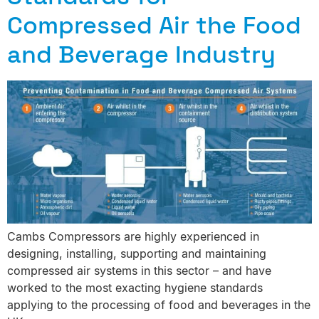
Compressed Air the Food
and Beverage Industry
Cambs Compressors are highly experienced in
designing, installing, supporting and maintaining
compressed air systems in this sector – and have
worked to the most exacting hygiene standards
applying to the processing of food and beverages in the