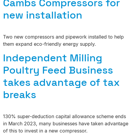
Cambs Compressors for
new installation
Two new compressors and pipework installed to help
them expand eco-friendly energy supply.
Independent Milling
Poultry Feed Business
takes advantage of tax
breaks
130% super-deduction capital allowance scheme ends
in March 2023, many businesses have taken advantage
of this to invest in a new compressor.