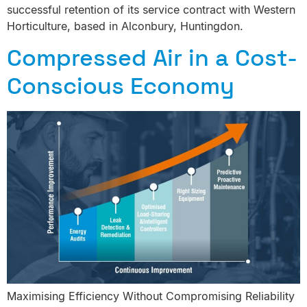
successful retention of its service contract with Western
Horticulture, based in Alconbury, Huntingdon.
Compressed Air in a Cost-
Conscious Economy
Maximising Efficiency Without Compromising Reliability