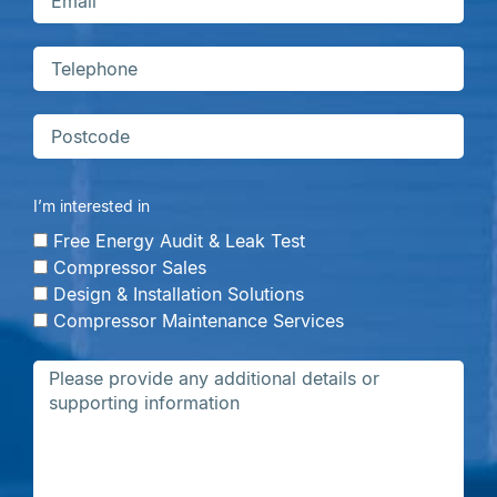
I’m interested in
Free Energy Audit & Leak Test
Compressor Sales
Design & Installation Solutions
Compressor Maintenance Services