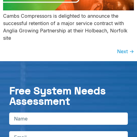
Cambs Compressors is delighted to announce the
successful retention of a major service contract with
Anglia Growing Partnership at their Holbeach, Norfolk
site
Next
→
Free System Needs
Assessment