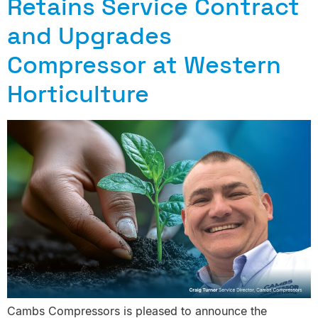
Retains Service Contract
and Upgrades
Compressor at Western
Horticulture
Cambs Compressors is pleased to announce the