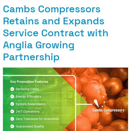
Cambs Compressors
Retains and Expands
Service Contract with
Anglia Growing
Partnership