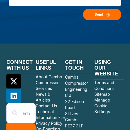
Send
CONNECT
USEFUL
GET IN
USING
WITH US
LINKS
TOUCH
OUR
WEBSITE
About Cambs
Cambs
Compressor
Terms and
Compressor
Services
Conditions
Engineering
News &
Sitemap
Ltd
Articles
Manage
22 Edison
Contact Us
Cookie
Road
Technical
Settings
St Ives
Information File
Cambs
Privacy Policy
PE27 3LF
On-Boarding