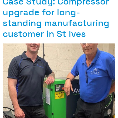
Case Study: Compressor
upgrade for long-
standing manufacturing
customer in St Ives