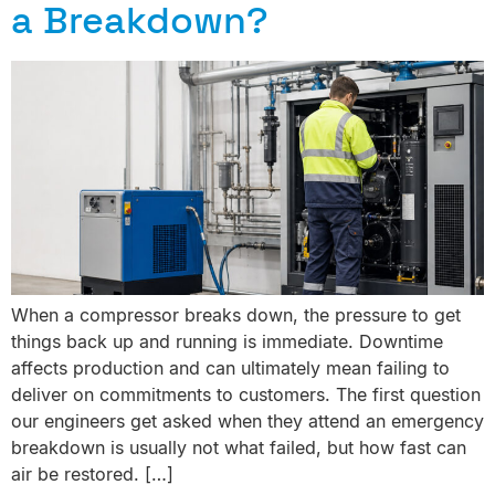
a Breakdown?
When a compressor breaks down, the pressure to get
things back up and running is immediate. Downtime
affects production and can ultimately mean failing to
deliver on commitments to customers. The first question
our engineers get asked when they attend an emergency
breakdown is usually not what failed, but how fast can
air be restored. […]