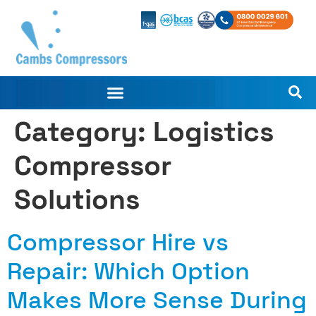
Category:
Logistics
Compressor
Solutions
Compressor Hire vs
Repair: Which Option
Makes More Sense During